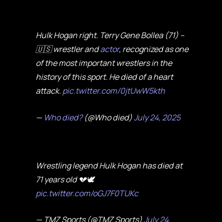
Hulk Hogan right. Terry Gene Bollea (71) –
🇺🇸 wrestler and
actor
, recognized as one
of the most important wrestlers in the
history of this sport. He died of a heart
attack.
pic.twitter.com/0jtUwW5kth
—
Who died?
(@Who died)
July 24, 2025
Wrestling legend Hulk Hogan has died at
71 years old 💔🕊️
pic.twitter.com/oGJ7F0TUKc
— TMZ Sports (@TMZ Sports)
July 24,