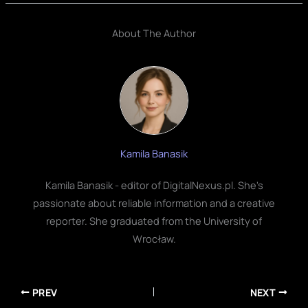
About The Author
Kamila Banasik
Kamila Banasik - editor of DigitalNexus.pl. She's
passionate about reliable information and a creative
reporter. She graduated from the University of
Wrocław.
PREV
NEXT