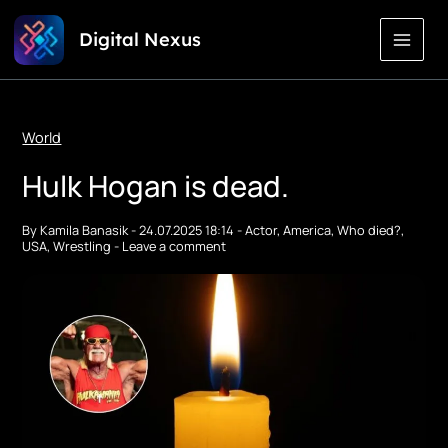
Skip
Digital Nexus
to
Content
World
Hulk Hogan is dead.
By
Kamila Banasik
-
24.07.2025 18:14
-
Actor
,
America
,
Who died?
,
USA
,
Wrestling
-
Leave a comment