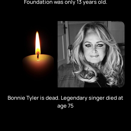
Foundation was only 13 years old.
Bonnie Tyler is dead. Legendary singer died at
age 75