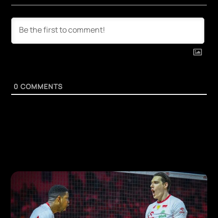
0
COMMENTS