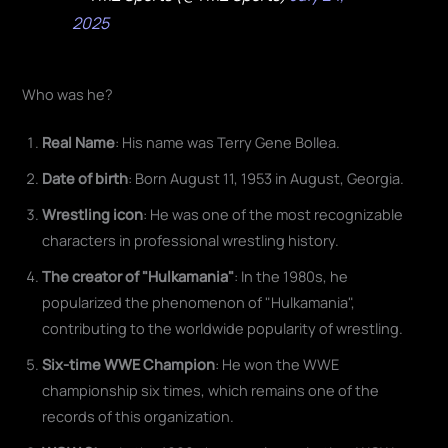
2025
Who was he?
Real Name
: His name was Terry Gene Bollea.
Date of birth
: Born August 11, 1953 in August, Georgia.
Wrestling icon
: He was one of the most recognizable
characters in professional wrestling history.
The creator of "Hulkamania"
: In the 1980s, he
popularized the phenomenon of "Hulkamania",
contributing to the worldwide popularity of wrestling.
Six-time WWE Champion
: He won the WWE
championship six times, which remains one of the
records of this organization.