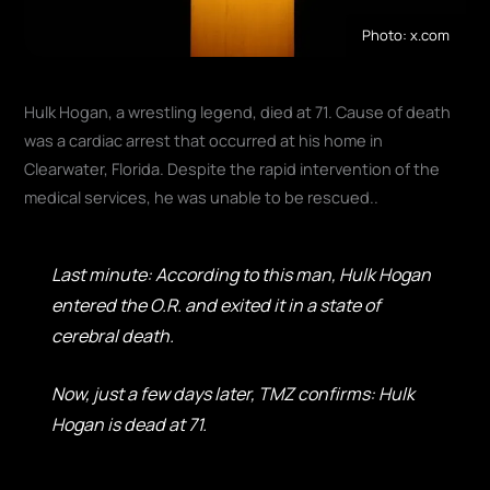
Photo: x.com
Hulk Hogan, a wrestling legend, died at 71. Cause of death
was a cardiac arrest that occurred at his home in
Clearwater, Florida. Despite the rapid intervention of the
medical services, he was unable to be rescued.
.
Last minute: According to this man, Hulk Hogan
entered the O.R. and exited it in a state of
cerebral death.
Now, just a few days later, TMZ confirms: Hulk
Hogan is dead at 71.