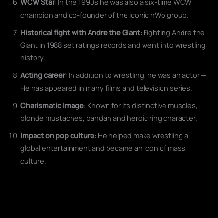
WCW Star
: In the 1990s he was also a six-time WCW
champion and co-founder of the iconic nWo group.
Historical fight with Andre the Giant
: Fighting Andre the
Giant in 1988 set ratings records and went into wrestling
history.
Acting career
: In addition to wrestling, he was an actor —
He has appeared in many films and television series.
Charismatic Image
: Known for its distinctive muscles,
blonde mustaches, bandan and heroic ring character.
Impact on pop culture
: He helped make wrestling a
global entertainment and became an icon of mass
culture.