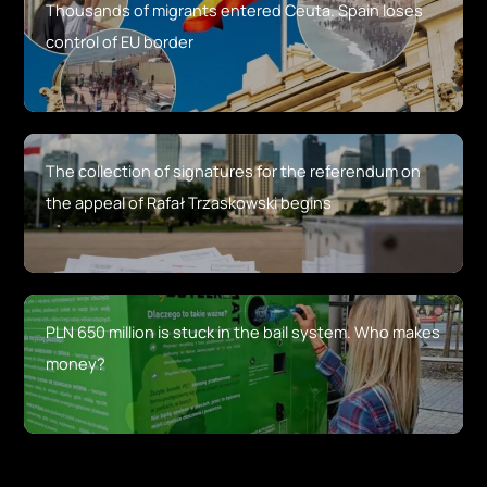
Thousands of migrants entered Ceuta. Spain loses
control of EU border
The collection of signatures for the referendum on
the appeal of Rafał Trzaskowski begins
PLN 650 million is stuck in the bail system. Who makes
money?