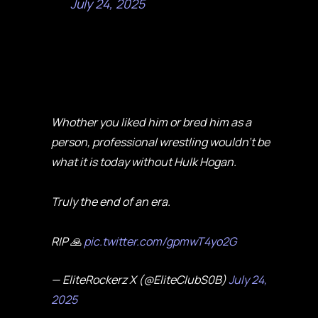
July 24, 2025
Whother you liked him or bred him as a
person, professional wrestling wouldn’t be
what it is today without Hulk Hogan.
Truly the end of an era.
RIP 🙏
pic.twitter.com/gpmwT4yo2G
— EliteRockerz X (@EliteClubS0B)
July 24,
2025