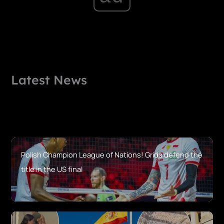
Latest News
Polish Champion League of Nations! Grids defend the
title in the US final