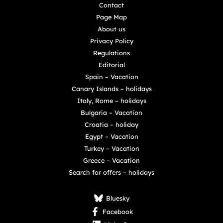
Contact
Page Map
About us
Privacy Policy
Regulations
Editorial
Spain – Vacation
Canary Islands – holidays
Italy, Rome – holidays
Bulgaria – Vacation
Croatia – holiday
Egypt – Vacation
Turkey – Vacation
Greece – Vacation
Search for offers – holidays
Bluesky
Facebook