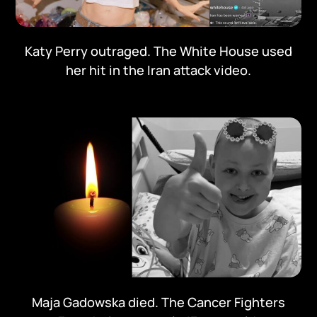
Katy Perry outraged. The White House used
her hit in the Iran attack video.
Maja Gadowska died. The Cancer Fighters