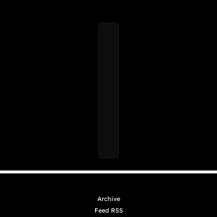
Archive
Feed RSS