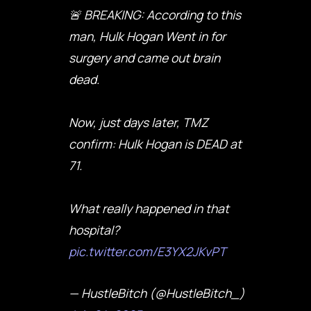
🚨 BREAKING: According to this
man, Hulk Hogan Went in for
surgery and came out brain
dead.
Now, just days later, TMZ
confirm: Hulk Hogan is DEAD at
71.
What really happened in that
hospital?
pic.twitter.com/E3YX2JKvPT
— HustleBitch (@HustleBitch_)