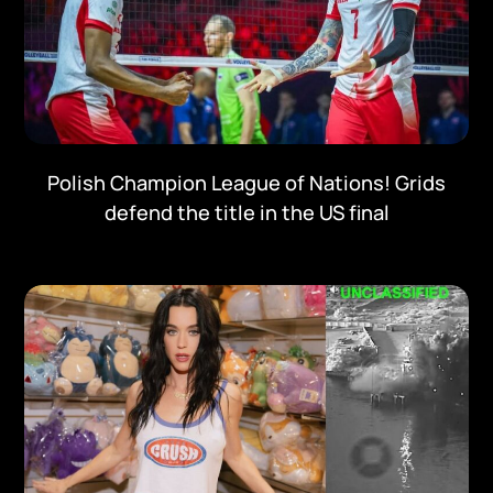
Polish Champion League of Nations! Grids
defend the title in the US final