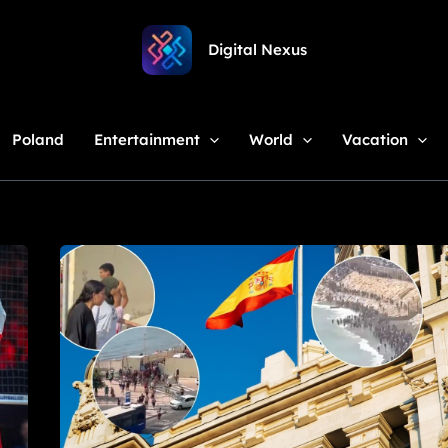
Digital Nexus
Poland
Entertainment
World
Vacation