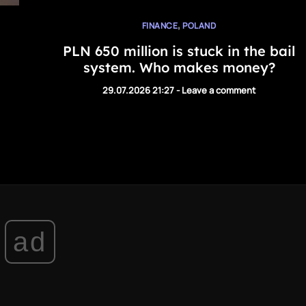
,
FINANCE
POLAND
PLN 650 million is stuck in the bail
system. Who makes money?
29.07.2026 21:27
-
Leave a comment
ad