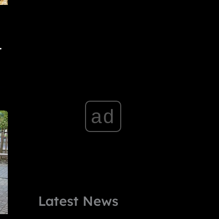
.
ad
Latest News