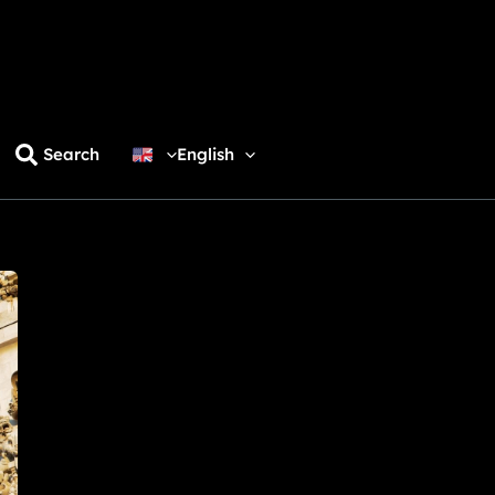
Search
English