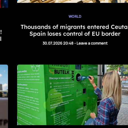
WORLD
Thousands of migrants entered Ceuta
!
Spain loses control of EU border
l
30.07.2026 20:48
-
Leave a comment