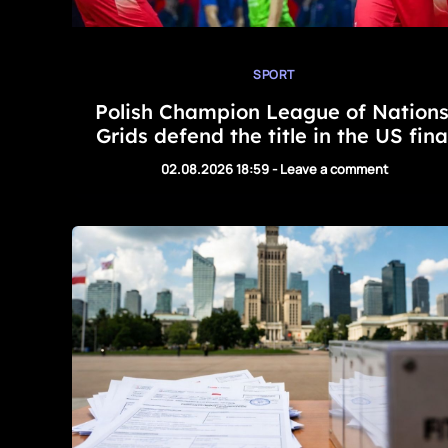
SPORT
Polish Champion League of Nations
Grids defend the title in the US fina
02.08.2026 18:59
-
Leave a comment