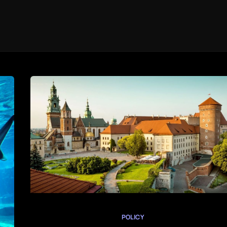
POLICY