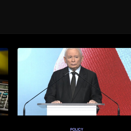
POLICY