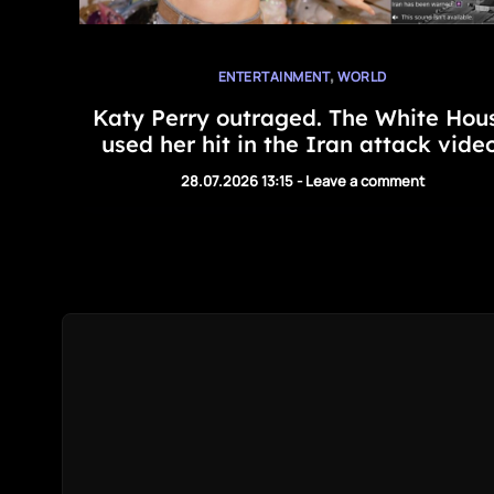
,
ENTERTAINMENT
WORLD
Katy Perry outraged. The White Hou
used her hit in the Iran attack video
28.07.2026 13:15
-
Leave a comment