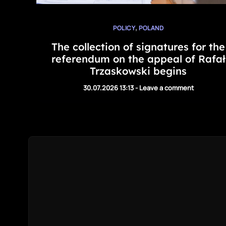
,
POLICY
POLAND
The collection of signatures for the
referendum on the appeal of Rafał
Trzaskowski begins
30.07.2026 13:13
-
Leave a comment