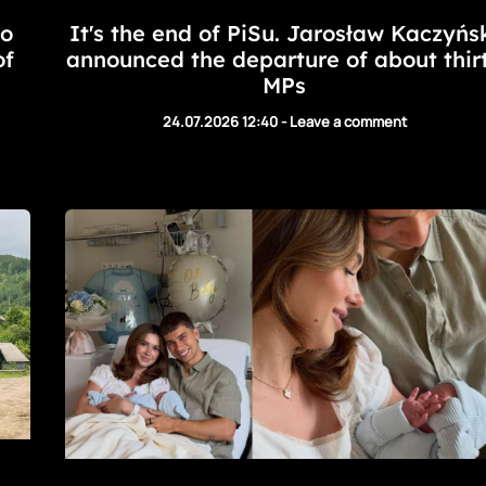
to
It's the end of PiSu. Jarosław Kaczyńs
of
announced the departure of about thir
MPs
24.07.2026 12:40
-
Leave a comment