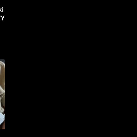
ki
ty