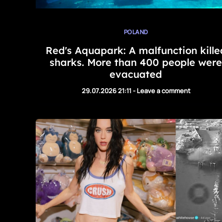
POLAND
Red's Aquapark: A malfunction kille
sharks. More than 400 people were
evacuated
29.07.2026 21:11
-
Leave a comment