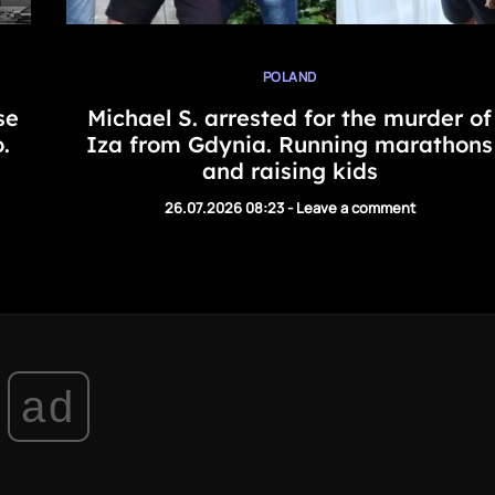
POLAND
se
Michael S. arrested for the murder of
.
Iza from Gdynia. Running marathons
and raising kids
26.07.2026 08:23
-
Leave a comment
ad