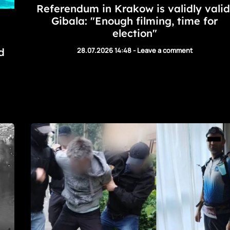
Referendum in Krakow is validly valid
Gibala: "Enough filming, time for
election"
d
28.07.2026 14:48
-
Leave a comment