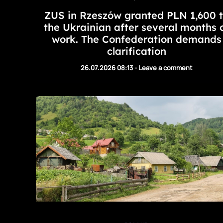
ZUS in Rzeszów granted PLN 1,600 
the Ukrainian after several months 
work. The Confederation demands
clarification
26.07.2026 08:13
-
Leave a comment