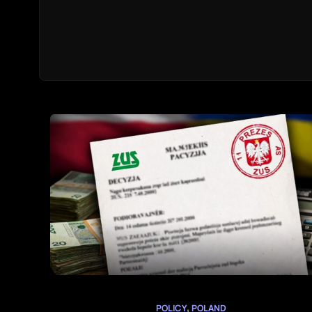
,
POLICY
POLAND