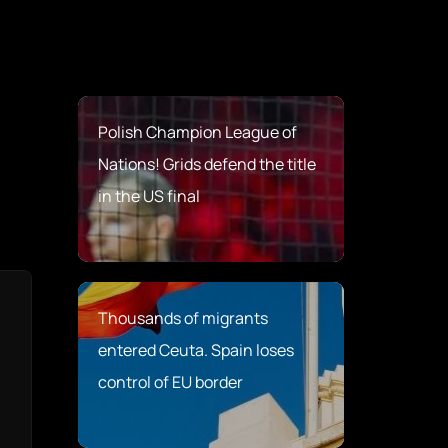
Polish Champion League of
Nations! Grids defend the title
in the US final
Thousands of migrants
entered Ceuta. Spain loses
control of EU border