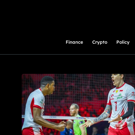
Skip
to
Content
Finance
Crypto
Policy