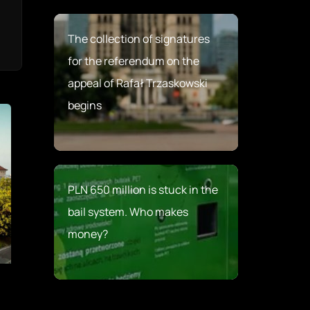
The collection of signatures
for the referendum on the
appeal of Rafał Trzaskowski
begins
PLN 650 million is stuck in the
bail system. Who makes
money?