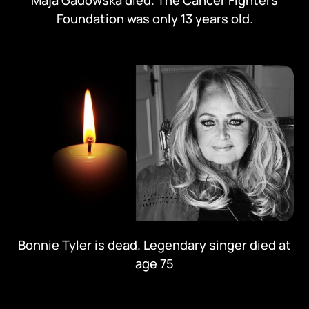
Maja Gadowska died. The Cancer Fighters
Foundation was only 13 years old.
Bonnie Tyler is dead. Legendary singer died at
age 75