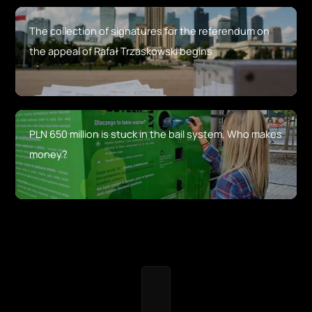
The collection of signatures for the referendum on
the appeal of Rafał Trzaskowski begins
PLN 650 million is stuck in the bail system. Who makes
money?