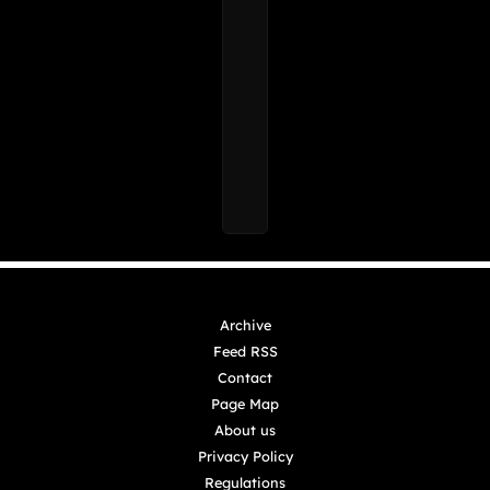
Archive
Feed RSS
Contact
Page Map
About us
Privacy Policy
Regulations