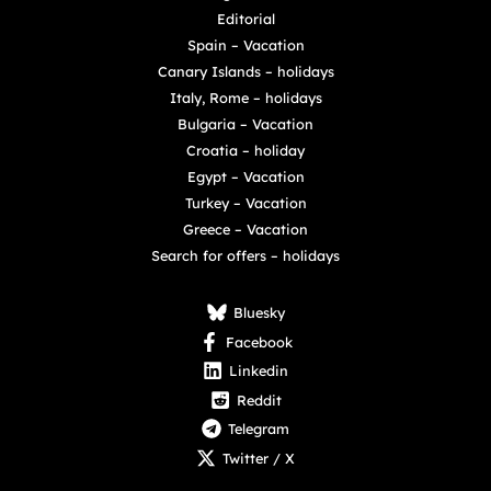
Editorial
Spain – Vacation
Canary Islands – holidays
Italy, Rome – holidays
Bulgaria – Vacation
Croatia – holiday
Egypt – Vacation
Turkey – Vacation
Greece – Vacation
Search for offers – holidays
Bluesky
Facebook
Linkedin
Reddit
Telegram
Twitter / X