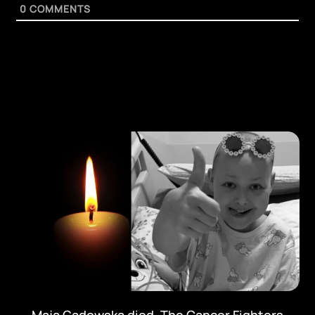
0
COMMENTS