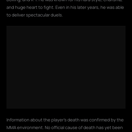
and huge heart to fight. Even in his later years, he was able
to deliver spectacular duels.
Information about the player's death was confirmed by the
MMA environment. No official cause of death has yet been