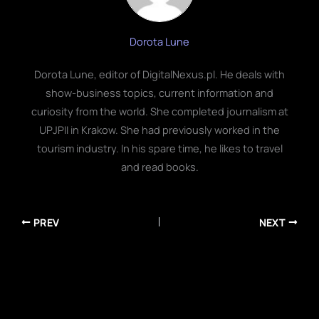
Dorota Lune
Dorota Lune, editor of DigitalNexus.pl. He deals with
show-business topics, current information and
curiosity from the world. She completed journalism at
UPJPII in Krakow. She had previously worked in the
tourism industry. In his spare time, he likes to travel
and read books.
PREV
NEXT