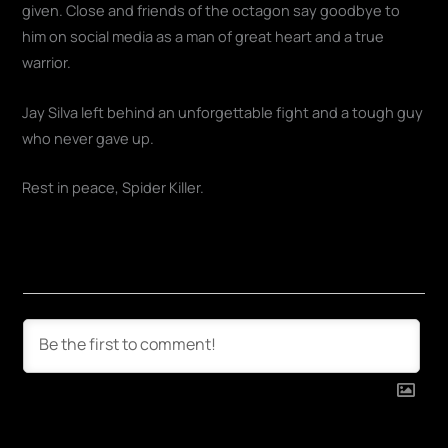
given. Close and friends of the octagon say goodbye to
him on social media as a man of great heart and a true
warrior.
Jay Silva left behind an unforgettable fight and a tough guy
who never gave up.
Rest in peace, Spider Killer.