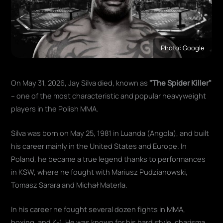
Photo: Google
On May 31, 2026, Jay Silva died, known as
"The Spider Killer"
– one of the most characteristic and popular heavyweight
players in the Polish MMA.
Silva was born on May 25, 1981 in Luanda (Angola), and built
his career mainly in the United States and Europe. In
Poland, he became a true legend thanks to performances
in KSW, where he fought with Mariusz Pudzianowski,
Tomasz Sarara and Michał Materla.
In his career he fought several dozen fights in MMA,
boxing, and K-1. He was known for his hard style, charisma,