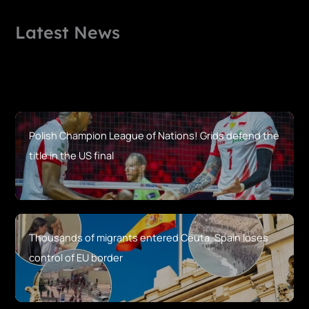
Latest News
Polish Champion League of Nations! Grids defend the
title in the US final
Thousands of migrants entered Ceuta. Spain loses
control of EU border