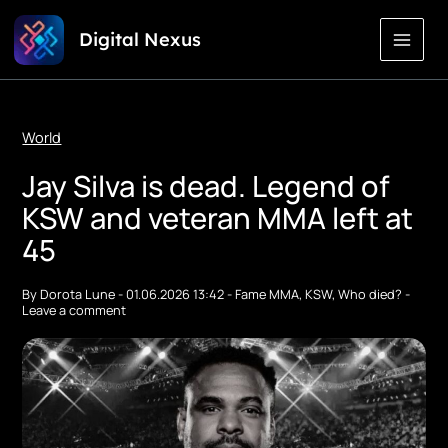
Skip
Digital Nexus
to
Content
World
Jay Silva is dead. Legend of
KSW and veteran MMA left at
45
By
Dorota Lune
-
01.06.2026 13:42
-
Fame MMA
,
KSW
,
Who died?
-
Leave a comment