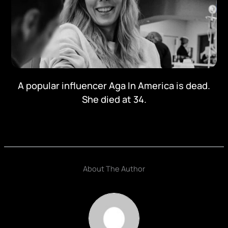
A popular influencer Aga In America is dead.
She died at 34.
About The Author