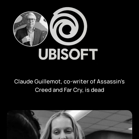
Claude Guillemot, co-writer of Assassin’s
Creed and Far Cry, is dead