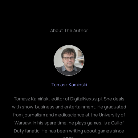
About The Author
Tomasz Kamiński
Tomasz Kamiński, editor of DigitalNexus.pl. She deals
with show-business and entertainment. He graduated
from journalism and medioscience at the University of
Warsaw. In his spare time, he plays games, is a Call of
Duty fanatic. He has been writing about games since