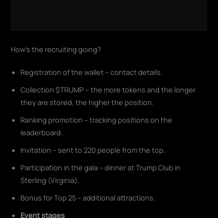
How's the recruiting going?
Registration of the wallet – contact details.
Collection $TRUMP – the more tokens and the longer
they are stored, the higher the position.
Ranking promotion – tracking positions on the
leaderboard.
Invitation – sent to 220 people from the top.
Participation in the gala – dinner at Trump Club in
Sterling (Virginia).
Bonus for Top 25 – additional attractions.
Event stages