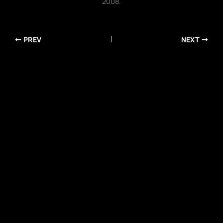
2008.
PREV
NEXT