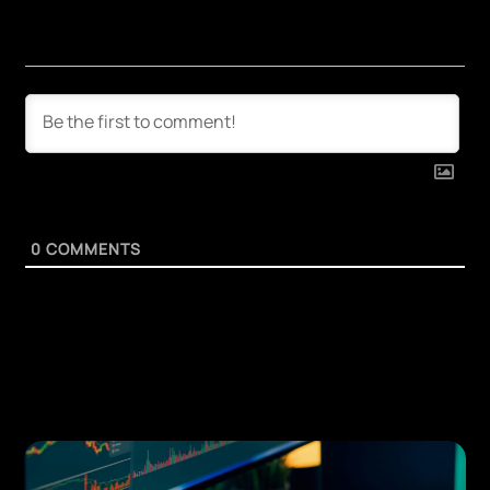
0
COMMENTS