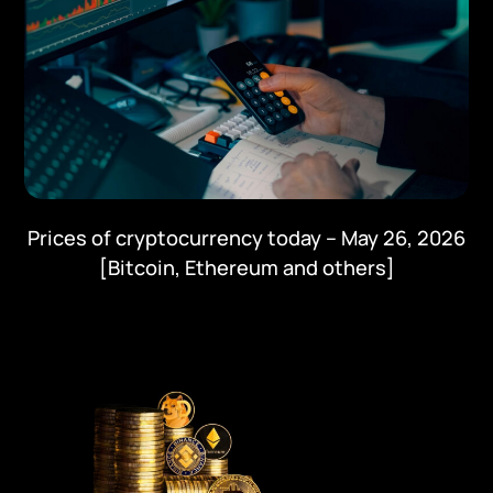
Prices of cryptocurrency today – May 26, 2026
[Bitcoin, Ethereum and others]