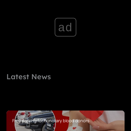
ad
Latest News
Free parking for honorary blood donors