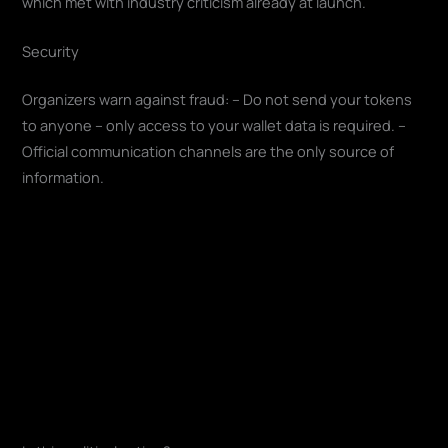
which met with industry criticism already at launch.
Security
Organizers warn against fraud: – Do not send your tokens
to anyone – only access to your wallet data is required. –
Official communication channels are the only source of
information.