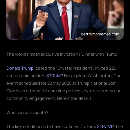
gettrumpmemes.com
The world's most exclusive invitation? Dinner with Trump
Donald Trump
, called the "Crystal President", invited 220
largest coin holders
$TRUMP
For a gala in Washington. The
event scheduled for 22 May 2025 at Trump National Golf
Club is an attempt to combine politics, cryptocurrency and
community engagement. Here's the details.
Who can participate?
The key condition is to have sufficient tokens
$TRUMP
. The