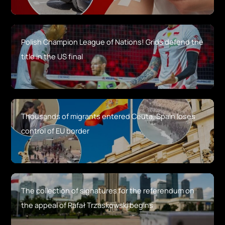
Polish Champion League of Nations! Grids defend the
title in the US final
Thousands of migrants entered Ceuta. Spain loses
control of EU border
The collection of signatures for the referendum on
the appeal of Rafał Trzaskowski begins