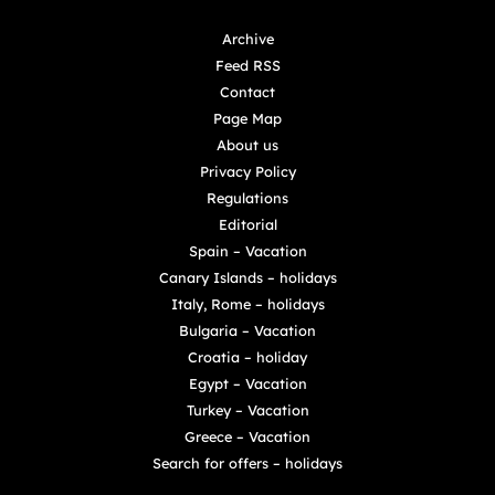
Archive
Feed RSS
Contact
Page Map
About us
Privacy Policy
Regulations
Editorial
Spain – Vacation
Canary Islands – holidays
Italy, Rome – holidays
Bulgaria – Vacation
Croatia – holiday
Egypt – Vacation
Turkey – Vacation
Greece – Vacation
Search for offers – holidays