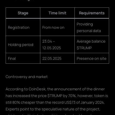
Stage
Time limit
Requirements
Providing
Registration
From now on
personal data
23.04 –
Average balance
Holding period
12.05.2025
$TRUMP
Final
22.05.2025
Presence on site
Controversy and market
According to CoinDesk, the announcement of the dinner
has increased the price $TRUMP by 70%, however, token is
still 80% cheaper than the record US$73 of January 2024.
Experts point to the speculative nature of the project,