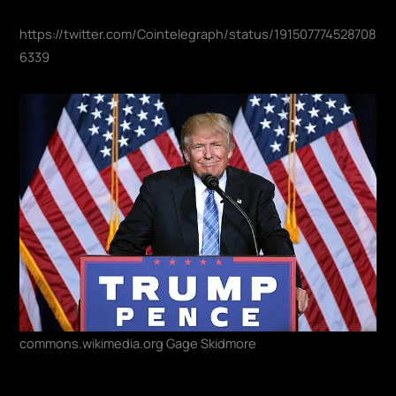
https://twitter.com/Cointelegraph/status/191507774528708
6339
commons.wikimedia.org Gage Skidmore