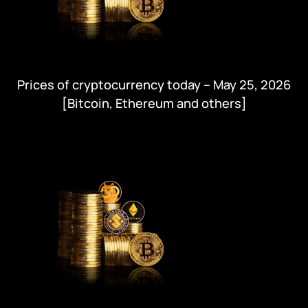
Prices of cryptocurrency today – May 25, 2026
[Bitcoin, Ethereum and others]