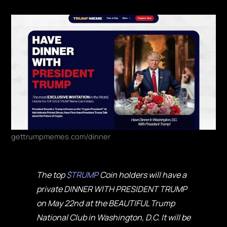
gettrumpmemes.com/dinner
The top
$TRUMP
Coin holders will have a
private DINNER WITH PRESIDENT TRUMP
on May 22nd at the BEAUTIFUL Trump
National Club in Washington, D.C. It will be