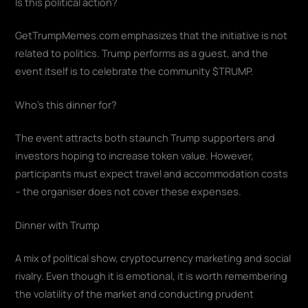
Is this political action?
GetTrumpMemes.com emphasizes that the initiative is not
related to politics. Trump performs as a guest, and the
event itself is to celebrate the community $TRUMP.
Who's this dinner for?
The event attracts both staunch Trump supporters and
investors hoping to increase token value. However,
participants must expect travel and accommodation costs
– the organiser does not cover these expenses.
Dinner with Trump
A mix of political show, cryptocurrency marketing and social
rivalry. Even though it is emotional, it is worth remembering
the volatility of the market and conducting prudent