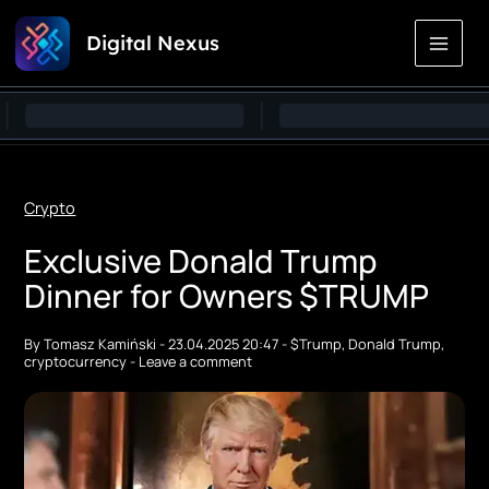
Skip
Digital Nexus
to
Content
Crypto
Exclusive Donald Trump
Dinner for Owners $TRUMP
By
Tomasz Kamiński
-
23.04.2025 20:47
-
$Trump
,
Donald Trump
,
cryptocurrency
-
Leave a comment