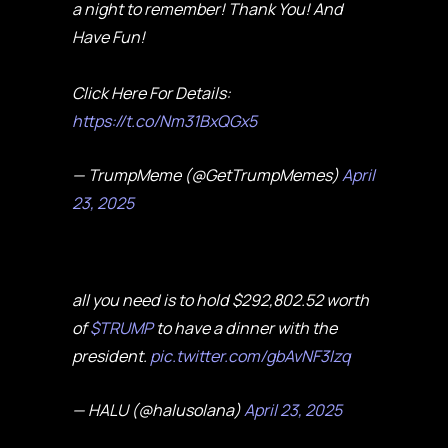
a night to remember! Thank You! And
Have Fun!
Click Here For Details:
https://t.co/Nm31BxQGx5
— TrumpMeme (@GetTrumpMemes)
April
23, 2025
all you need is to hold $292,802.52 worth
of
$TRUMP
to have a dinner with the
president.
pic.twitter.com/gbAvNF3Izq
— HALU (@halusolana)
April 23, 2025