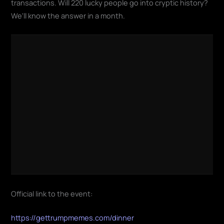
transactions. Will 220 lucky people go into cryptic history?
We'll know the answer in a month.
Official link to the event:
https://gettrumpmemes.com/dinner