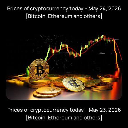
Prices of cryptocurrency today – May 24, 2026
[Bitcoin, Ethereum and others]
Prices of cryptocurrency today – May 23, 2026
[Bitcoin, Ethereum and others]