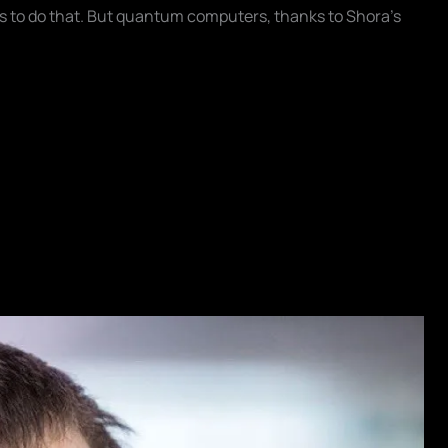
s to do that. But quantum computers, thanks to Shora's