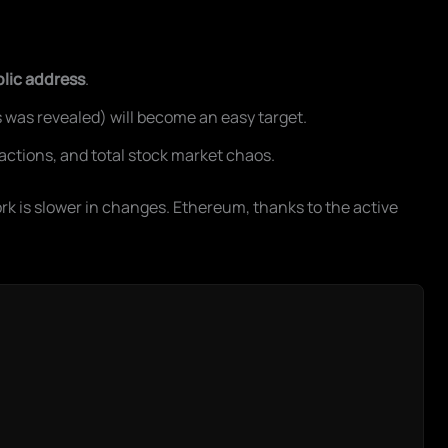
blic address
.
 was revealed) will become an easy target.
sactions, and total stock market chaos.
k is slower in changes. Ethereum, thanks to the active