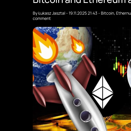
By
Łukasz Jasztal
-
19.11.2025 21:43
-
Bitcoin
,
Ethern
comment