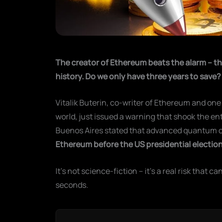
The creator of Ethereum beats the alarm – th
history. Do we only have three years to save?
Vitalik Buterin, co-writer of Ethereum and one
world, just issued a warning that shook the en
Buenos Aires stated that advanced quantum 
Ethereum before the US presidential election
It's not science-fiction – it's a real risk that ca
seconds.