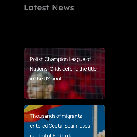
Latest News
Polish Champion League of
Nations! Grids defend the title
in the US final
Thousands of migrants
entered Ceuta. Spain loses
control of EU border