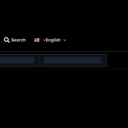
Search
English