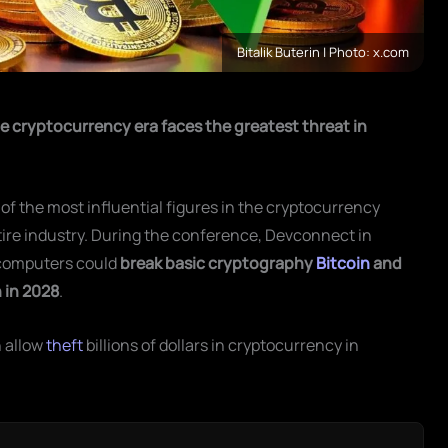
Bitalik Buterin | Photo: x.com
e cryptocurrency era faces the greatest threat in
 of the most influential figures in the cryptocurrency
tire industry. During the conference, Devconnect in
computers could
break basic cryptography
Bitcoin
and
 in 2028
.
n allow
theft
billions of dollars in cryptocurrency in