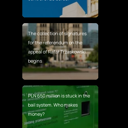
The collection of signatures
for the referendum on the
appeal of Rafał Trzaskowski
begins
PLN 650 million is stuck in the
bail system. Who makes
money?