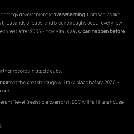
echnology development is
overwhelming
. Companies like
h thousands of cubs, and breakthroughs occur every few
e threat after 2035 – now Vitalik says:
can happen before
ther records in stable cubs.
ance
that the breakthrough will take place before 2030 –
loser.
nt" level (resistible to errors), ECC will fall like a house
?