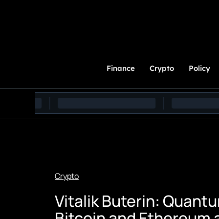
Skip
to
Content
Finance
Crypto
Policy
Crypto
Vitalik Buterin: Quan
Bitcoin and Ethereum a