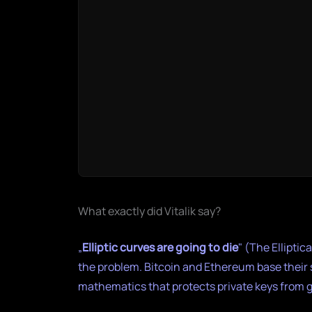
What exactly did Vitalik say?
„
Elliptic curves are going to die
" (The Ellipti
the problem. Bitcoin and Ethereum base their
mathematics that protects private keys from 