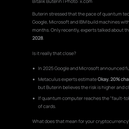
Bitalik Buterin | Photo: x.com
Buterin stressed that the pace of quantum t
Google, Microsoft and IBM build machines wit
months. Only recently, experts talked about th
2028
.
Is it really that close?
In 2025 Google and Microsoft announced fur
Metaculus experts estimate
Okay. 20% ch
but Buterin believes the risk is higher and c
If quantum computer reaches the "fault-tolera
of cards.
What does that mean for your cryptocurrency