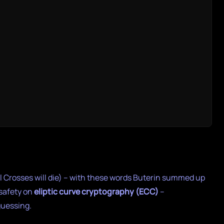
cal Crosses will die) – with these words Buterin summed up
 safety on
eliptic curve cryptography (ECC)
–
guessing.