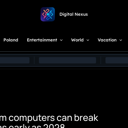
Digital Nexus
Poland
Entertainment
World
Vacation
tum computers can break
s early as 2028