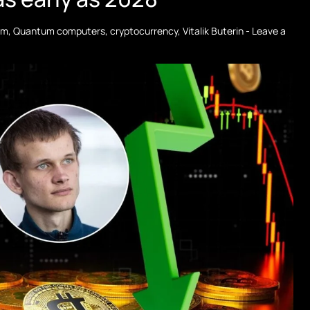
um
,
Quantum computers
,
cryptocurrency
,
Vitalik Buterin
-
Leave a