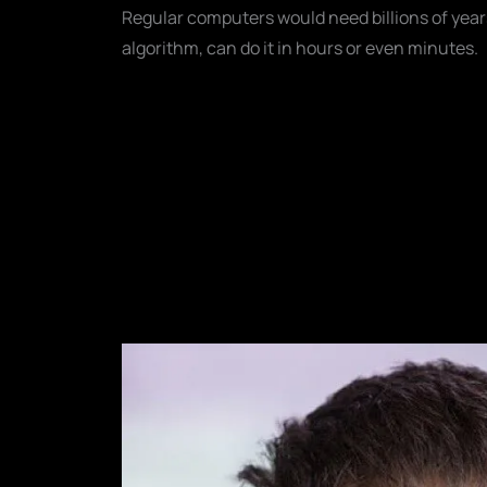
Regular computers would need billions of year
algorithm, can do it in hours or even minutes.