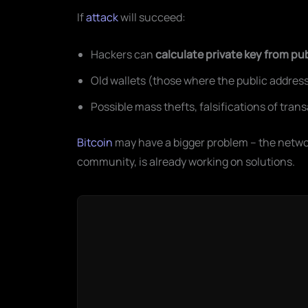
If
attack
will succeed:
Hackers can
calculate private key from pu
Old wallets (those where the public address
Possible mass thefts, falsifications of tran
Bitcoin
may have a bigger problem – the networ
community, is already working on solutions.