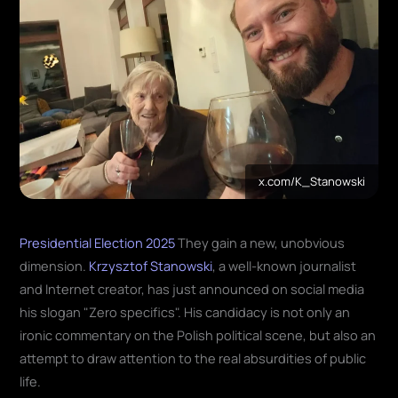
x.com/K_Stanowski
Presidential Election 2025
They gain a new, unobvious
dimension.
Krzysztof Stanowski
, a well-known journalist
and Internet creator, has just announced on social media
his slogan "Zero specifics". His candidacy is not only an
ironic commentary on the Polish political scene, but also an
attempt to draw attention to the real absurdities of public
life.