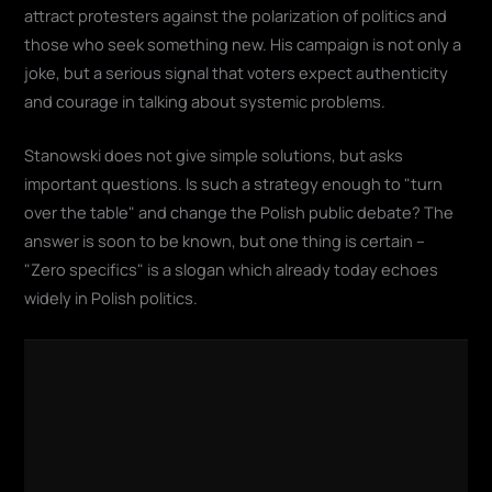
attract protesters against the polarization of politics and
those who seek something new. His campaign is not only a
joke, but a serious signal that voters expect authenticity
and courage in talking about systemic problems.
Stanowski does not give simple solutions, but asks
important questions. Is such a strategy enough to "turn
over the table" and change the Polish public debate? The
answer is soon to be known, but one thing is certain –
"Zero specifics" is a slogan which already today echoes
widely in Polish politics.