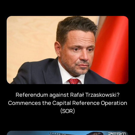
Referendum against Rafał Trzaskowski?
Commences the Capital Reference Operation
(SOR)