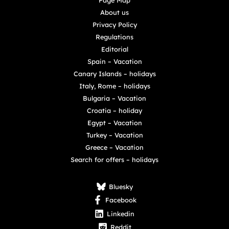
Page Map
About us
Privacy Policy
Regulations
Editorial
Spain – Vacation
Canary Islands – holidays
Italy, Rome – holidays
Bulgaria – Vacation
Croatia – holiday
Egypt – Vacation
Turkey – Vacation
Greece – Vacation
Search for offers – holidays
Bluesky
Facebook
Linkedin
Reddit