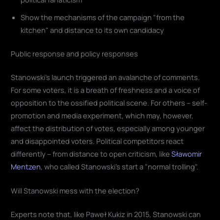
Show the mechanisms of the campaign "from the
kitchen" and distance to its own candidacy
Public response and policy responses
Stanowski's launch triggered an avalanche of comments.
For some voters, it is a breath of freshness and a voice of
opposition to the ossified political scene. For others – self-
promotion and media experiment, which may, however,
affect the distribution of votes, especially among younger
and disappointed voters. Political competitors react
differently – from distance to open criticism, like
Sławomir
Mentzen
, who called Stanowski's start a "normal trolling".
Will Stanowski mess with the election?
Experts note that, like Paweł Kukiz in 2015, Stanowski can