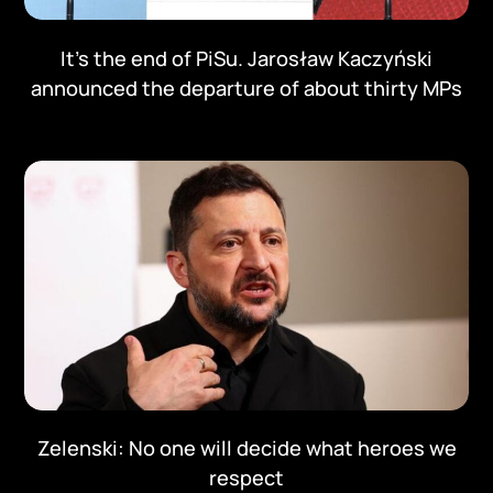
It's the end of PiSu. Jarosław Kaczyński
announced the departure of about thirty MPs
Zelenski: No one will decide what heroes we
respect