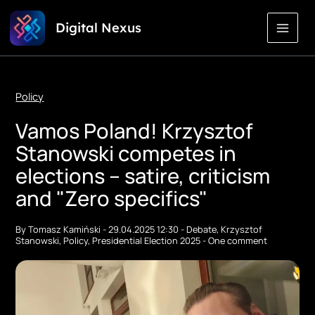
Skip
Digital Nexus
to
Content
Policy
Vamos Poland! Krzysztof
Stanowski competes in
elections – satire, criticism
and "Zero specifics"
By
Tomasz Kamiński
-
29.04.2025 12:30
-
Debate
,
Krzysztof
Stanowski
,
Policy
,
Presidential Election 2025
-
One comment