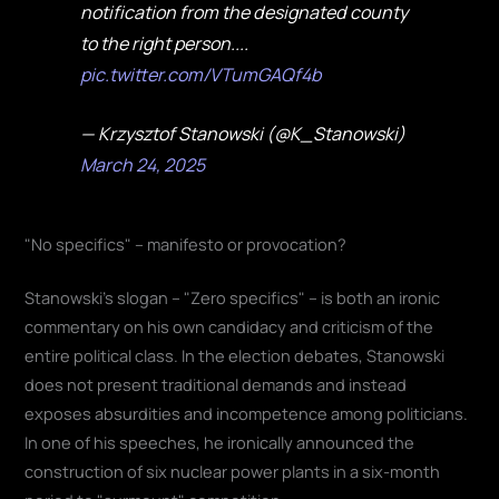
notification from the designated county
to the right person....
pic.twitter.com/VTumGAQf4b
— Krzysztof Stanowski (@K_Stanowski)
March 24, 2025
"No specifics" – manifesto or provocation?
Stanowski's slogan – "Zero specifics" – is both an ironic
commentary on his own candidacy and criticism of the
entire political class. In the election debates, Stanowski
does not present traditional demands and instead
exposes absurdities and incompetence among politicians.
In one of his speeches, he ironically announced the
construction of six nuclear power plants in a six-month