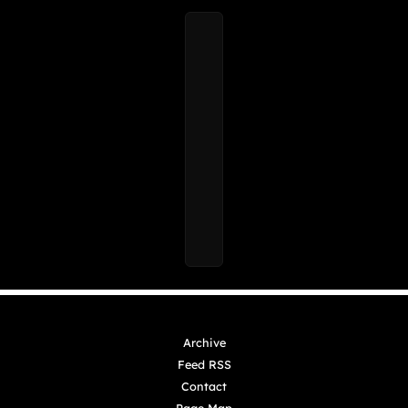
Archive
Feed RSS
Contact