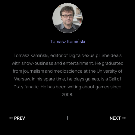
Tomasz Kamiński
Tomasz Kamiński, editor of DigitalNexus.pl. She deals
with show-business and entertainment. He graduated
from journalism and medioscience at the University of
Warsaw. In his spare time, he plays games, is a Call of
Duty fanatic. He has been writing about games since
2008.
PREV
NEXT