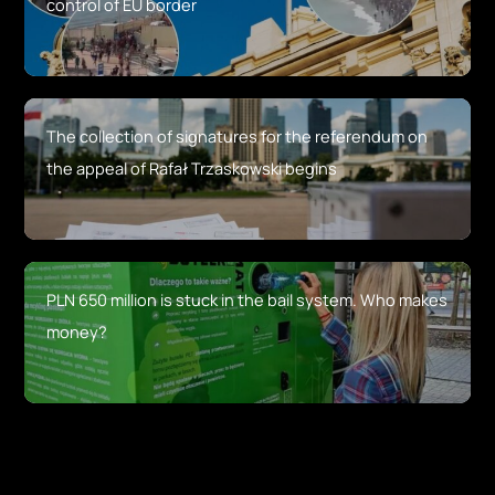
control of EU border
The collection of signatures for the referendum on
the appeal of Rafał Trzaskowski begins
PLN 650 million is stuck in the bail system. Who makes
money?