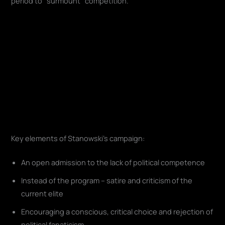
period to "surmount" competition.
Key elements of Stanowski's campaign:
An open admission to the lack of political competence
Instead of the program – satire and criticism of the
current elite
Encouraging a conscious, critical choice and rejection of
political fanaticism