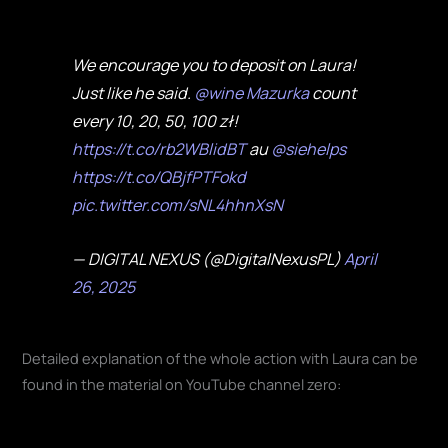
We encourage you to deposit on Laura!
Just like he said.
@wine Mazurka
count
every 10, 20, 50, 100 zł!
https://t.co/rb2WBlidBT
au
@siehelps
https://t.co/QBjfPTFokd
pic.twitter.com/sNL4hhnXsN
— DIGITAL NEXUS (@DigitalNexusPL)
April
26, 2025
Detailed explanation of the whole action with Laura can be
found in the material on YouTube channel zero: