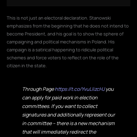
This is not just an electoral declaration. Stanowski
emphasizes from the beginning that he does not intend to
become President, and his goal is to show the sphere of
campaigning and political mechanisms in Poland. His
campaign is a satirical happening to ridicule political
schemes and force voters to reflect on the role of the
citizen in the state.
Through Page
https://t.co/YvuLlizcHJ
you
can apply for paid work in election
committees. If you want to collect
signatures and additionally represent our
in committee – there is a new mechanism
that will immediately redirect the