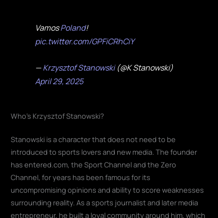
Vamos
Poland
!
pic.twitter.com/GPFiCRhCiY
—
Krzysztof Stanowski
(@K Stanowski)
April 29, 2025
Who's Krzysztof Stanowski?
Stanowski is a character that does not need to be
introduced to sports lovers and new media. The founder
has entered.com, the Sport Channel and the Zero
Channel, for years has been famous for its
uncompromising opinions and ability to score weaknesses
surrounding reality. As a sports journalist and later media
entrepreneur, he built a loyal community around him, which