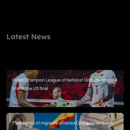
Latest News
Polish Champion League of Nations! Grids defend the
title in the US final
Thousands of migrants entered Ceuta. Spain loses