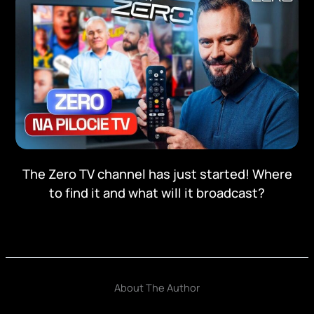
The Zero TV channel has just started! Where
to find it and what will it broadcast?
About The Author