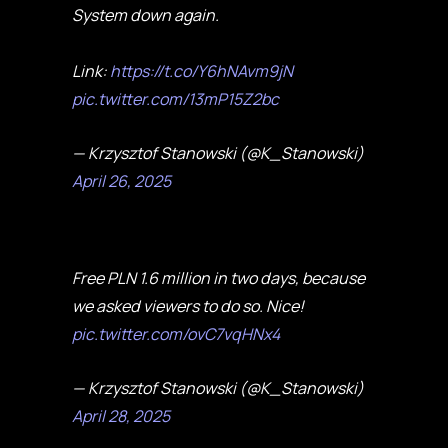
System down again.
Link:
https://t.co/Y6hNAvm9jN
pic.twitter.com/13mP15Z2bc
— Krzysztof Stanowski (@K_Stanowski)
April 26, 2025
Free PLN 1.6 million in two days, because
we asked viewers to do so. Nice!
pic.twitter.com/ovC7vqHNx4
— Krzysztof Stanowski (@K_Stanowski)
April 28, 2025