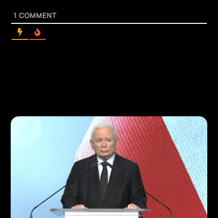
1
COMMENT