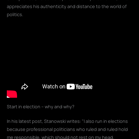
appreciates his authenticity and distance to the world of
politics.
Start in election – why and why?
In his latest post, Stanowski writes: "I also run in elections
because professional politicians who ruled and ruled hold
me responsible, which should not rest on my head.