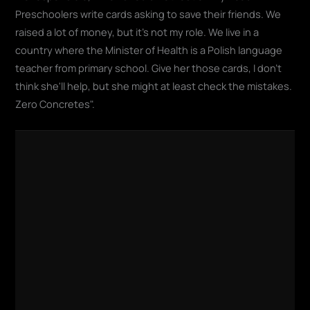
Preschoolers write cards asking to save their friends. We
raised a lot of money, but it's not my role. We live in a
country where the Minister of Health is a Polish language
teacher from primary school. Give her those cards, I don't
think she'll help, but she might at least check the mistakes.
Zero Concretes".