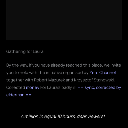
Gathering for Laura
By the way, if you have already reached this place, we invite
you to help with the initiative organised by
Zero Channel
together with Robert Mazurek and Krzysztof Stanowski.
Collected
money
For Laura's badly ill.
== sync, corrected by
elderman ==
A million in equal 10 hours, dear viewers!