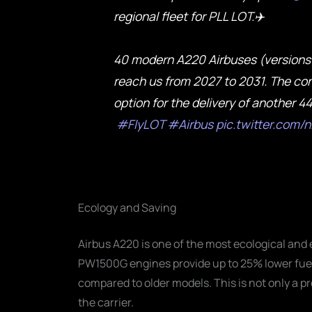
regional fleet for PLL LOT.✈️
40 modern A220 Airbuses (versions 
reach us from 2027 to 2031. The con
option for the delivery of another 4
#FlyLOT
#Airbus
pic.twitter.com
Ecology and Saving
Airbus A220 is one of the most ecological and 
PW1500G engines provide up to 25% lower fu
compared to older models. This is not only a pr
the carrier.