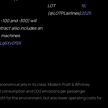
LOT
16,
(@LOTPLairlines)
2025
-100 and -300) will
tract also includes an
4 machines.
/nLq6Xv0f9X
economical jets in its class. Modern Pratt & Whitney
el consumption and CO2 emissions per passenger
ofit for the environment, but also lower operating costs for