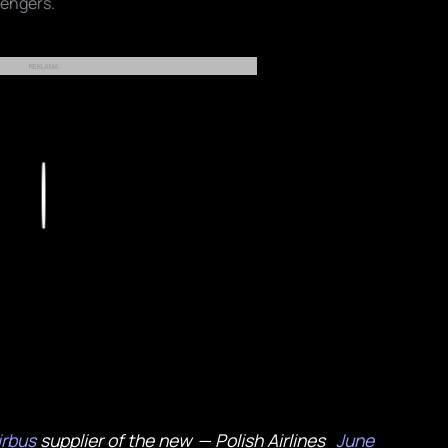
sengers.
REKLAMA
Play
rbus
supplier of the new
— Polish Airlines
June