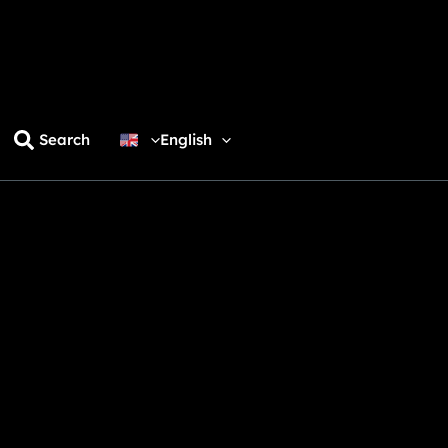
Search
English