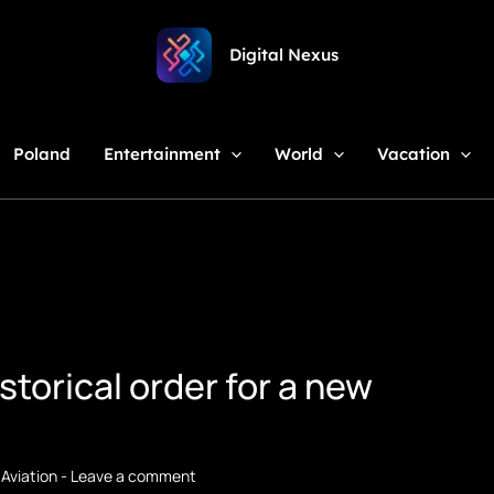
Digital Nexus
Poland
Entertainment
World
Vacation
storical order for a new
,
Aviation
-
Leave a comment