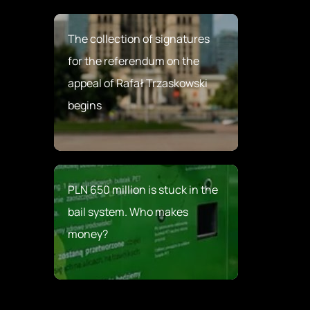
The collection of signatures
for the referendum on the
appeal of Rafał Trzaskowski
begins
PLN 650 million is stuck in the
bail system. Who makes
money?