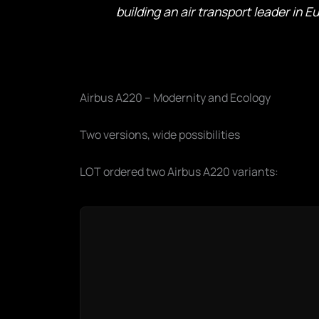
building an air transport leader in E
Airbus A220 – Modernity and Ecology
Two versions, wide possibilities
LOT ordered two Airbus A220 variants: