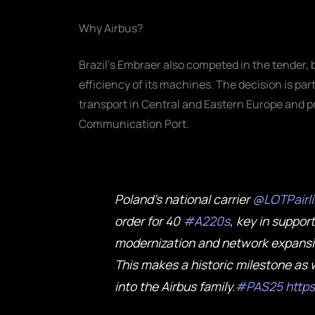
Why Airbus?
Brazil's Embraer also competed in the tender,
efficiency of its machines. The decision is par
transport in Central and Eastern Europe and pre
Communication Port.
Poland’s national carrier
@LOTPairl
order for 40
#A220s
, key in support
modernization and network expansio
This makes a historic milestone as w
into the Airbus family.
#PAS25
http