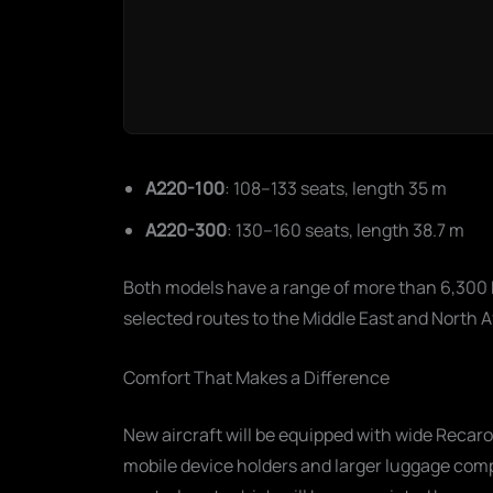
A220-100
: 108–133 seats, length 35 m
A220-300
: 130–160 seats, length 38.7 m
Both models have a range of more than 6,300 
selected routes to the Middle East and North A
Comfort That Makes a Difference
New aircraft will be equipped with wide Reca
mobile device holders and larger luggage com