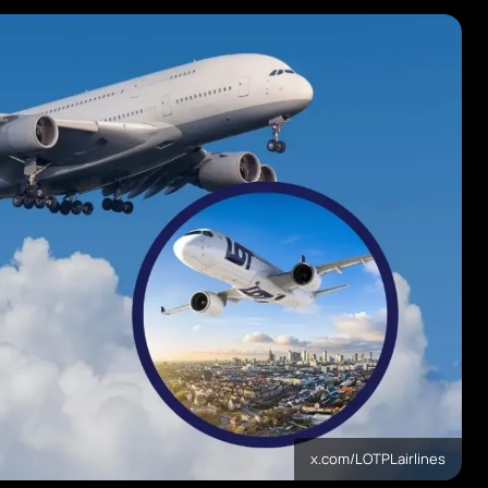
x.com/LOTPLairlines