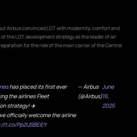
 but Airbus convinced LOT with modernity, comfort and
t of the LOT development strategy as the leader of air
paration for the role of the main carrier of the Central
ines
has placed its first ever
— Airbus
June
ing the airlines Fleet
(@Airbus)
16,
n strategy! ✈️
2025
e officially welcome the airline
s://t.co/Pp2USBEiEY