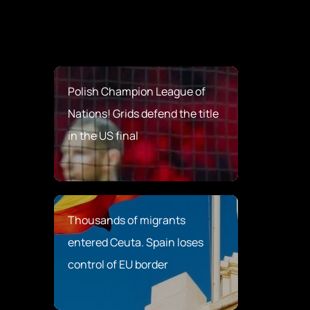
Polish Champion League of
Nations! Grids defend the title
in the US final
Thousands of migrants
entered Ceuta. Spain loses
control of EU border