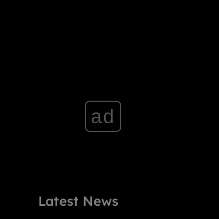
ad
Latest News