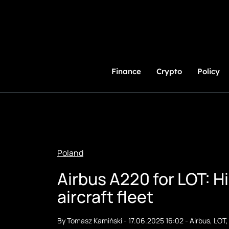
Skip
to
Content
Finance
Crypto
Policy
Poland
Airbus A220 for LOT: Hi
aircraft fleet
By
Tomasz Kamiński
-
17.06.2025 16:02
-
Airbus
,
LOT