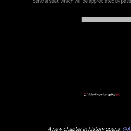
central seat, which will be appreciated by pas
A new chapter in history opens:
@Ai