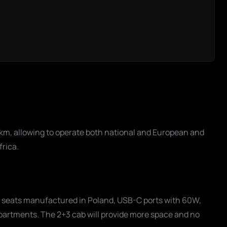
km, allowing to operate both national and European and
frica.
ro seats manufactured in Poland, USB-C ports with 60W,
partments. The 2+3 cab will provide more space and no