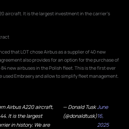
aircraft. It is the largest investment in the carrier's
tract
unced that LOT chose Airbus as a supplier of 40 new
agreement also provides for an option for the purchase of
 new airbuses in the Polish fleet. This is the first ever
lace used Embraery and allow to simplify fleet management.
n Airbus A220 aircraft,
— Donald Tusk
June
4. It is the largest
(@donaldtusk)
16,
rier in history. We are
2025