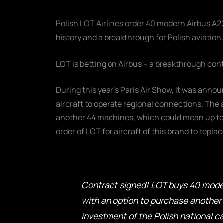
Polish LOT Airlines order 40 modern Airbus A220 
history and a breakthrough for Polish aviation.
LOT is betting on Airbus – a breakthrough con
During this year's Paris Air Show, it was anno
aircraft to operate regional connections. The 
another 44 machines, which could mean up to 84
order of LOT for aircraft of this brand to rep
Contract signed! LOT buys 40 moder
with an option to purchase another 4
investment of the Polish national car