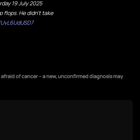
rday 19 July 2025
p flops. He didn't take
m/UvL6UdUSD7
afraid of cancer – a new, unconfirmed diagnosis may