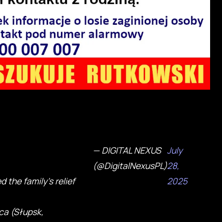
— DIGITAL NEXUS
July
(@DigitalNexusPL)
28,
 the family's relief
2025
ca (Słupsk,