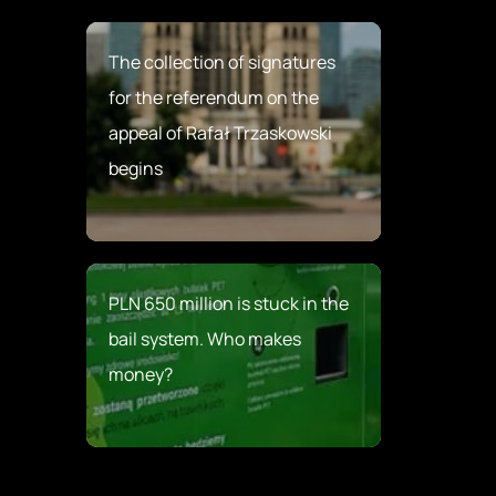
The collection of signatures
for the referendum on the
appeal of Rafał Trzaskowski
begins
PLN 650 million is stuck in the
bail system. Who makes
money?