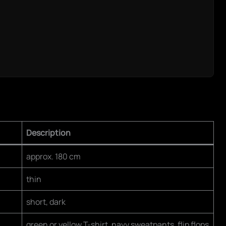
Description
approx. 180 cm
thin
short, dark
green or yellow T-shirt, navy sweatpants, flip flops