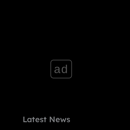
ad
Latest News