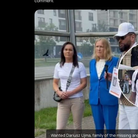
comment
Wanted Dariusz Ujma, family of the missing and