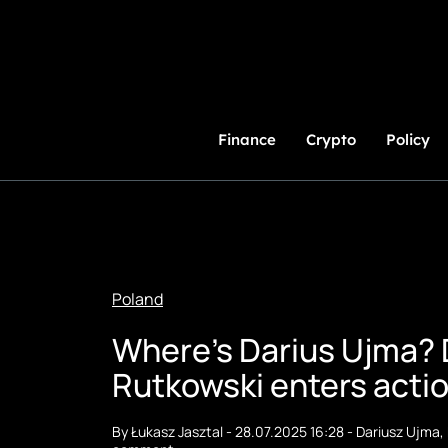
Skip
to
Content
Finance
Crypto
Policy
Poland
Where's Darius Ujma? 
Rutkowski enters acti
By
Łukasz Jasztal
-
28.07.2025 16:28
-
Dariusz Ujma
,