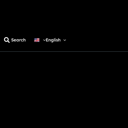
Search
English