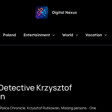
Digital Nexus
Poland
Entertainment
World
Vacation
Detective Krzysztof
on
Police Chronicle
,
Krzysztof Rutkowski
,
Missing persons
-
One