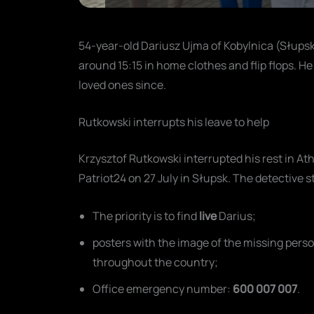
54-year-old Dariusz Ujma of Kobylnica (Słupsk
around 15:15 in home clothes and flip flops. He 
loved ones since.
Rutkowski interrupts his leave to help
Krzysztof Rutkowski interrupted his rest in Ath
Patriot24 on 27 July in Słupsk. The detective s
The priority is to find
live
Darius;
posters with the image of the missing perso
throughout the country;
Office emergency number:
600 007 007
.