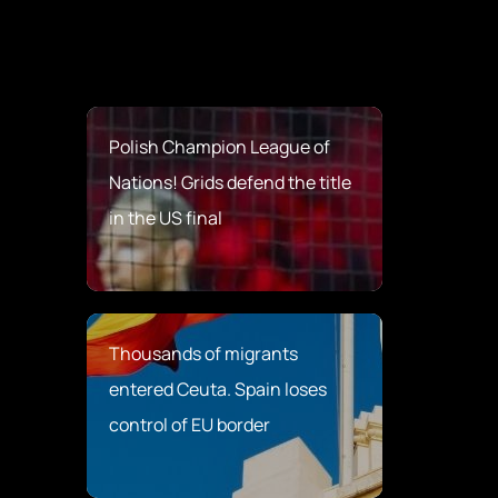
Polish Champion League of
Nations! Grids defend the title
in the US final
Thousands of migrants
entered Ceuta. Spain loses
control of EU border