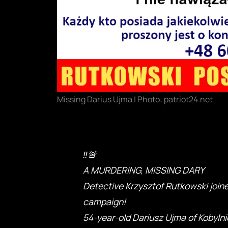
Missing Darius Ujma | Photo: patriot24.net
‼️🚨
A MURDERING, MISSING DARY
Detective Krzysztof Rutkowski joined
campaign!
54-year-old Dariusz Ujma of Kobylni