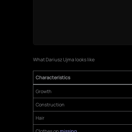
What Dariusz Ujma looks like
Characteristics
Growth
Construction
Hair
Clothes on
missing