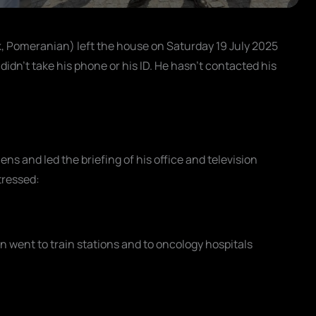
, Pomeranian) left the house on Saturday 19 July 2025
didn't take his phone or his ID. He hasn't contacted his
ens and led the briefing of his office and television
tressed:
n went to train stations and to oncology hospitals