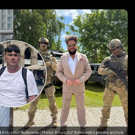
 Krzysztof Rutkowski | Photo: Krzysztof Rutkowski's private archive