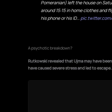
Pomeranian) left the house on Satu
around 15:15 in home clothes and fli
his phone or his ID...
pic.twitter.co
A psychotic breakdown?
Rutkowski revealed that Ujma may have been 
have caused severe stress and led to escape
.