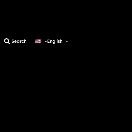
Search
English