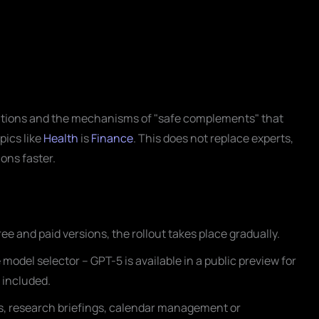
ations and the mechanisms of "safe complements" that
opics like
Health
is
Finance
. This does not replace experts,
ons faster.
ee and paid versions, the rollout takes place gradually.
odel selector – GPT-5 is available in a public preview for
s included.
ns, research briefings, calendar management or