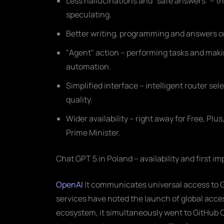
Less hallucinations and "safe answers" – th
speculating.
Better writing, programming and answers on
"Agent" action – performing tasks and mak
automation.
Simplified interface – intelligent router sel
quality.
Wider availability – right away for Free, Pl
Prime Minister.
Chat GPT 5 in Poland – availability and first i
OpenAI
It communicates universal access to G
services have noted the launch of global acce
ecosystem, it simultaneously went to GitHub C