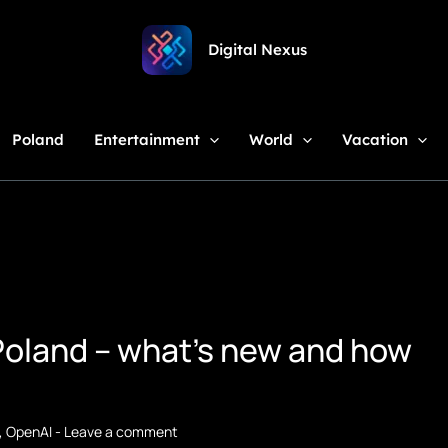
Digital Nexus
Poland
Entertainment
World
Vacation
Poland – what's new and how
,
OpenAI
-
Leave a comment