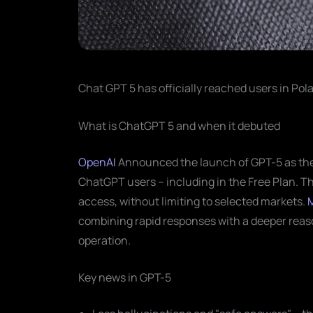
Chat GPT 5 has officially reached users in Pola
What is ChatGPT 5 and when it debuted
OpenAI
Announced the launch of GPT-5 as the "
ChatGPT users – including in the Free Plan. T
access, without limiting to selected markets.
combining rapid responses with a deeper reas
operation.
Key news in GPT-5