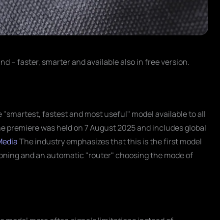
nd – faster, smarter and available also in free version.
smartest, fastest and most useful" model available to all
he premiere was held on 7 August 2025 and includes global
Media
The industry emphasizes that this is the first model
oning and an automatic "router" choosing the mode of