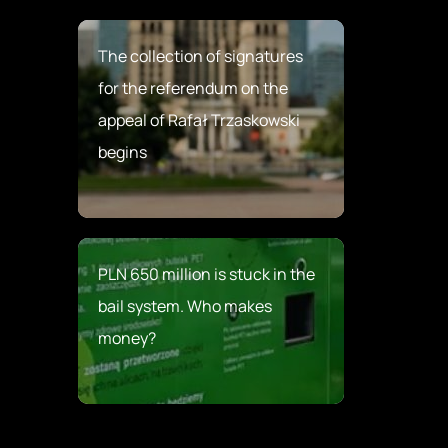
The collection of signatures
for the referendum on the
appeal of Rafał Trzaskowski
begins
PLN 650 million is stuck in the
bail system. Who makes
money?