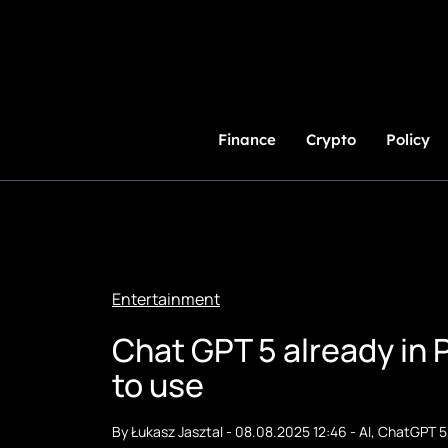
Skip
to
Content
Finance
Crypto
Policy
Entertainment
Chat GPT 5 already in 
to use
By
Łukasz Jasztal
-
08.08.2025 12:46
-
AI
,
ChatGPT 5