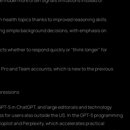
e model more often signals limitations instead of
 health topics thanks to improved reasoning skills.
ing simple background decisions, with emphasis on
ects whether to respond quickly or "think longer" for
us, Pro and Team accounts, which is new to the previous
mpressions
PT-5 in ChatGPT, and large editorials and technology
ss for users also outside the US. In the GPT-5 programming
opilot and Perplexity, which accelerates practical