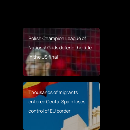
Polish Champion League of
Nations! Grids defend the title
in the US final
Thousands of migrants
entered Ceuta. Spain loses
control of EU border