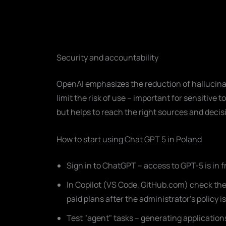
Security and accountability
OpenAI emphasizes the reduction of hallucin
limit the risk of use – important for sensitive t
but helps to reach the right sources and decisi
How to start using Chat GPT 5 in Poland
Sign in to ChatGPT – access to GPT-5 is in fr
In Copilot (VS Code, GitHub.com) check the m
paid plans after the administrator's policy i
Test "agent" tasks – generating applicatio