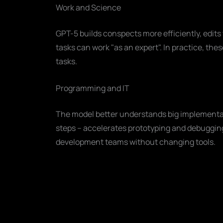
Work and Science
GPT-5 builds conspects more efficiently, edi
tasks can work "as an expert". In practice, the
tasks.
Programming and IT
The model better understands big implementa
steps – accelerates prototyping and debugging.
development teams without changing tools.