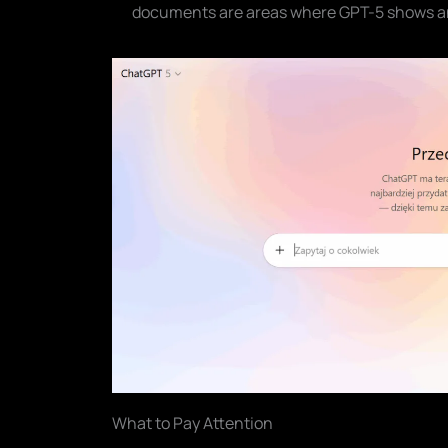
documents are areas where GPT-5 shows a
What to Pay Attention