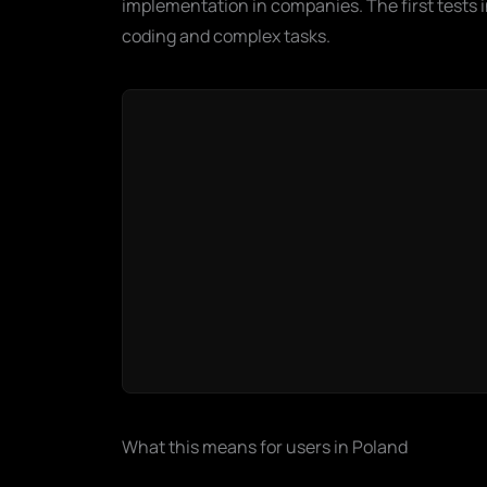
implementation in companies. The first tests in
coding and complex tasks.
What this means for users in Poland