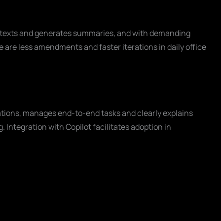
ts texts and generates summaries, and with demanding
se are less amendments and faster iterations in daily office
tions, manages end-to-end tasks and clearly explains
 Integration with Copilot facilitates adoption in