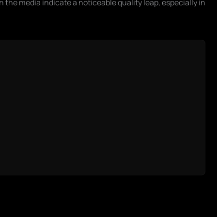
 the media indicate a noticeable quality leap, especially in