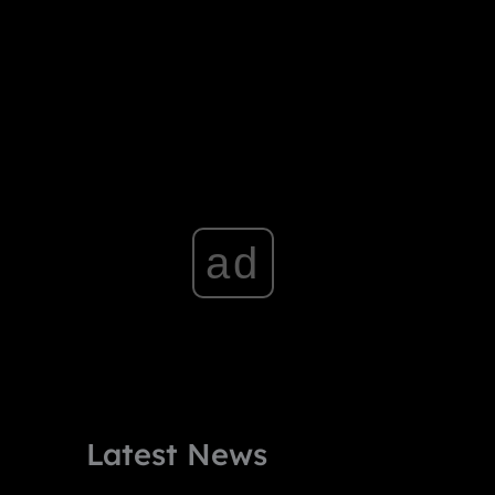
ad
Latest News