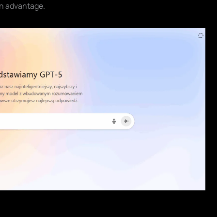
n advantage.