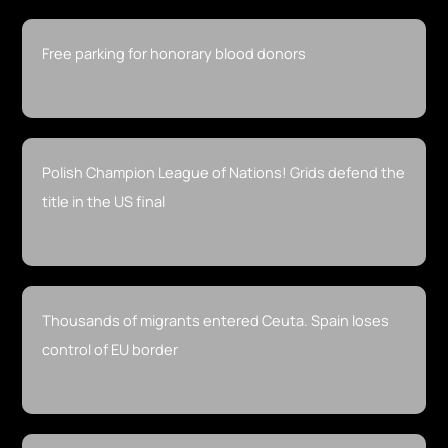
Free parking for honorary blood donors
Polish Champion League of Nations! Grids defend the
title in the US final
Thousands of migrants entered Ceuta. Spain loses
control of EU border