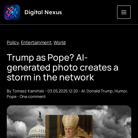
Skip
Digital Nexus
to
Content
Policy
,
Entertainment
,
World
Trump as Pope? AI-
generated photo creates a
storm in the network
By
Tomasz Kamiński
-
03.05.2025 12:20
-
AI
,
Donald Trump
,
Humor
,
Pope
-
One comment