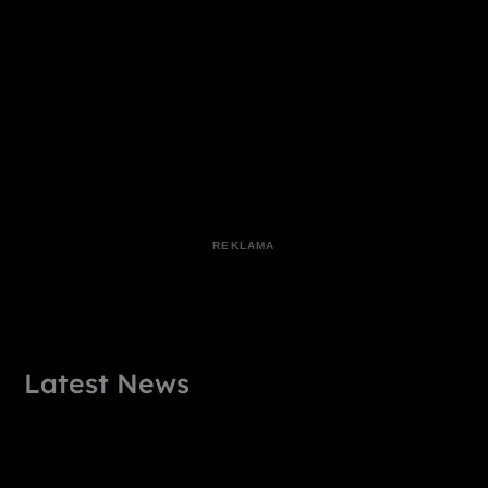
Latest News