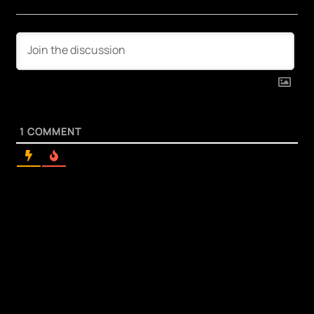
1
COMMENT