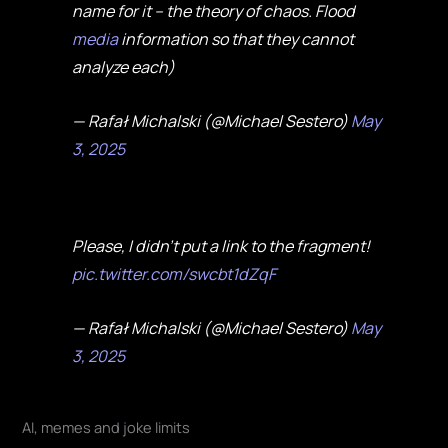
name for it – the theory of chaos. Flood
media
information so that they cannot
analyze each)
— Rafał Michalski (@Michael Sestero)
May
3, 2025
Please, I didn't put a link to the fragment!
pic.twitter.com/swcbt1dZqF
— Rafał Michalski (@Michael Sestero)
May
3, 2025
AI, memes and joke limits