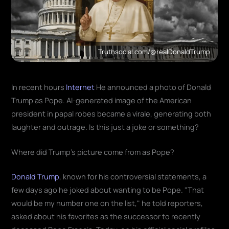
Truthsocial.com/@realDonaldTrump
In recent hours
Internet
He announced a photo of Donald
Trump as Pope. AI-generated image of the American
president in papal robes became a virale, generating both
laughter and outrage. Is this just a joke or something?
Where did Trump's picture come from as Pope?
Donald Trump
, known for his controversial statements, a
few days ago he joked about wanting to be Pope. "That
would be my number one on the list," he told reporters,
asked about his favorites as the successor to recently
deceased Pope Francis. Today, on his official social profiles,