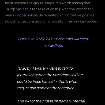
most sensitive religious issues. It is worth adding that
Trump has had a tense relationship with the Vatican for
years –
Pope
Francis He repeatedly criticized his policies,
including the construction of a wall on the Mexican border.
Conclave 2025: 7 May Cardinals will elect
a new Pope
(Exactly:) Viralem went to talk to
journalists when the president said he
could be Pope himself – that's what
they're still doing at the reception.
The WH of the first term had an internal