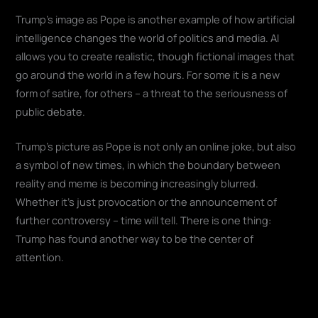
Trump's image as Pope is another example of how artificial
intelligence changes the world of politics and media. AI
allows you to create realistic, though fictional images that
go around the world in a few hours. For some it is a new
form of satire, for others – a threat to the seriousness of
public debate.
Trump's picture as Pope is not only an online joke, but also
a symbol of new times, in which the boundary between
reality and meme is becoming increasingly blurred.
Whether it's just provocation or the announcement of
further controversy – time will tell. There is one thing:
Trump has found another way to be the center of
attention.