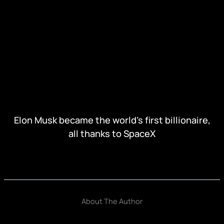
Elon Musk became the world's first billionaire,
all thanks to SpaceX
About The Author