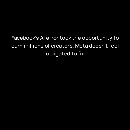
Facebook's AI error took the opportunity to
earn millions of creators. Meta doesn't feel
obligated to fix