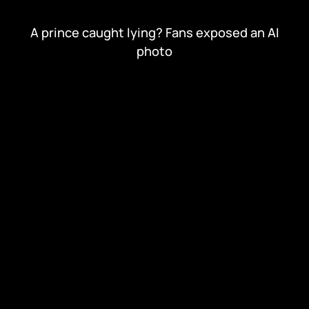
A prince caught lying? Fans exposed an AI
photo