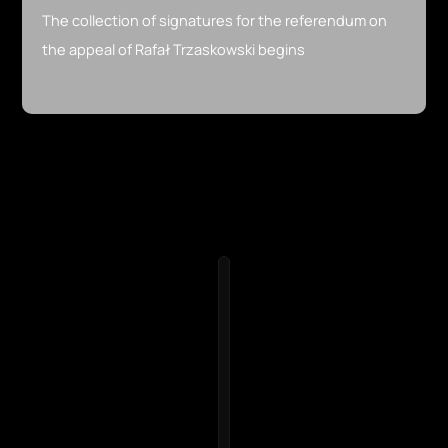
The collection of signatures for the referendum on
the appeal of Rafał Trzaskowski begins