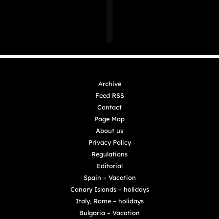
Archive
Feed RSS
Contact
Page Map
About us
Privacy Policy
Regulations
Editorial
Spain – Vacation
Canary Islands – holidays
Italy, Rome – holidays
Bulgaria – Vacation