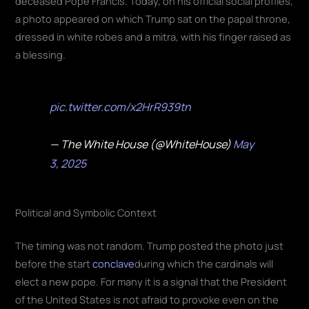
a photo appeared on which Trump sat on the papal throne,
dressed in white robes and a mitra, with his finger raised as
a blessing.
pic.twitter.com/x2HrR939tn
— The White House (@WhiteHouse)
May
3, 2025
Political and Symbolic Context
The timing was not random. Trump posted the photo just
before the start
conclave
during which the cardinals will
elect a new pope. For many it is a signal that the President
of the United States is not afraid to provoke even on the