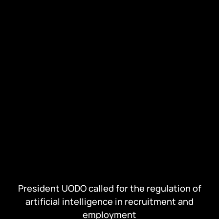
President UODO called for the regulation of
artificial intelligence in recruitment and
employment