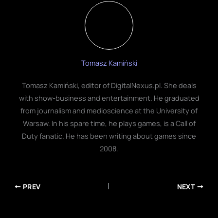
Tomasz Kamiński
Tomasz Kamiński, editor of DigitalNexus.pl. She deals
with show-business and entertainment. He graduated
from journalism and medioscience at the University of
Warsaw. In his spare time, he plays games, is a Call of
Duty fanatic. He has been writing about games since
2008.
PREV
NEXT