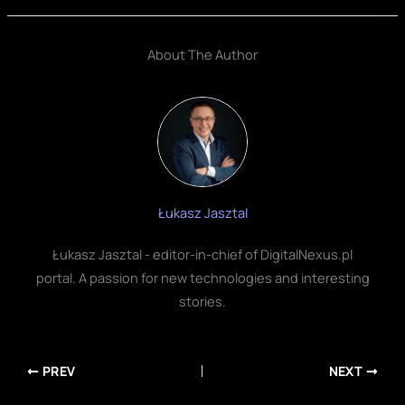
About The Author
Łukasz Jasztal
Łukasz Jasztal - editor-in-chief of DigitalNexus.pl
portal. A passion for new technologies and interesting
stories.
PREV
NEXT