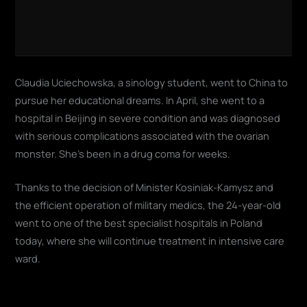
Claudia Uciechowska, a sinology student, went to China to
pursue her educational dreams. In April, she went to a
hospital in Beijing in severe condition and was diagnosed
with serious complications associated with the ovarian
monster. She's been in a drug coma for weeks.
Thanks to the decision of Minister Kosiniak-Kamysz and
the efficient operation of military medics, the 24-year-old
went to one of the best specialist hospitals in Poland
today, where she will continue treatment in intensive care
ward.