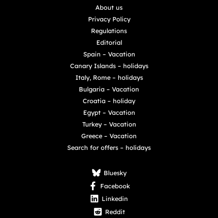
About us
Privacy Policy
Regulations
Editorial
Spain – Vacation
Canary Islands – holidays
Italy, Rome – holidays
Bulgaria – Vacation
Croatia – holiday
Egypt – Vacation
Turkey – Vacation
Greece – Vacation
Search for offers – holidays
Bluesky
Facebook
Linkedin
Reddit