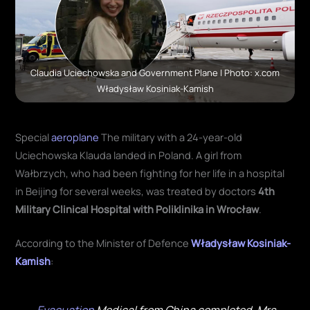
Claudia Uciechowska and Government Plane | Photo: x.com
Władysław Kosiniak-Kamish
Special
aeroplane
The military with a 24-year-old
Uciechowska Klauda landed in Poland. A girl from
Wałbrzych, who had been fighting for her life in a hospital
in Beijing for several weeks, was treated by doctors
4th
Military Clinical Hospital with Poliklinika in Wrocław
.
According to the Minister of Defence
Władysław Kosiniak-
Kamish
: