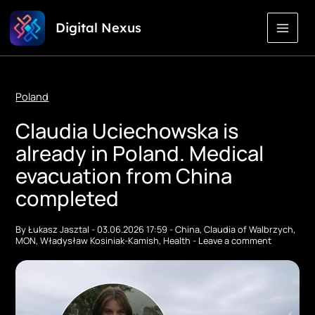
Skip
Digital Nexus
to
Content
Poland
Claudia Uciechowska is
already in Poland. Medical
evacuation from China
completed
By
Łukasz Jasztal
-
03.06.2026 17:59
-
China
,
Claudia of Walbrzych
,
MON
,
Władysław Kosiniak-Kamish
,
Health
-
Leave a comment