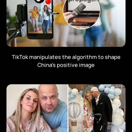
TikTok manipulates the algorithm to shape
China's positive image