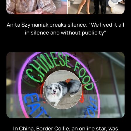
Anita Szymaniak breaks silence. "We lived it all
in silence and without publicity"
In China, Border Collie, an online star, was