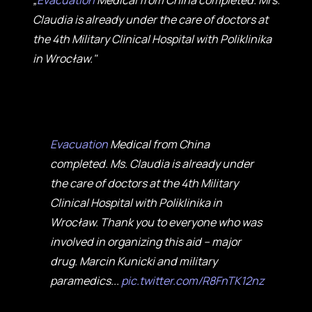
„
Evacuation
Medical from China completed. Mrs.
Claudia is already under the care of doctors at
the 4th Military Clinical Hospital with Poliklinika
in Wrocław."
Evacuation
Medical from China
completed. Ms. Claudia is already under
the care of doctors at the 4th Military
Clinical Hospital with Poliklinika in
Wrocław. Thank you to everyone who was
involved in organizing this aid – major
drug. Marcin Kunicki and military
paramedics...
pic.twitter.com/R8FnTK12nz