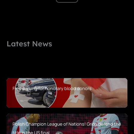
Latest News
Free parking for honorary blood donors
Polish Champion League of Nations! Grids defend the
title in the US final