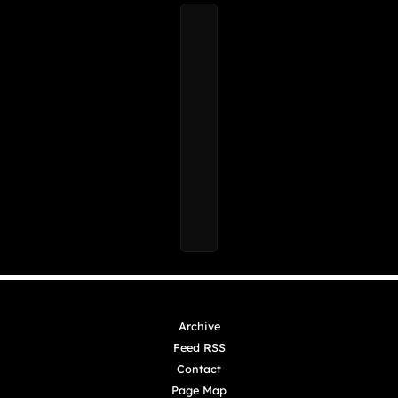
Archive
Feed RSS
Contact
Page Map