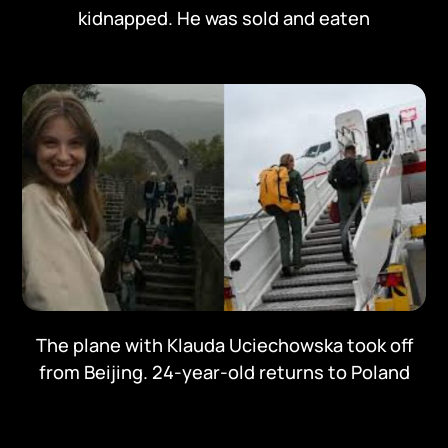
kidnapped. He was sold and eaten
The plane with Klauda Uciechowska took off
from Beijing. 24-year-old returns to Poland