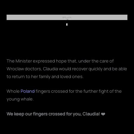
REKLAMA
Play
The Minister expressed hope that, under the care of
Wroclaw doctors, Claudia would recover quickly and be able
to return to her family and loved ones.
Whole
Poland
fingers crossed for the further fight of the
young whale.
We keep our fingers crossed for you, Claudia! ❤️