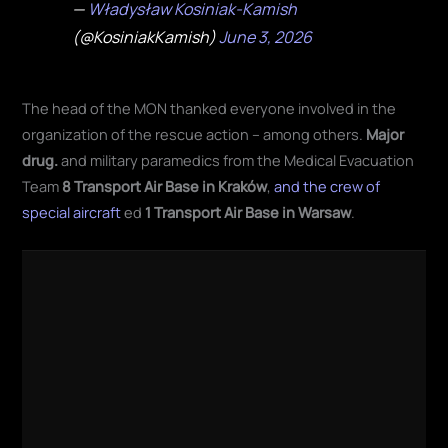
—
Władysław Kosiniak-Kamish
(@KosiniakKamish)
June 3, 2026
The head of the MON thanked everyone involved in the
organization of the rescue action – among others.
Major
drug.
and military paramedics from the Medical Evacuation
Team
8 Transport Air Base in Kraków
,
and the crew of
special aircraft
ed
1 Transport Air Base in Warsaw
.