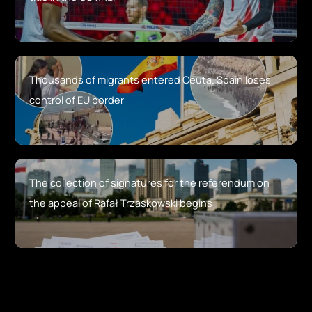
Thousands of migrants entered Ceuta. Spain loses
control of EU border
The collection of signatures for the referendum on
the appeal of Rafał Trzaskowski begins