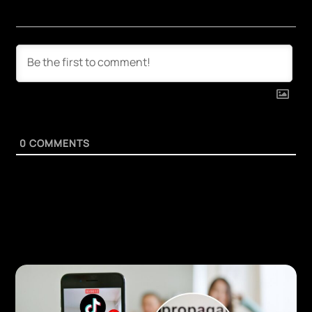
0
COMMENTS