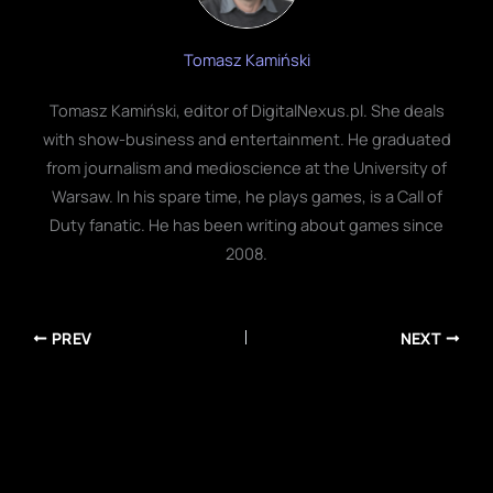
Tomasz Kamiński
Tomasz Kamiński, editor of DigitalNexus.pl. She deals
with show-business and entertainment. He graduated
from journalism and medioscience at the University of
Warsaw. In his spare time, he plays games, is a Call of
Duty fanatic. He has been writing about games since
2008.
PREV
NEXT