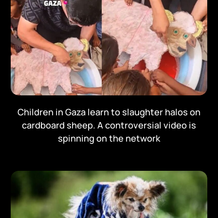
Children in Gaza learn to slaughter halos on
cardboard sheep. A controversial video is
spinning on the network