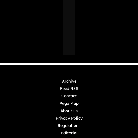
Archive
Feed RSS
Contact
Page Map
About us
Privacy Policy
Regulations
Editorial