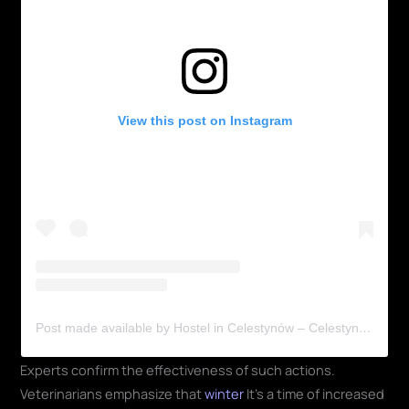
View this post on Instagram
Post made available by Hostel in Celestynów – Celestyniaki (@shchronsko_celestynow_official)
Experts confirm the effectiveness of such actions.
Veterinarians emphasize that
winter
It's a time of increased