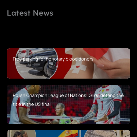
Latest News
Free parking for honorary blood donors
Polish Champion League of Nations! Grids defend the
title in the US final