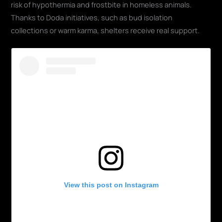
risk of hypothermia and frostbite in homeless animals.
Thanks to Doda initiatives, such as bud isolation
collections or warm karma, shelters receive real support.
View this post on Instagram