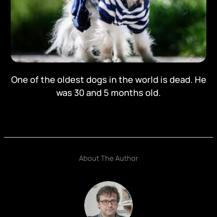
One of the oldest dogs in the world is dead. He
was 30 and 5 months old.
About The Author