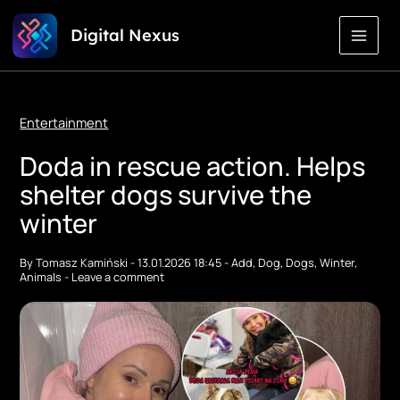
Skip
Digital Nexus
to
Content
Entertainment
Doda in rescue action. Helps
shelter dogs survive the
winter
By
Tomasz Kamiński
-
13.01.2026 18:45
-
Add
,
Dog
,
Dogs
,
Winter
,
Animals
-
Leave a comment