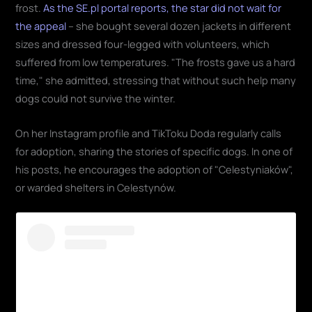
frost.
As the SE.pl portal reports, the star did not wait for
the appeal
– she bought several dozen jackets in different
sizes and dressed four-legged with volunteers, which
suffered from low temperatures. "The frosts gave us a hard
time," she admitted, stressing that without such help many
dogs could not survive the winter.
On her Instagram profile and TikToku Doda regularly calls
for adoption, sharing the stories of specific dogs. In one of
his posts, he encourages the adoption of "Celestyniaków",
or warded shelters in Celestynów.