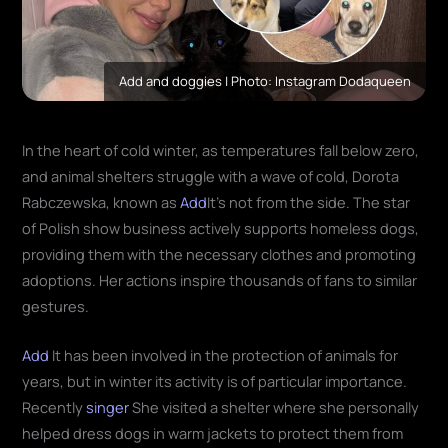
Add and doggies | Photo: Instagram Dodaqueen
In the heart of cold winter, as temperatures fall below zero,
and animal shelters struggle with a wave of cold, Dorota
Rabczewska, known as
Add
It's not from the side. The star
of Polish show business actively supports homeless dogs,
providing them with the necessary clothes and promoting
adoptions. Her actions inspire thousands of fans to similar
gestures.
Add
It has been involved in the protection of animals for
years, but in winter its activity is of particular importance.
Recently
singer
She visited a shelter where she personally
helped dress dogs in warm jackets to protect them from