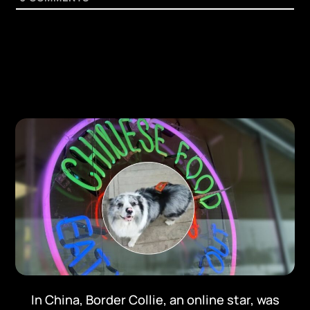
In China, Border Collie, an online star, was