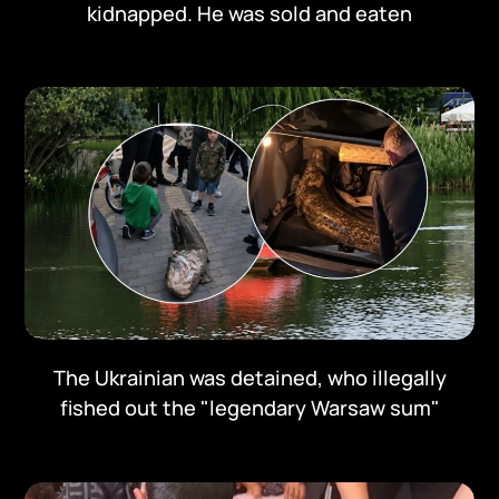
kidnapped. He was sold and eaten
The Ukrainian was detained, who illegally
fished out the "legendary Warsaw sum"