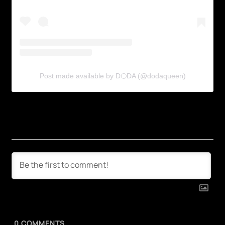
Post made available by D🌕DA (@dodaqueen)
0
COMMENTS