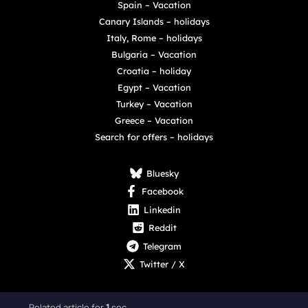
Spain – Vacation
Canary Islands – holidays
Italy, Rome – holidays
Bulgaria – Vacation
Croatia – holiday
Egypt – Vacation
Turkey – Vacation
Greece – Vacation
Search for offers – holidays
Bluesky
Facebook
Linkedin
Reddit
Telegram
Twitter / X
Related article for
1
sec.