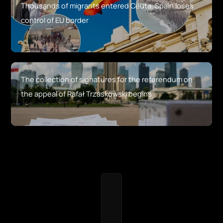
Thousands of migrants entered Ceuta. Spain loses
control of EU border
The collection of signatures for the referendum on
the appeal of Rafał Trzaskowski begins