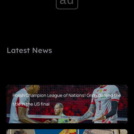
Latest News
Polish Champion League of Nations! Grids defend the
title in the US final