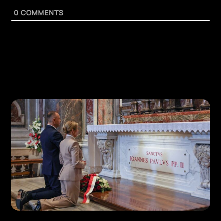
0
COMMENTS