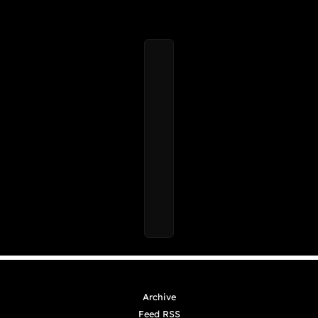
Archive
Feed RSS