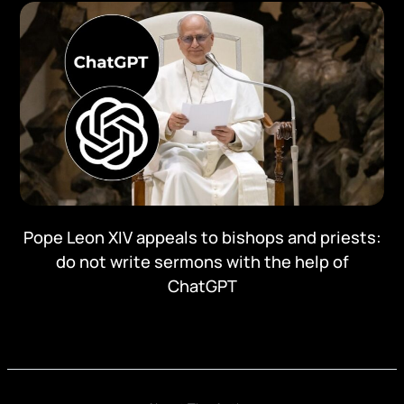
Pope Leon XIV appeals to bishops and priests:
do not write sermons with the help of
ChatGPT