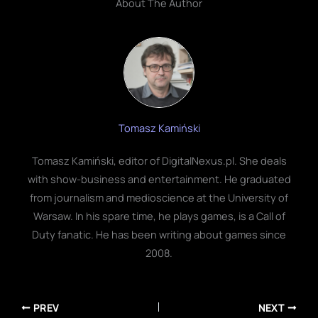
About The Author
Tomasz Kamiński
Tomasz Kamiński, editor of DigitalNexus.pl. She deals
with show-business and entertainment. He graduated
from journalism and medioscience at the University of
Warsaw. In his spare time, he plays games, is a Call of
Duty fanatic. He has been writing about games since
2008.
PREV
NEXT