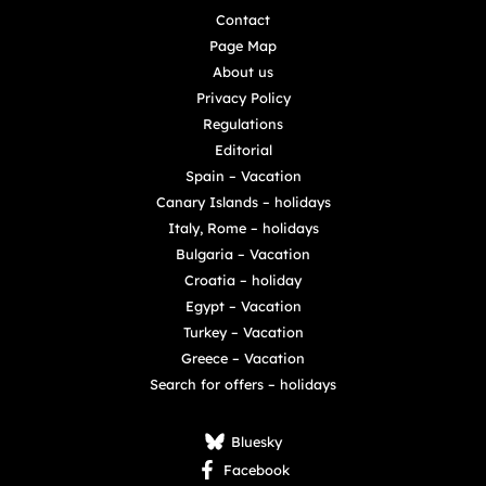
Contact
Page Map
About us
Privacy Policy
Regulations
Editorial
Spain – Vacation
Canary Islands – holidays
Italy, Rome – holidays
Bulgaria – Vacation
Croatia – holiday
Egypt – Vacation
Turkey – Vacation
Greece – Vacation
Search for offers – holidays
Bluesky
Facebook