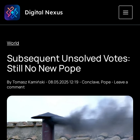
Skip
Digital Nexus
to
Content
World
Subsequent Unsolved Votes:
Still No New Pope
By
Tomasz Kamiński
-
08.05.2025 12:19
-
Conclave
,
Pope
-
Leave a
comment