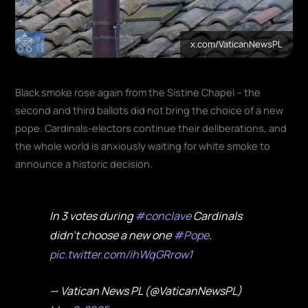
x.com/VaticanNewsPL
Black smoke rose again from the Sistine Chapel – the
second and third ballots did not bring the choice of a new
pope. Cardinals-electors continue their deliberations, and
the whole world is anxiously waiting for white smoke to
announce a historic decision.
In 3 votes during
#conclave
Cardinals
didn't choose a new one
#Pope
.
pic.twitter.com/ihWqGRrow1
— Vatican News PL (@VaticanNewsPL)