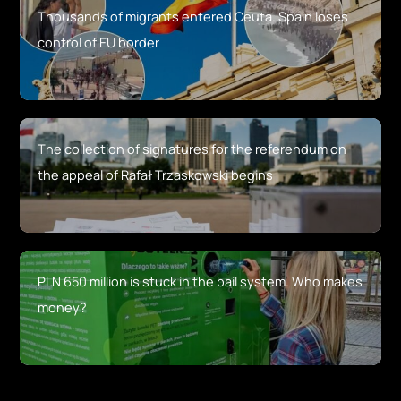
Thousands of migrants entered Ceuta. Spain loses
control of EU border
The collection of signatures for the referendum on
the appeal of Rafał Trzaskowski begins
PLN 650 million is stuck in the bail system. Who makes
money?