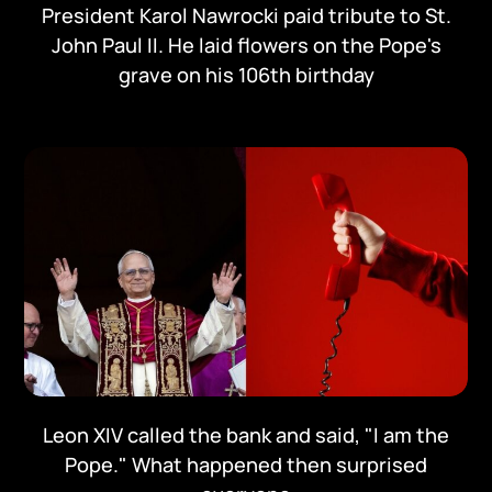
President Karol Nawrocki paid tribute to St.
John Paul II. He laid flowers on the Pope's
grave on his 106th birthday
Leon XIV called the bank and said, "I am the
Pope." What happened then surprised