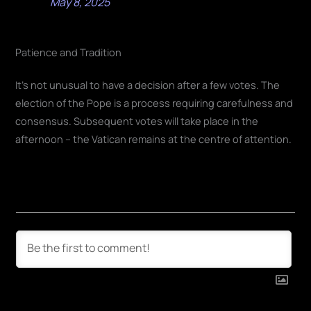
May 8, 2025
Patience and Tradition
It's not unusual to have a decision after a few votes. The
election of the Pope is a process requiring carefulness and
consensus. Subsequent votes will take place in the
afternoon – the Vatican remains at the centre of attention.