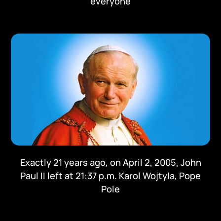
everyone
Exactly 21 years ago, on April 2, 2005, John
Paul II left at 21:37 p.m. Karol Wojtyla, Pope
Pole