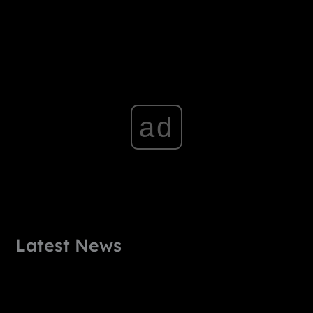
ad
Latest News