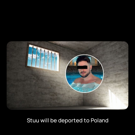
Stuu will be deported to Poland