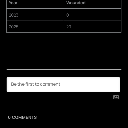
Year
Wounded
2023
0
2025
20
0
COMMENTS