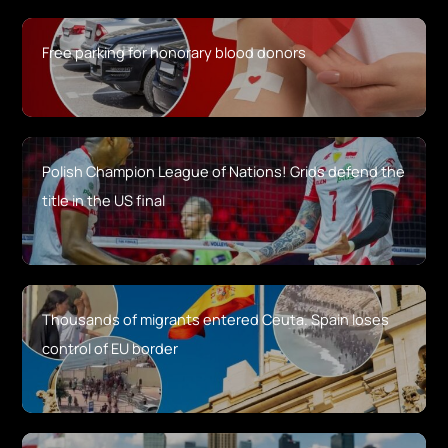
Free parking for honorary blood donors
Polish Champion League of Nations! Grids defend the
title in the US final
Thousands of migrants entered Ceuta. Spain loses
control of EU border