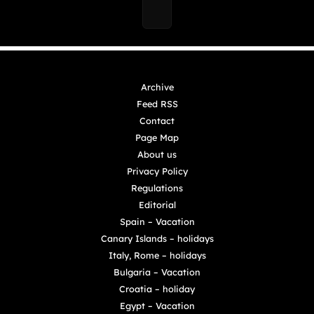
Archive
Feed RSS
Contact
Page Map
About us
Privacy Policy
Regulations
Editorial
Spain – Vacation
Canary Islands – holidays
Italy, Rome – holidays
Bulgaria – Vacation
Croatia – holiday
Egypt – Vacation