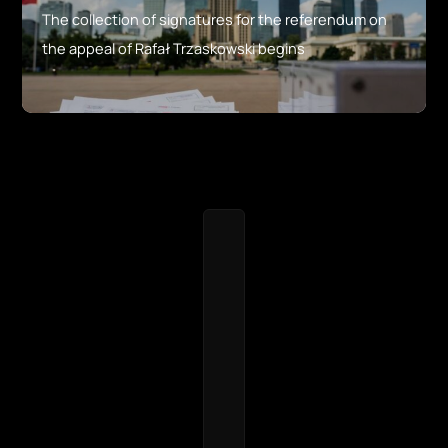
The collection of signatures for the referendum on
the appeal of Rafał Trzaskowski begins