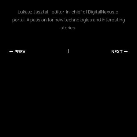
Łukasz Jasztal - editor-in-chief of DigitalNexus.pl
portal. A passion for new technologies and interesting
stories.
PREV
NEXT