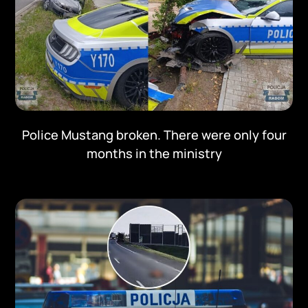
Police Mustang broken. There were only four
months in the ministry