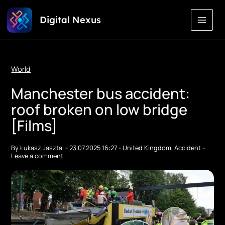
Skip
Digital Nexus
to
Content
World
Manchester bus accident:
roof broken on low bridge
[Films]
By
Łukasz Jasztal
-
23.07.2025 16:27
-
United Kingdom
,
Accident
-
Leave a comment