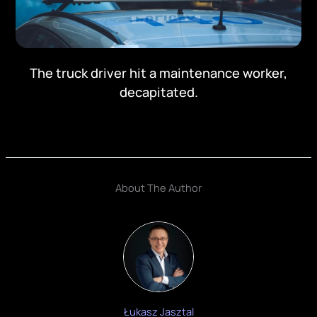
The truck driver hit a maintenance worker,
decapitated.
About The Author
Łukasz Jasztal