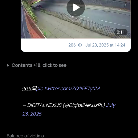
Contents +18, click to see
🇬🇧🚍
pic.twitter.com/ZQ1l5E7yXM
— DIGITAL NEXUS (@DigitalNexusPL)
July
23, 2025
Balance of victims