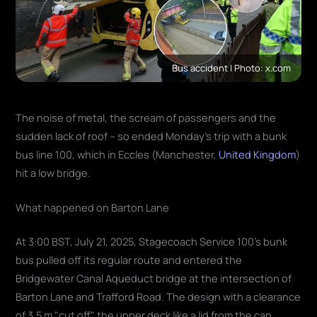
Bus accident | Photo: x.com
The noise of metal, the scream of passengers and the
sudden lack of roof – so ended Monday's trip with a bunk
bus line 100, which in Eccles (Manchester,
United Kingdom
)
hit a low bridge.
What happened on Barton Lane
At 3:00 BST, July 21, 2025, Stagecoach Service 100's bunk
bus pulled off its regular route and entered the
Bridgewater Canal Aqueduct bridge at the intersection of
Barton Lane and Trafford Road. The design with a clearance
of 3.5 m "cut off" the upper deck like a lid from the can,