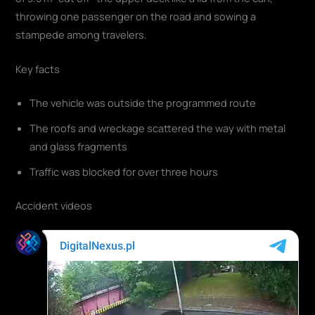
throwing one passenger on the road and sowing a
stampede among travelers.
Key facts
The vehicle was outside the programmed route
The roofs and wreckage scattered the way with metal
and glass fragments
Traffic was blocked for over three hours
Accident videos