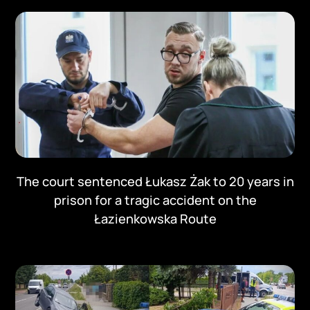
The court sentenced Łukasz Żak to 20 years in
prison for a tragic accident on the
Łazienkowska Route