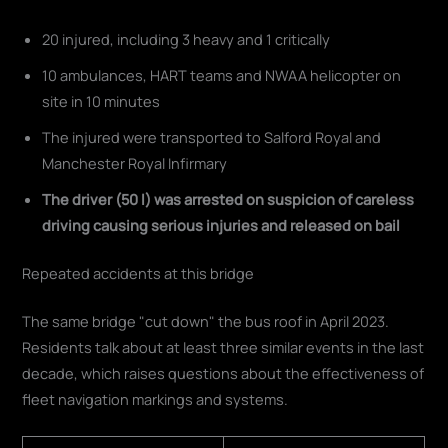
20 injured, including 3 heavy and 1 critically
10 ambulances, HART teams and NWAA helicopter on
site in 10 minutes
The injured were transported to Salford Royal and
Manchester Royal Infirmary
The driver (50 l) was arrested on suspicion of careless
driving causing serious injuries and released on bail
Repeated accidents at this bridge
The same bridge "cut down" the bus roof in April 2023.
Residents talk about at least three similar events in the last
decade, which raises questions about the effectiveness of
fleet navigation markings and systems.