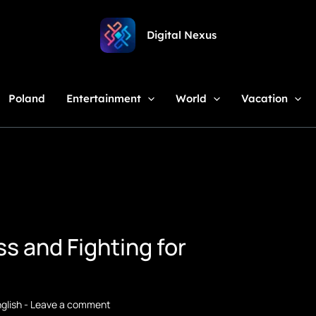
Digital Nexus
Poland
Entertainment
World
Vacation
s and Fighting for
glish
-
Leave a comment