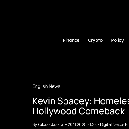
Skip
to
Content
Finance
Crypto
Policy
English News
Kevin Spacey: Homeles
Hollywood Comeback
By
Łukasz Jasztal
-
20.11.2025 21:28
-
Digital Nexus En