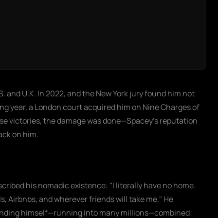
.S. and U.K. In 2022, and the New York jury found him not
owing year, a London court acquired him on Nine Charges of
hese victories, the damage was done—Spacey’s reputation
back on him.
scribed his nomadic existence: "I literally have no home.
s, Airbnbs, and wherever friends will take me." He
efending himself—running into many millions—combined