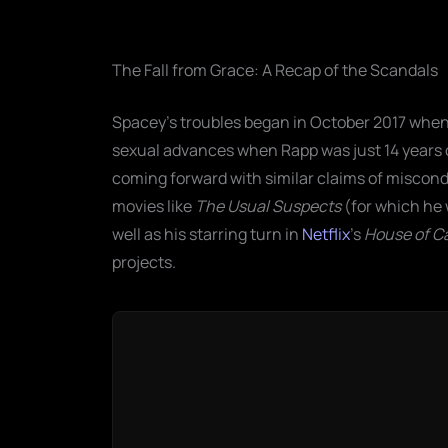
The Fall from Grace: A Recap of the Scandals
Spacey’s troubles began in October 2017 whe
sexual advances when Rapp was just 14 years o
coming forward with similar claims of miscond
movies like
The Usual Suspects
(for which he 
well as his starring turn in
Netflix
’s
House of C
projects.