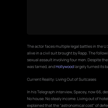
The actor faces multiple legal battles in the U
alive in a civil suit brought by Rapp. The foll
sexual assault involving four men. Despite t
was tarned, and
Hollywood
largely turned its 
Current Reality: Living Out of Suitcases
In his Telegraph interview, Spacey, now 66, de
No house. No stealy income. Living out of hotel
explained that the "astronomical cost" of d