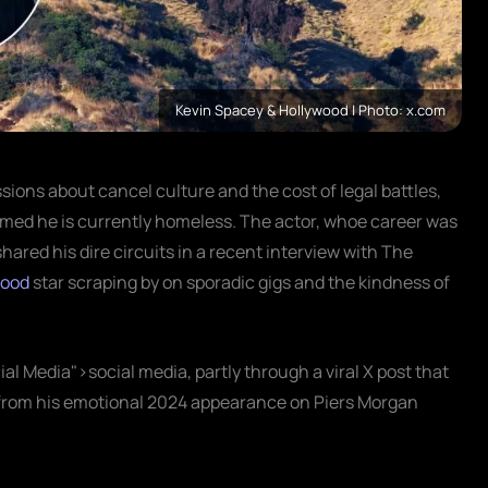
Kevin Spacey & Hollywood | Photo: x.com
ssions about cancel culture and the cost of legal battles,
med he is currently homeless. The actor, whoe career was
shared his dire circuits in a recent interview with The
wood
star scraping by on sporadic gigs and the kindness of
ial Media">social media, partly through a viral X post that
p from his emotional 2024 appearance on Piers Morgan