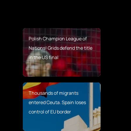
Polish Champion League of
Nations! Grids defend the title
in the US final
Thousands of migrants
entered Ceuta. Spain loses
control of EU border