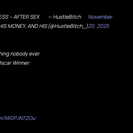
ESS – AFTER SEX
— HustleBitch
November
IS MONEY, AND HIS
(@HustleBitch_)
20, 2025
hing nobody ever
Oscar Winner:
com/IW0PJN72Ou