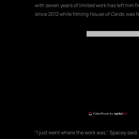
with seven years of limited work has left him 
since 2012 while filming
House of Cards
, was f
"I just went where the work was," Spacey said, 