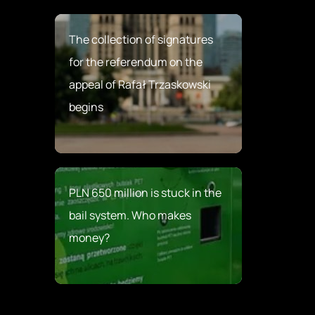
The collection of signatures
for the referendum on the
appeal of Rafał Trzaskowski
begins
PLN 650 million is stuck in the
bail system. Who makes
money?