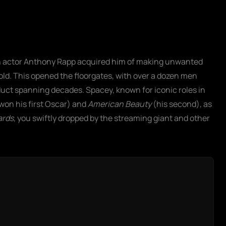
n actor Anthony Rapp acquired him of making unwanted
ld. This opened the floorgates, with over a dozen men
uct spanning decades. Spacey, known for iconic roles in
won his first Oscar) and
American Beauty
(his second), as
ards
, you swiftly dropped by the streaming giant and other