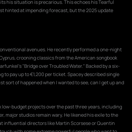
 his situation is precarious. This echoes his Tearful
rst hinted at impending forecast, but the 2025 update
conventional avenues. He recently performed a one-night
in Cyprus, crooning classics from the American songbook
Garfunkel's "Bridge over Troubled Water." Backed by a six-
 to pay up to €1,200 per ticket. Spacey described single
ust sort of happened when I wanted to see, can I get up and
x low-budget projects over the past three years, including
r, major studios remain wary. He likened his exile to the
t influential directors like Martin Scorsese or Quentin
n touch with some extreme powerful people who want to