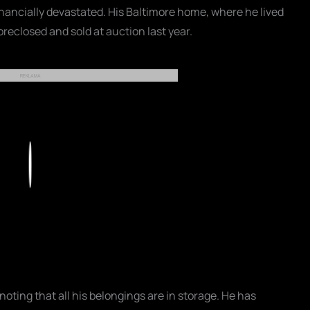
financially devastated. His Baltimore home, where he lived
oreclosed and sold at auction last year.
REKLAMA
Play
noting that all his belongings are in storage. He has