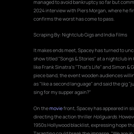
managed to avoid bankruptcy so far but commits
2024 interview with Piers Morgan, where he fi
confirms the worst has come to pass.
Scraping By: Nightclub Gigs and India Films
It makes ends meet, Spacey has turned to un
show titled "Songs & Stories" at a nightclub 
like Frank Sinatra's "That's Life" and Simon & 
piece band, the event wooden audiences willing
as "like a second language" and said the gig "j
sing for my supper again?"
On the
movie
front, Spacey has appeared in si
directing the action thriller
Holiguards
. Howeve
1950s Hollywood blacklist, expressing hope tha
Tarantino could break the impasse. "We are i