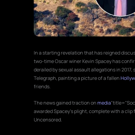
In a starting revelation that has reigned discu
two-time Oscar winer Kevin Spacey has confir
derailed by sexual assault allegations in 2017, 
Telegraph, painting a picture of a fallen
Holly
friends.
The news gained traction on
media
"title="Soc
awarded Spacey’s plight, complete with a cli
Uncensored.