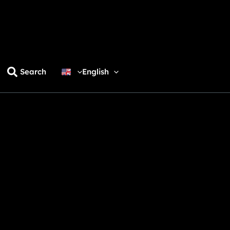
Search
English