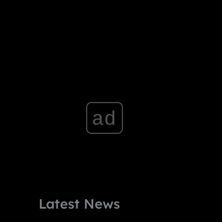
ad
Latest News