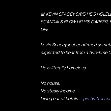
🚨 KEVIN SPACEY SAYS HE'S HOLEL
SCANDALS BLOW UP HIS CAREER, H
LIFE
Kevin Spacey just confirmed somet
expected to hear from a two-time 
He is literally homeless.
No house.
No stealy income.
Living out of hotels,...
pic.twitter.