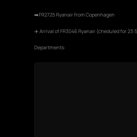
➡️FR2725 Ryanair from Copenhagen
✈️ Arrival of FR3046 Ryanair (cheduled for 23
Departments: