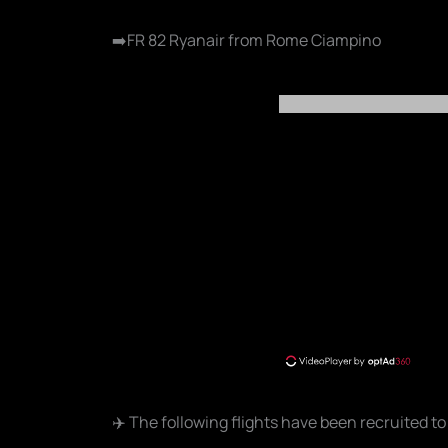
➡️FR 82 Ryanair from Rome Ciampino
✈️ The following flights have been recruited to