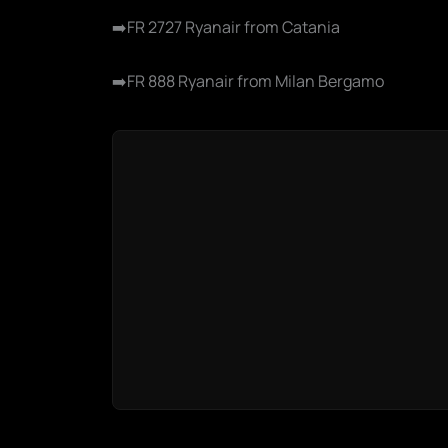
➡️FR 2727 Ryanair from Catania
➡️FR 888 Ryanair from Milan Bergamo