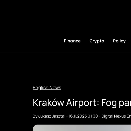
Skip
to
Content
Finance
Crypto
Policy
English News
Kraków Airport: Fog pa
By
Łukasz Jasztal
-
16.11.2025 01:30
-
Digital Nexus En