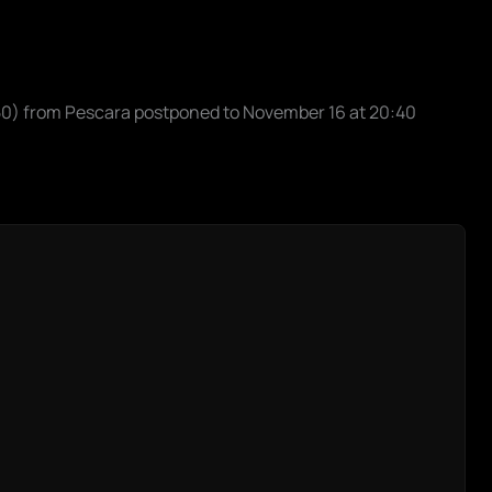
:50) from Pescara postponed to November 16 at 20:40