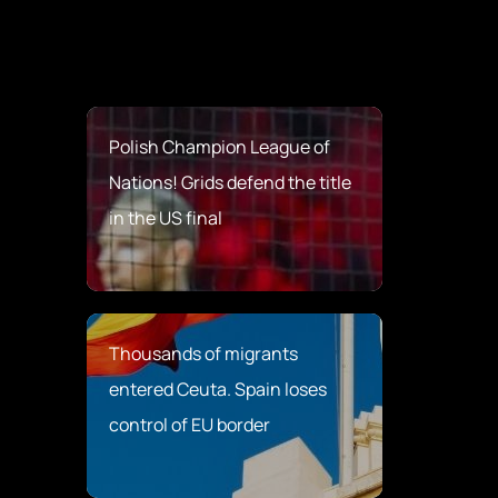
Polish Champion League of
Nations! Grids defend the title
in the US final
Thousands of migrants
entered Ceuta. Spain loses
control of EU border