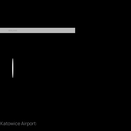
REKLAMA
Play
 Katowice Airport: