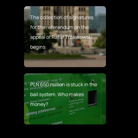
The collection of signatures
for the referendum on the
appeal of Rafał Trzaskowski
begins
PLN 650 million is stuck in the
bail system. Who makes
money?