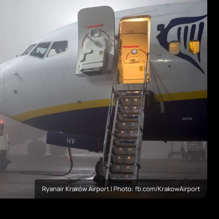
Ryanair Kraków Airport | Photo: fb.com/KrakowAirport