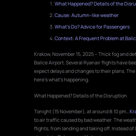
What Happened? Details of the Disru
Cause: Autumn-like weather
What's Do? Advice for Passengers
Context: A Frequent Problem at Balic
Krakow, November 15, 2025 – Thick fog and de
Balice Airport. Several Ryanair flights have b
expect delays and changes to their plans. The a
here’s what’s happening.
What Happened? Details of the Disruption
Tonight (15 November), at around 8:10 pm.,
Kr
to air traffic caused by bad weather. The weat
flights, from landing and taking off. Instead o