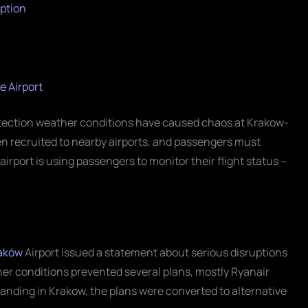
ption
e Airport
tection weather conditions have caused chaos at Krakow-
een recruited to nearby airports, and passengers must
irport is using passengers to monitor their flight status –
aków
Airport issued a statement about serious disruptions
her conditions prevented several plans, mostly Ryanair
f landing in Krakow, the plans were converted to alternative