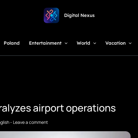
Digital Nexus
Poland
Entertainment
World
Vacation
ralyzes airport operations
glish
-
Leave a comment