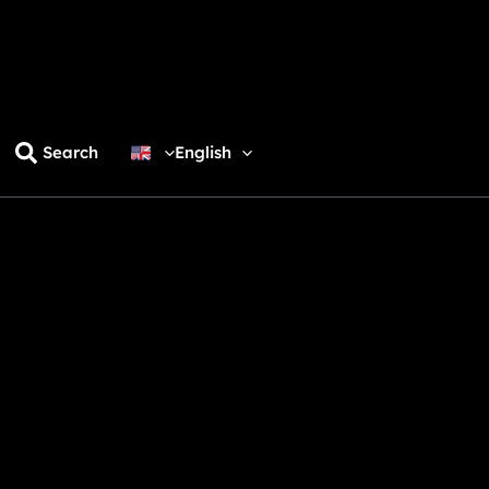
Search
English