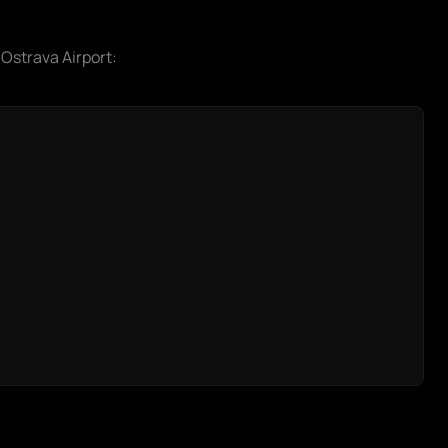
 Ostrava Airport: