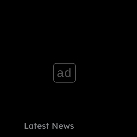
ad
Latest News