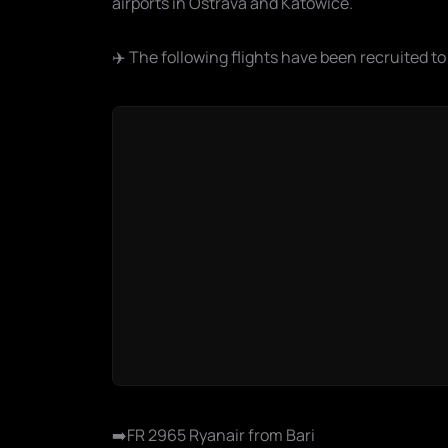
airports in Ostrava and Katowice.
✈️ The following flights have been recruited to
➡️FR 2965 Ryanair from Bari