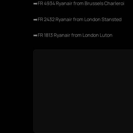
➡️FR 4934 Ryanair from Brussels Charleroi
➡️FR 2432 Ryanair from London Stansted
➡️FR 1813 Ryanair from London Luton