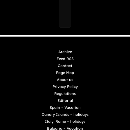
Archive
Feed RSS
Contact
Page Map
About us
Privacy Policy
Regulations
Editorial
Spain – Vacation
Canary Islands – holidays
Italy, Rome – holidays
Bulgaria – Vacation