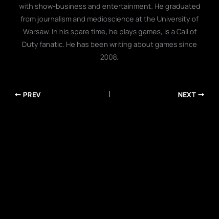
with show-business and entertainment. He graduated
from journalism and medioscience at the University of
Warsaw. In his spare time, he plays games, is a Call of
Duty fanatic. He has been writing about games since
2008.
PREV
NEXT