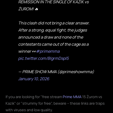
REMISSION IN THE SINGLE OF KAZIK vs
ŻUROM! 🔥
This clash did not bring a clear answer.
After a strong, equal fight, the judges
announced a draw and none of the
contestants came out of the cage as a
winner 👀
#primemma
pic.twitter.com/BIgrmDspl5
— PRIME SHOW MMA (@primeshowmma)
January 10, 2026
If you are looking for "free stream
Prime MMA
15 Żurom vs
Kazik" or "strummy for free", beware – these links are traps
with viruses and low quality.