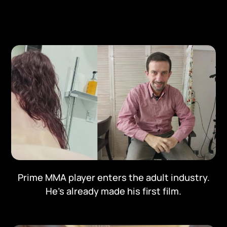
Prime MMA player enters the adult industry.
He's already made his first film.