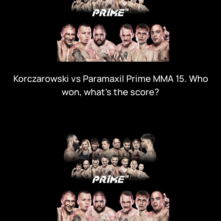
Korczarowski vs Paramaxil Prime MMA 15. Who
won, what's the score?