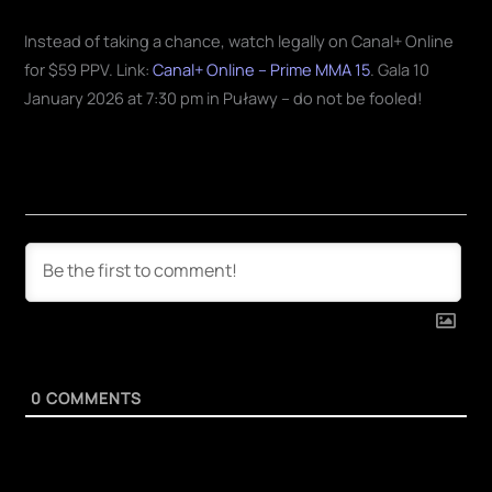
Instead of taking a chance, watch legally on Canal+ Online
for $59 PPV. Link:
Canal+ Online – Prime MMA 15
. Gala 10
January 2026 at 7:30 pm in Puławy – do not be fooled!
0
COMMENTS