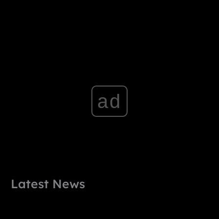
ad
Latest News