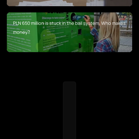
PLN 650 million is stuck in the bail system. Who makes
money?