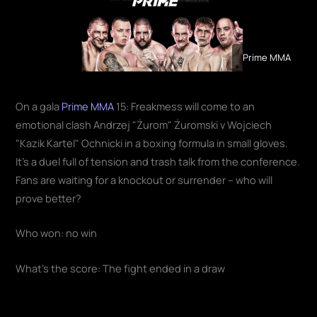
Prime MMA
On a gala
Prime MMA
15: Freakmess will come to an
emotional clash Andrzej "Żurom" Żuromski v Wojciech
"Kazik Kartel" Ochnicki in a boxing formula in small gloves.
It's a duel full of tension and trash talk from the conference.
Fans are waiting for a knockout or surrender – who will
prove better?
Who won: no win
What's the score: The fight ended in a draw