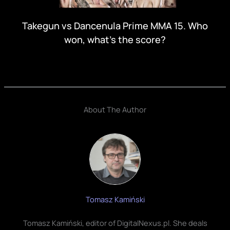
Takegun vs Dancenula Prime MMA 15. Who
won, what's the score?
About The Author
Tomasz Kamiński
Tomasz Kamiński, editor of DigitalNexus.pl. She deals