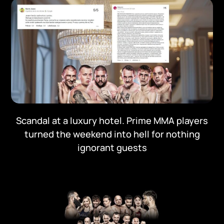
Scandal at a luxury hotel. Prime MMA players
turned the weekend into hell for nothing
ignorant guests