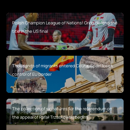
Polish Champion League of Nations! Grids defend the
title in the US final
Thousands of migrants entered Ceuta. Spain loses
control of EU border
The collection of signatures for the referendum on
the appeal of Rafał Trzaskowski begins