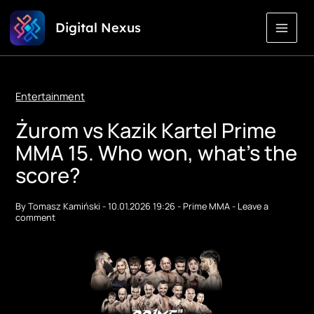
Skip
Digital Nexus
to
Content
Entertainment
Żurom vs Kazik Kartel Prime
MMA 15. Who won, what's the
score?
By
Tomasz Kamiński
-
10.01.2026 19:26
-
Prime MMA
-
Leave a
comment