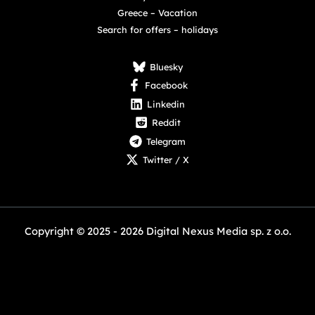
Greece – Vacation
Search for offers – holidays
Bluesky
Facebook
Linkedin
Reddit
Telegram
Twitter / X
Copyright © 2025 - 2026 Digital Nexus Media sp. z o.o.