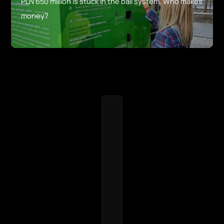
PLN 650 million is stuck in the bail system. Who makes
money?