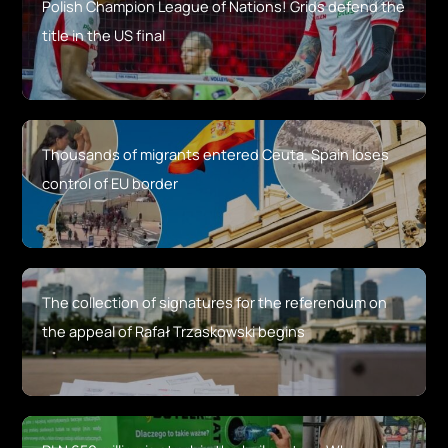
Polish Champion League of Nations! Grids defend the
title in the US final
Thousands of migrants entered Ceuta. Spain loses
control of EU border
The collection of signatures for the referendum on
the appeal of Rafał Trzaskowski begins