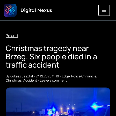
Skip
Digital Nexus
to
Content
Poland
Christmas tragedy near
Brzeg. Six people died in a
traffic accident
By
Łukasz Jasztal
-
24.12.2025 11:19
-
Edge
,
Police Chronicle
,
Christmas
,
Accident
-
Leave a comment