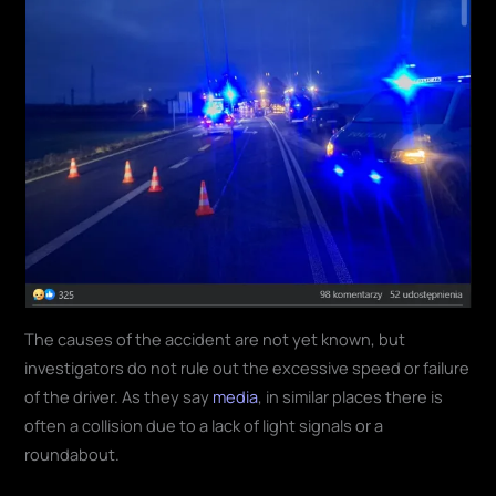
The causes of the accident are not yet known, but
investigators do not rule out the excessive speed or failure
of the driver. As they say
media
, in similar places there is
often a collision due to a lack of light signals or a
roundabout.