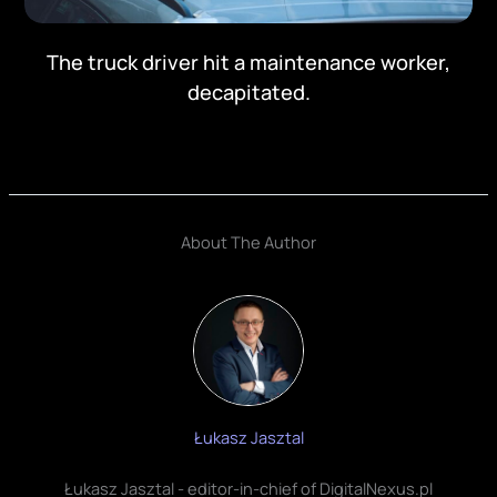
The truck driver hit a maintenance worker,
decapitated.
About The Author
Łukasz Jasztal
Łukasz Jasztal - editor-in-chief of DigitalNexus.pl