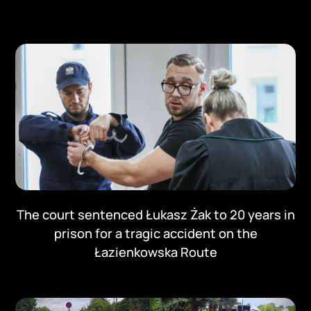
The court sentenced Łukasz Żak to 20 years in
prison for a tragic accident on the
Łazienkowska Route