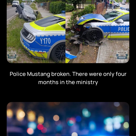
Police Mustang broken. There were only four
months in the ministry