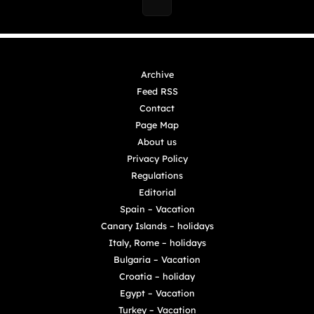
Archive
Feed RSS
Contact
Page Map
About us
Privacy Policy
Regulations
Editorial
Spain – Vacation
Canary Islands – holidays
Italy, Rome – holidays
Bulgaria – Vacation
Croatia – holiday
Egypt – Vacation
Turkey – Vacation