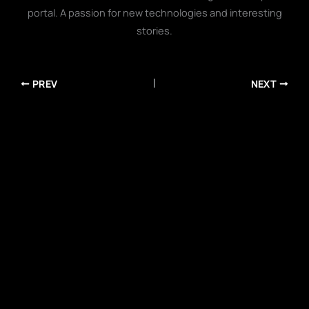
portal. A passion for new technologies and interesting
stories.
PREV
NEXT