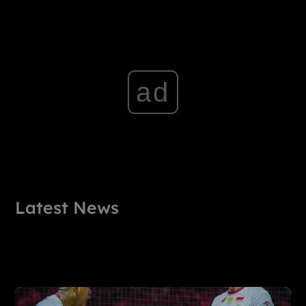
ad
Latest News