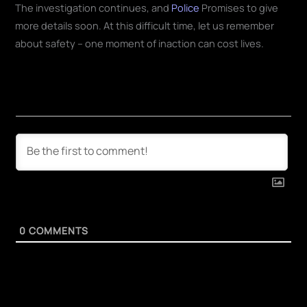
The investigation continues, and
Police
Promises to give
more details soon. At this difficult time, let us remember
about safety – one moment of inaction can cost lives.
0
COMMENTS