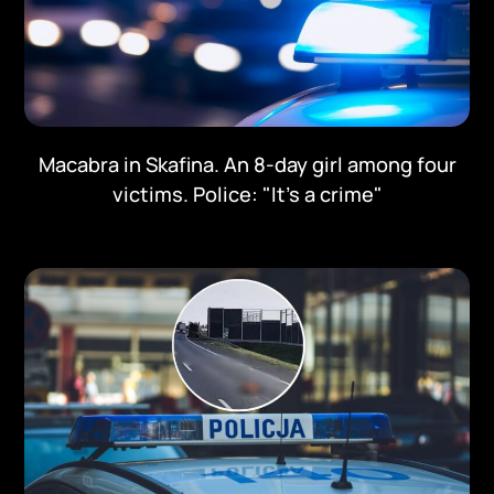
Macabra in Skafina. An 8-day girl among four
victims. Police: "It's a crime"