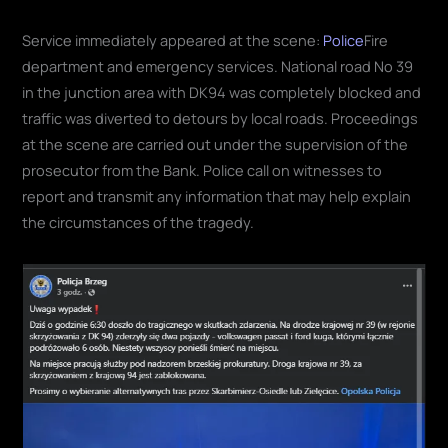
Service immediately appeared at the scene:
Police
Fire
department and emergency services. National road No 39
in the junction area with DK94 was completely blocked and
traffic was diverted to detours by local roads. Proceedings
at the scene are carried out under the supervision of the
prosecutor from the Bank. Police call on witnesses to
report and transmit any information that may help explain
the circumstances of the tragedy.