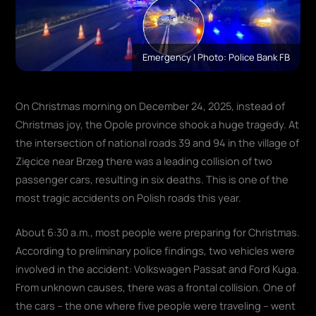
Emergency | Photo: Police Bank FB
On Christmas morning on December 24, 2025, instead of
Christmas joy, the Opole province shook a huge tragedy. At
the intersection of national roads 39 and 94 in the village of
Zięcice near Brzeg there was a leading collision of two
passenger cars, resulting in six deaths. This is one of the
most tragic accidents on Polish roads this year.
About 6:30 a.m., most people were preparing for Christmas.
According to preliminary police findings, two vehicles were
involved in the accident: Volkswagen Passat and Ford Kuga.
From unknown causes, there was a frontal collision. One of
the cars – the one where five people were traveling – went