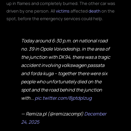
up in flames and completely burned. The other car was
driven by one person. All
victims
affected
death
on the
spot, before the emergency services could help.
Today around 6:30 p.m. on national road
no. 39 in Opole Voivodeship, in the area of
the junction with DK94, there was a tragic
accident involving volkswagen passata
and forda kuga – together there were six
people who unfortunately died on the
spot and the road behind the junction
with...
pic.twitter.com/8jptdplzug
— Remiza.pl (@remizacompl)
December
24, 2025