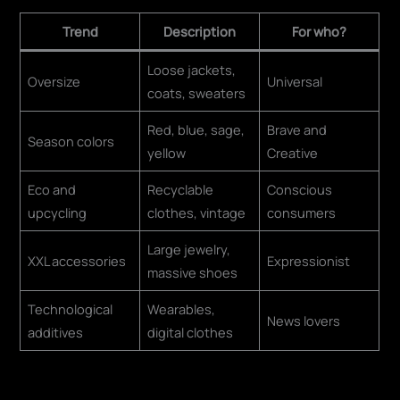
Trend
Description
For who?
Loose jackets,
Oversize
Universal
coats, sweaters
Red, blue, sage,
Brave and
Season colors
yellow
Creative
Eco and
Recyclable
Conscious
upcycling
clothes, vintage
consumers
Large jewelry,
XXL accessories
Expressionist
massive shoes
Technological
Wearables,
News lovers
additives
digital clothes