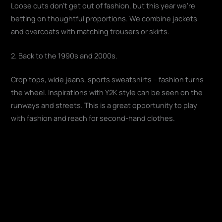
Loose cuts don't get out of fashion, but this year we're
betting on thoughtful proportions. We combine jackets
and overcoats with matching trousers or skirts.
2. Back to the 1990s and 2000s.
Crop tops, wide jeans, sports sweatshirts – fashion turns
the wheel. Inspirations with Y2K style can be seen on the
runways and streets. This is a great opportunity to play
with fashion and reach for second-hand clothes.