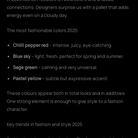
connections. Designers surprise us with a pallet that adds
energy even on a cloudy day.
The most fashionable colors 2025:
Chilli pepper red
– intense, juicy, eye-catching.
Blue sky
– light, fresh, perfect for spring and summer.
Sage green
– calming and very universal.
Pastel yellow
– subtle but expressive accent.
These colours appear both in total looks and in additives.
One strong element is enough to give style to a fashion
character.
Key trends in fashion and style 2025