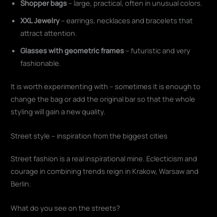
Shopper bags
– large, practical, often in unusual colors.
XXL Jewelry
– earrings, necklaces and bracelets that
attract attention.
Glasses with geometric frames
– futuristic and very
fashionable.
It is worth experimenting with – sometimes it is enough to
change the bag or add the original bar so that the whole
styling will gain a new quality.
Street style – inspiration from the biggest cities
Street fashion is a real inspirational mine. Eclecticism and
courage in combining trends reign in Krakow, Warsaw and
Berlin.
What do you see on the streets?