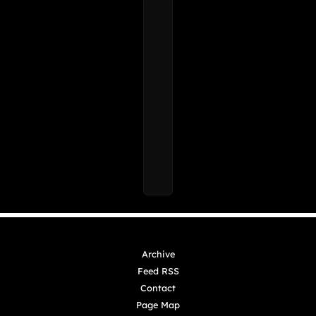
Archive
Feed RSS
Contact
Page Map