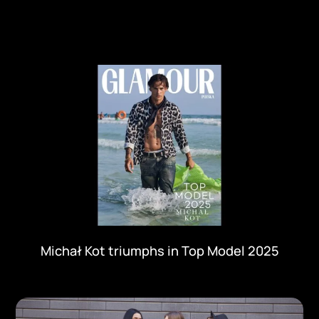
Michał Kot triumphs in Top Model 2025