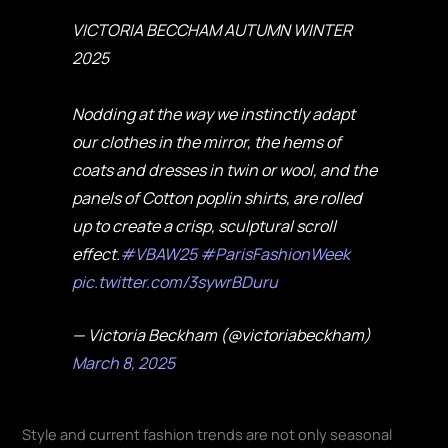
VICTORIA BECCHAM AUTUMN WINTER
2025
Nodding at the way we instinctly adapt
our clothes in the mirror, the hems of
coats and dresses in twin or wool, and the
panels of Cotton poplin shirts, are rolled
up to create a crisp, sculptural scroll
effect.
#VBAW25
#ParisFashionWeek
pic.twitter.com/3sywrBDuru
— Victoria Beckham (@victoriabeckham)
March 8, 2025
Style and current fashion trends are not only seasonal