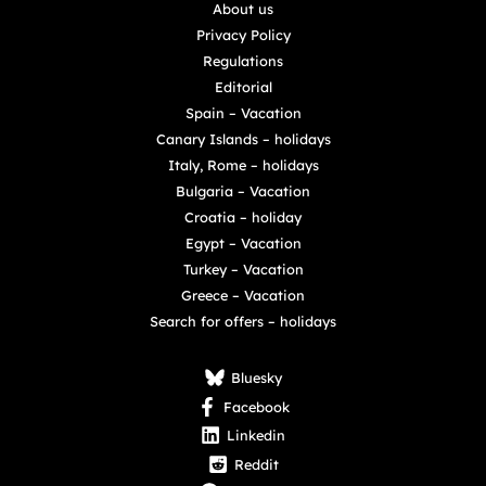
About us
Privacy Policy
Regulations
Editorial
Spain – Vacation
Canary Islands – holidays
Italy, Rome – holidays
Bulgaria – Vacation
Croatia – holiday
Egypt – Vacation
Turkey – Vacation
Greece – Vacation
Search for offers – holidays
Bluesky
Facebook
Linkedin
Reddit