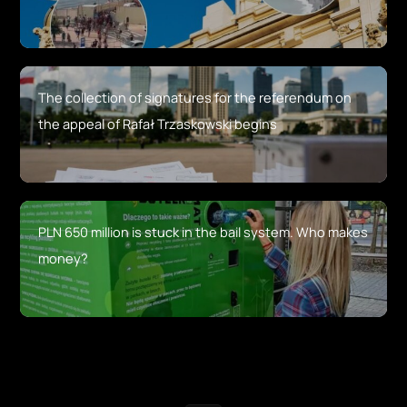
The collection of signatures for the referendum on
the appeal of Rafał Trzaskowski begins
PLN 650 million is stuck in the bail system. Who makes
money?