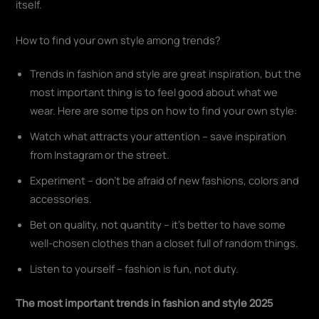
itself.
How to find your own style among trends?
Trends in fashion and style are great inspiration, but the
most important thing is to feel good about what we
wear. Here are some tips on how to find your own style:
Watch what attracts your attention – save inspiration
from Instagram or the street.
Experiment – don't be afraid of new fashions, colors and
accessories.
Bet on quality, not quantity – it's better to have some
well-chosen clothes than a closet full of random things.
Listen to yourself – fashion is fun, not duty.
The most important trends in fashion and style 2025