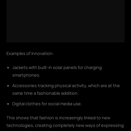
Examples of innovation:
Jackets with built-in solar panels for charging
smartphones.
Accessories tracking physical activity, which are at the
same time a fashionable addition.
Digital clothes for social media use.
This shows that fashion is increasingly linked to new
technologies, creating completely new ways of expressing