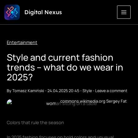
Skip
Digital Nexus
to
Content
Entertainment
Style and current fashion
trends – what do we wear in
2025?
By
Tomasz Kamiński
-
24.04.2025 20:45
-
Style
-
Leave a comment
commons.wikimedia.org Sergey Fat
Colors that rule the season
In 2025 fashion focuses on bold colors and unusual