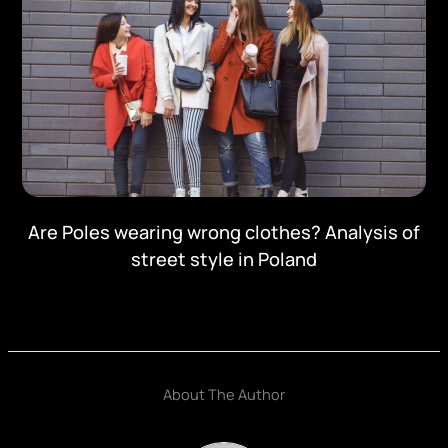
Are Poles wearing wrong clothes? Analysis of
street style in Poland
About The Author