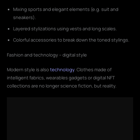
Mixing sports and elegant elements (e.g. suit and
sneakers).
Layered stylizations using vests and long scales.
Colorful accessories to break down the toned stylings.
Fashion and technology – digital style
Modern style is also
technology
. Clothes made of
intelligent fabrics, wearables gadgets or digital NFT
collections are no longer science fiction, but reality.