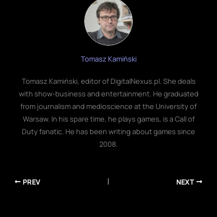
Tomasz Kamiński
Tomasz Kamiński, editor of DigitalNexus.pl. She deals
with show-business and entertainment. He graduated
from journalism and medioscience at the University of
Warsaw. In his spare time, he plays games, is a Call of
Duty fanatic. He has been writing about games since
2008.
PREV
NEXT