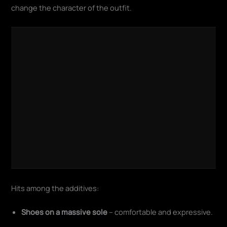
change the character of the outfit.
Hits among the additives:
Shoes on a massive sole
– comfortable and expressive.