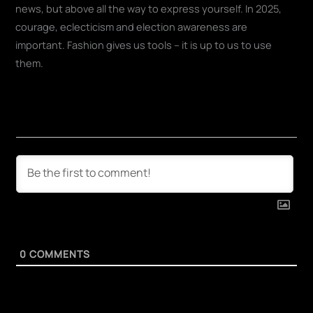
news, but above all the way to express yourself. In 2025,
courage, eclecticism and election awareness are
important. Fashion gives us tools – it is up to us to use
them.
0
COMMENTS