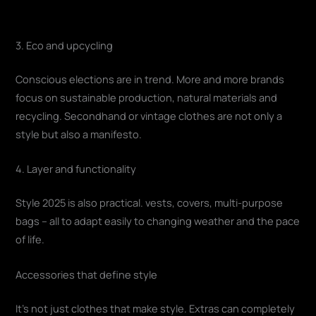
3. Eco and upcycling
Conscious elections are in trend. More and more brands
focus on sustainable production, natural materials and
recycling. Secondhand or vintage clothes are not only a
style but also a manifesto.
4. Layer and functionality
Style 2025 is also practical. vests, covers, multi-purpose
bags – all to adapt easily to changing weather and the pace
of life.
Accessories that define style
It's not just clothes that make style. Extras can completely