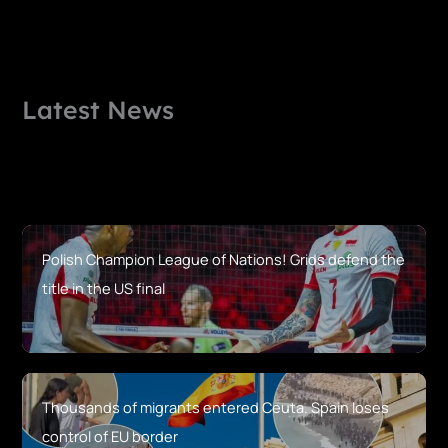
Latest News
Polish Champion League of Nations! Grids defend the
title in the US final
Thousands of migrants entered Ceuta. Spain loses
control of EU border