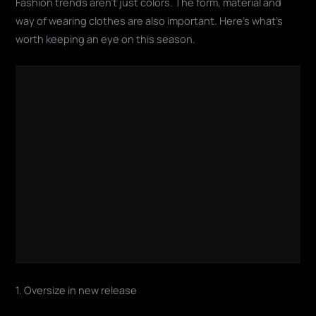
Fashion trends aren't just colors. The form, material and
way of wearing clothes are also important. Here's what's
worth keeping an eye on this season.
1. Oversize in new release