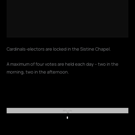
Cardinals-electors are locked in the Sistine Chapel.
A maximum of four votes are held each day – two in the
morning, two in the afternoon.
REKLAMA
Play