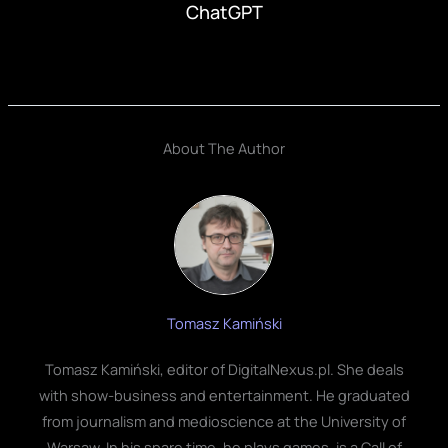
ChatGPT
About The Author
Tomasz Kamiński
Tomasz Kamiński, editor of DigitalNexus.pl. She deals
with show-business and entertainment. He graduated
from journalism and medioscience at the University of
Warsaw. In his spare time, he plays games, is a Call of