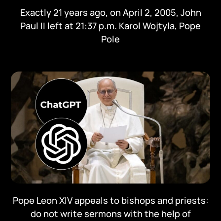
Exactly 21 years ago, on April 2, 2005, John
Paul II left at 21:37 p.m. Karol Wojtyla, Pope
Pole
Pope Leon XIV appeals to bishops and priests:
do not write sermons with the help of