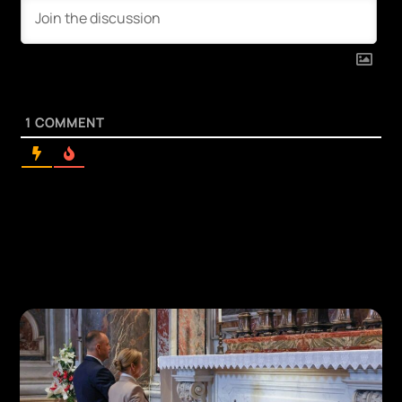
1
COMMENT