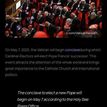
x.com/VaticanNewsPL
On May 7, 2025, the Vatican will begin
conclave
during which
Cardinal-Electors will elect Pope Francis' successor. This
event attracts the attention of the whole world and brings
great importance to the Catholic Church and international
politics.
The conclave to elect a new Pope will
begin on May 7 according to the Holy See
Press Office.