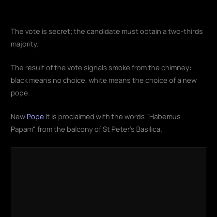
The vote is secret; the candidate must obtain a two-thirds
majority.
The result of the vote signals smoke from the chimney:
black means no choice, white means the choice of a new
pope.
New
Pope
It is proclaimed with the words "Habemus
Papam" from the balcony of St Peter's Basilica.