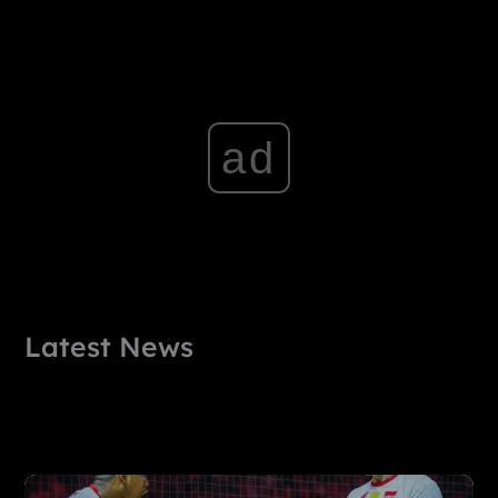
ad
Latest News