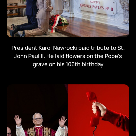
President Karol Nawrocki paid tribute to St.
John Paul II. He laid flowers on the Pope's
grave on his 106th birthday