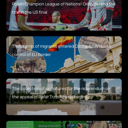
Polish Champion League of Nations! Grids defend the
title in the US final
Thousands of migrants entered Ceuta. Spain loses
control of EU border
The collection of signatures for the referendum on
the appeal of Rafał Trzaskowski begins