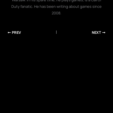
Duty fanatic. He has been writing about games since
2008.
PREV
NEXT