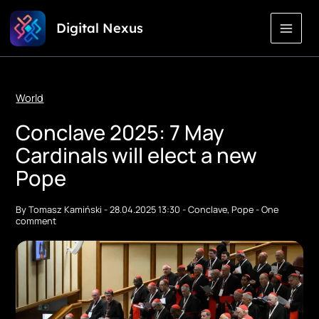
Skip
Digital Nexus
to
Content
World
Conclave 2025: 7 May
Cardinals will elect a new
Pope
By
Tomasz Kamiński
-
28.04.2025 13:30
-
Conclave
,
Pope
-
One
comment