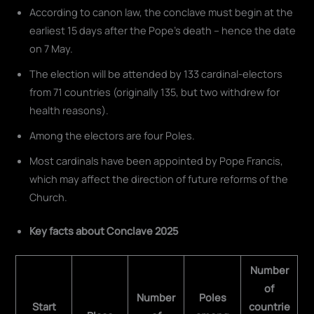
According to canon law, the conclave must begin at the
earliest 15 days after the Pope's death – hence the date
on 7 May.
The election will be attended by 133 cardinal-electors
from 71 countries (originally 135, but two withdrew for
health reasons).
Among the electors are four Poles.
Most cardinals have been appointed by Pope Francis,
which may affect the direction of future reforms of the
Church.
Key facts about Conclave 2025
Number
of
Number
Poles
Start
countrie