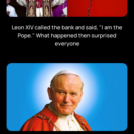
Leon XIV called the bank and said, "I am the
Pope." What happened then surprised
everyone