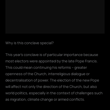
Why is this conclave special?
This year's conclave is of particular importance because
most electors were appointed by the late Pope Francis.
This could mean continuing his reforms – greater
openness of the Church, interreligious dialogue or
decentralisation of power. The election of the new Pope
will affect not only the direction of the Church, but also
world politics, especially in the context of challenges such
as migration, climate change or armed conflicts.