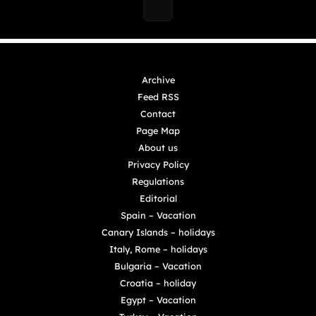
Archive
Feed RSS
Contact
Page Map
About us
Privacy Policy
Regulations
Editorial
Spain – Vacation
Canary Islands – holidays
Italy, Rome – holidays
Bulgaria – Vacation
Croatia – holiday
Egypt – Vacation