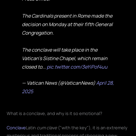
The Cardinals present in Rome made the
decision on Monday at their fifth General
Congregation.
The conclave will take place in the
Vatican’s Sistine Chapel, which remain
closed to...
pic.twitter.com/3eYiPof4uu
— Vatican News (@VaticanNews)
April 28,
2025
What is a conclave, and why is it so emotional?
Conclave
Latin
cum clave
("with the key"), it is an extremely
mysterious and traditional process of choosing a new