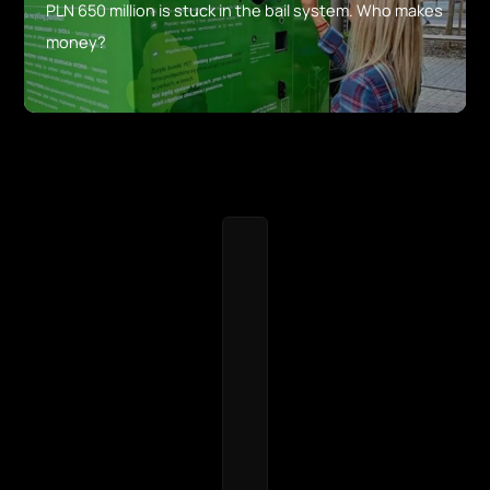
PLN 650 million is stuck in the bail system. Who makes
money?