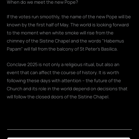
When do we meet the new Pope?
If the votes run smoothly, the name of the new Pope will be
known by the first half of May. The world is looking forward
to the moment when white smoke will rise from the
chimney of the Sistine Chapel and the words "Habemus
Papam" will fall from the balcony of St Peter's Basilica.
Conclave 2025 is not only a religious ritual, but also an
event that can affect the course of history. It is worth
following these days with attention – the future of the
Church and its role in the world depend on decisions that
will follow the closed doors of the Sistine Chapel.