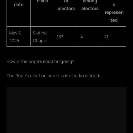
Place
of
among
date
s
electors
electors
represen
ted
May 7,
Sistine
133
4
71
2025
Chapel
How is the pope's election going?
The Pope's election process is clearly defined: