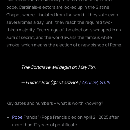
pope. Cardinals-electors are locked up in the Sistine
Chapel, where – isolated from the world – they vote even
several times a day, until they reach the required two-
thirds majority. Each stage of the election is wrapped in an
aura of secret, and the world awaits the famous white
smoke, which means the election of a new bishop of Rome.
The Conclave will begin on May 7th.
— Łukasz Bok (@LukaszBok)
April 28, 2025
Key dates and numbers – what is worth knowing?
Pope
Francis">Pope Francis died on April 21, 2025 after
more than 12 years of pontificate.