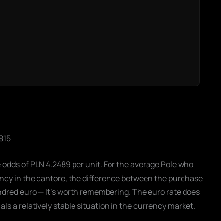
2815
e odds of PLN 4.2489 per unit. For the average Pole who
ency in the cantore, the difference between the purchase
undred euro — It's worth remembering. The euro rate does
s a relatively stable situation in the currency market.