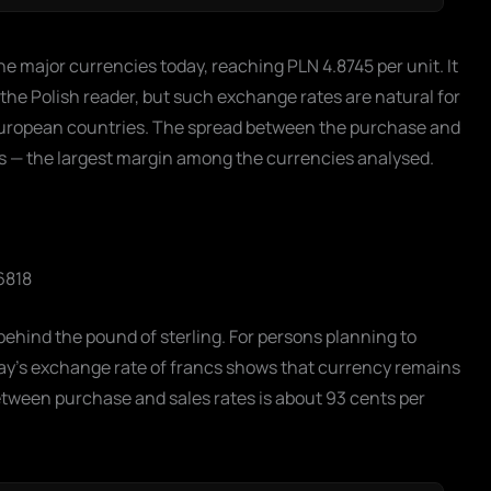
he major currencies today, reaching PLN 4.8745 per unit. It
 the Polish reader, but such exchange rates are natural for
European countries. The spread between the purchase and
ds — the largest margin among the currencies analysed.
6818
behind the pound of sterling. For persons planning to
oday's exchange rate of francs shows that currency remains
etween purchase and sales rates is about 93 cents per