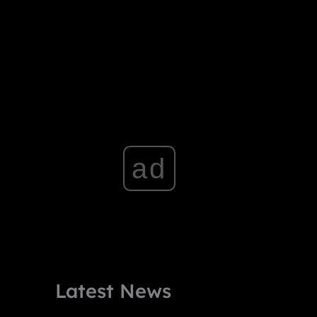
ad
Latest News