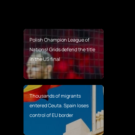
Polish Champion League of
Nations! Grids defend the title
in the US final
Thousands of migrants
entered Ceuta. Spain loses
control of EU border