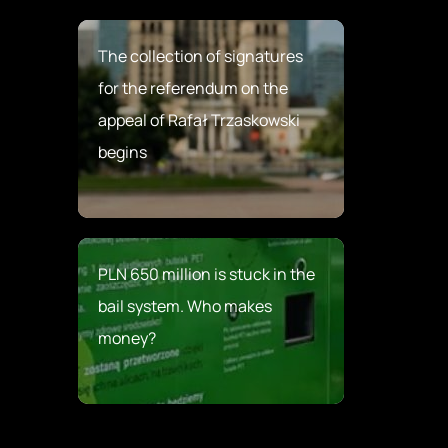
The collection of signatures
for the referendum on the
appeal of Rafał Trzaskowski
begins
PLN 650 million is stuck in the
bail system. Who makes
money?