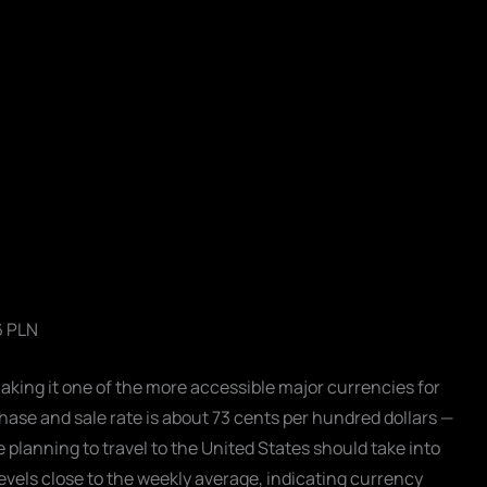
6 PLN
making it one of the more accessible major currencies for
se and sale rate is about 73 cents per hundred dollars —
planning to travel to the United States should take into
levels close to the weekly average, indicating currency