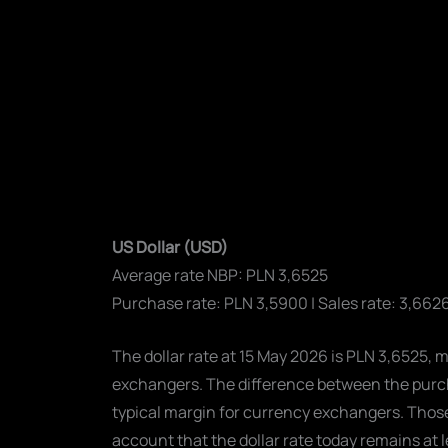
US Dollar (USD)
Average rate NBP: PLN 3,6525
Purchase rate: PLN 3,5900 | Sales rate: 3,662
The dollar rate at 15 May 2026 is PLN 3,6525, 
exchangers. The difference between the purcha
typical margin for currency exchangers. Those 
account that the dollar rate today remains at 