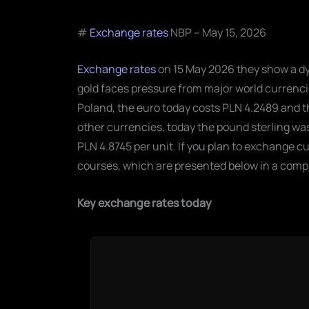
#
Exchange rates
NBP – May 15, 2026
Exchange rates
on 15 May 2026 they show a dy
gold faces pressure from major world currencie
Poland, the euro today costs PLN 4.2489 and t
other currencies, today the pound sterling was 
PLN 4.8745 per unit. If you plan to exchange cu
courses, which are presented below in a comp
Key exchange rates today