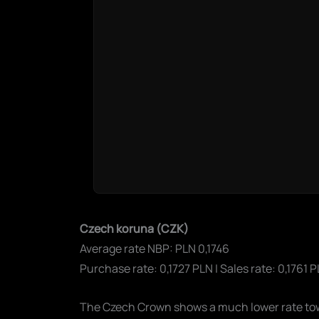
Czech koruna (CZK)
Average rate NBP: PLN 0,1746
Purchase rate: 0,1727 PLN | Sales rate: 0,1761 
The Czech Crown shows a much lower rate towar