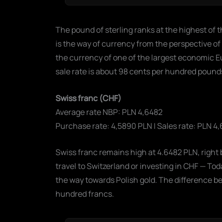
The pound of sterling ranks at the highest of t
is the way of currency from the perspective of
the currency of one of the largest economic 
sale rate is about 98 cents per hundred poun
Swiss franc (CHF)
Average rate NBP: PLN 4,6482
Purchase rate: 4,5890 PLN | Sales rate: PLN 4,
Swiss franc remains high at 4.6482 PLN, right 
travel to Switzerland or investing in CHF — T
the way towards Polish gold. The difference b
hundred francs.