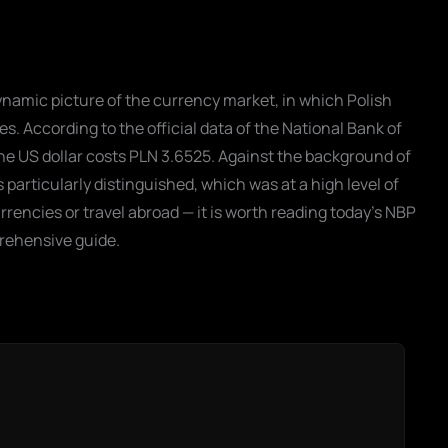
namic picture of the currency market, in which Polish
s. According to the official data of the National Bank of
he US dollar costs PLN 3.6525. Against the background of
particularly distinguished, which was at a high level of
rrencies or travel abroad — it is worth reading today's NBP
rehensive guide.