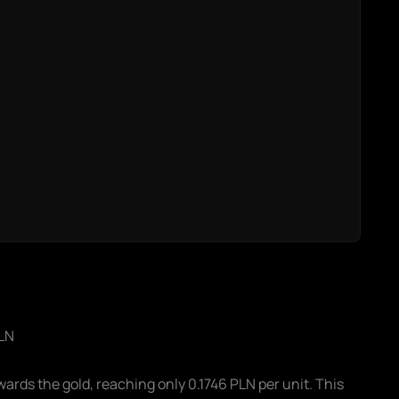
PLN
ds the gold, reaching only 0.1746 PLN per unit. This