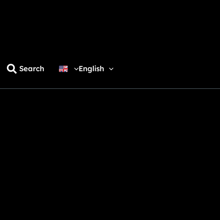
Search
English