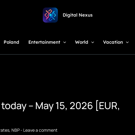
Digital Nexus
Poland
Entertainment
World
Vacation
 today – May 15, 2026 [EUR,
rates
,
NBP
-
Leave a comment