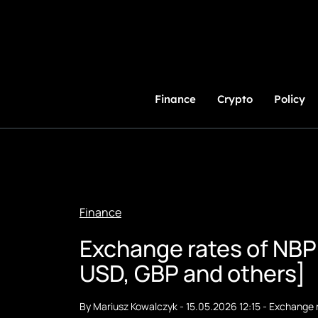
Skip
to
Content
Finance
Crypto
Policy
Finance
Exchange rates of NBP
USD, GBP and others]
By
Mariusz Kowalczyk
-
15.05.2026 12:15
-
Exchange 