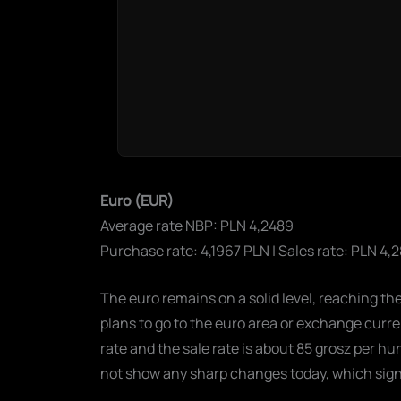
Euro (EUR)
Average rate NBP: PLN 4,2489
Purchase rate: 4,1967 PLN | Sales rate: PLN 4,
The euro remains on a solid level, reaching th
plans to go to the euro area or exchange curr
rate and the sale rate is about 85 grosz per h
not show any sharp changes today, which signal