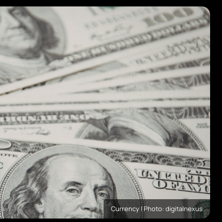
Currency | Photo: digitalnexus