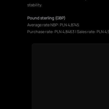
stability.
Pound sterling (GBP)
Average rate NBP: PLN 4,8745
Purchase rate: PLN 4,8463 | Sales rate: PLN 4