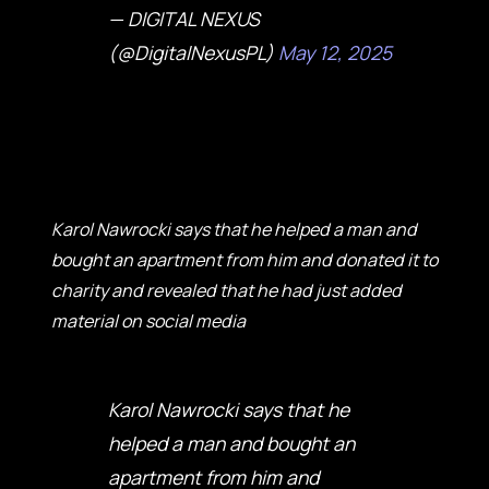
— DIGITAL NEXUS
(@DigitalNexusPL)
May 12, 2025
Karol Nawrocki says that he helped a man and
bought an apartment from him and donated it to
charity and revealed that he had just added
material on social media
Karol Nawrocki says that he
helped a man and bought an
apartment from him and