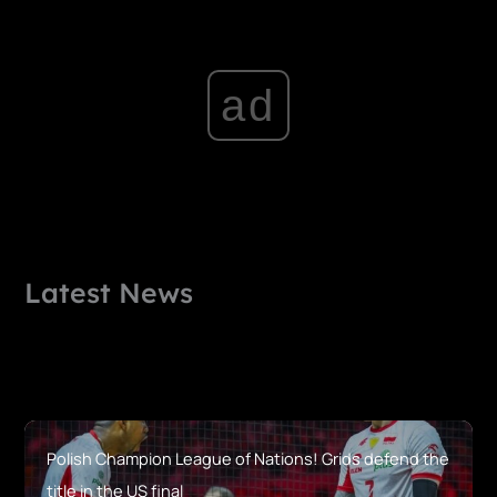
ad
Latest News
Polish Champion League of Nations! Grids defend the
title in the US final