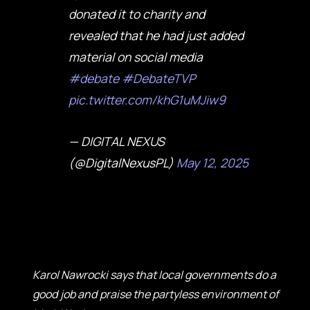
donated it to charity and
revealed that he had just added
material on social media
#debate
#DebateTVP
pic.twitter.com/khG1uMJiw9
— DIGITAL NEXUS
(@DigitalNexusPL)
May 12, 2025
Karol Nawrocki says that local governments do a
good job and praise the partyless environment of