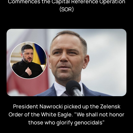
Commences the Capital Reference Operation
(SOR)
President Nawrocki picked up the Zelensk
Order of the White Eagle. "We shall not honor
those who glorify genocidals"