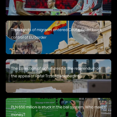
Thousands of migrants entered Ceuta. Spain loses
control of EU border
The collection of signatures for the referendum on
the appeal of Rafał Trzaskowski begins
PLN 650 million is stuck in the bail system. Who makes
money?