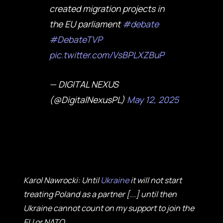
created migration projects in
the EU parliament
#debate
#DebateTVP
pic.twitter.com/VsBPLXZBuP
— DIGITAL NEXUS
(@DigitalNexusPL)
May 12, 2025
Karol Nawrocki: Until
Ukraine
it will not start
treating Poland as a partner [...] until then
Ukraine cannot count on my support to join the
EU or NATO