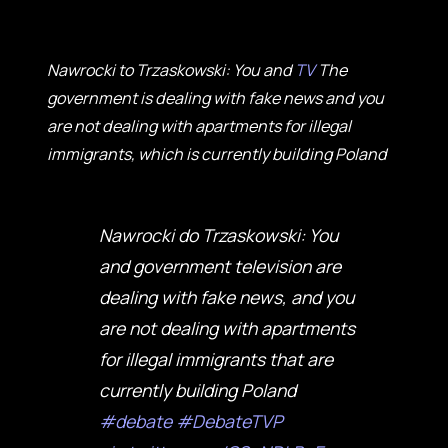
Nawrocki to Trzaskowski: You and
TV
The
government is dealing with fake news and you
are not dealing with apartments for illegal
immigrants, which is currently building Poland
Nawrocki do Trzaskowski: You
and government television are
dealing with fake news, and you
are not dealing with apartments
for illegal immigrants that are
currently building Poland
#debate
#DebateTVP