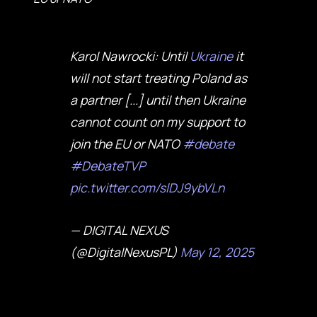
Karol Nawrocki: Until
Ukraine
it
will not start treating Poland as
a partner [...] until then Ukraine
cannot count on my support to
join the EU or NATO
#debate
#DebateTVP
pic.twitter.com/slDJ9ybVLn
— DIGITAL NEXUS
(@DigitalNexusPL)
May 12, 2025