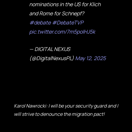
nominations in the US for Klich
and Rome for Schnepf?
#debate
#DebateTVP
pic.twitter.com/7m5polHJ5k
— DIGITAL NEXUS
(@DigitalNexusPL)
May 12, 2025
Karol Nawrocki: I will be your security guard and I
will strive to denounce the migration pact!