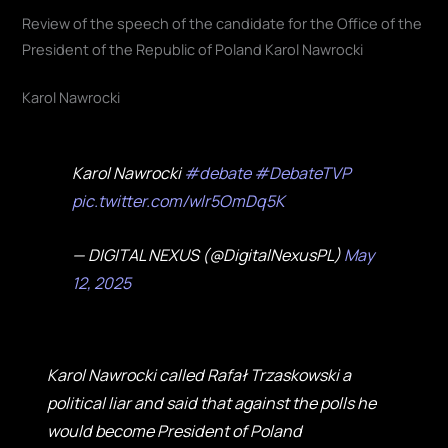
Review of the speech of the candidate for the Office of the
President of the Republic of Poland Karol Nawrocki
Karol Nawrocki
Karol Nawrocki
#debate
#DebateTVP
pic.twitter.com/wlr5OmDq5K
— DIGITAL NEXUS (@DigitalNexusPL)
May
12, 2025
Karol Nawrocki called Rafał Trzaskowski a
political liar and said that against the polls he
would become President of Poland