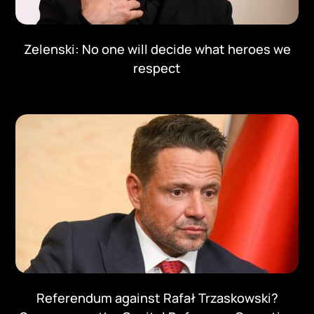
Zelenski: No one will decide what heroes we
respect
Referendum against Rafał Trzaskowski?