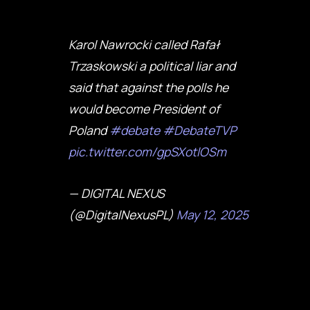
Karol Nawrocki called Rafał
Trzaskowski a political liar and
said that against the polls he
would become President of
Poland
#debate
#DebateTVP
pic.twitter.com/gpSXotlOSm
— DIGITAL NEXUS
(@DigitalNexusPL)
May 12, 2025