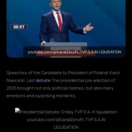
youtube.com/@KanalZeroPL TVP S.A.IN LIQUIDATION
Speeches of the Candidate to President of Poland: Karol
Nawrocki. Last
debate
The presidential pre-election of
2025 brought not only political clashes, but also many
emotions and surprising moments.
youtube.com/@KanalZeroPL TVP S.A.IN
LIQUIDATION