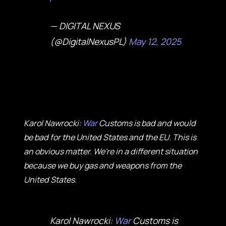
— DIGITAL NEXUS
(@DigitalNexusPL)
May 12, 2025
Karol Nawrocki:
War
Customs is bad and would
be bad for the United States and the EU. This is
an obvious matter. We're in a different situation
because we buy gas and weapons from the
United States.
Karol Nawrocki:
War
Customs is