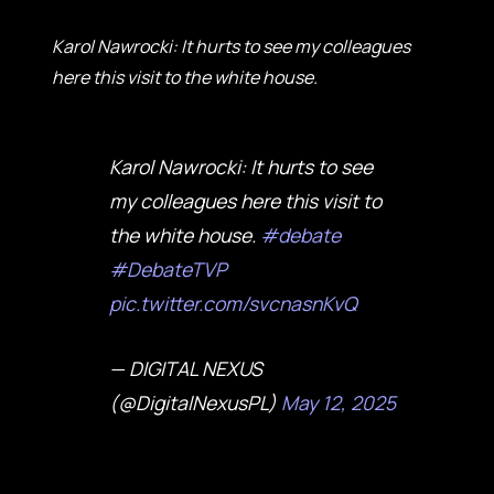
Karol Nawrocki: It hurts to see my colleagues
here this visit to the white house.
Karol Nawrocki: It hurts to see
my colleagues here this visit to
the white house.
#debate
#DebateTVP
pic.twitter.com/svcnasnKvQ
— DIGITAL NEXUS
(@DigitalNexusPL)
May 12, 2025