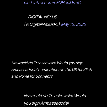
pic.twitter.com/oEQHeuMrmC
— DIGITAL NEXUS
(@DigitalNexusPL)
May 12, 2025
Nawrocki do Trzaskowski: Would you sign
Ambassadorial nominations in the US for Klich
and Rome for Schnepf?
Nawrocki do Trzaskowski: Would
you sign Ambassadorial