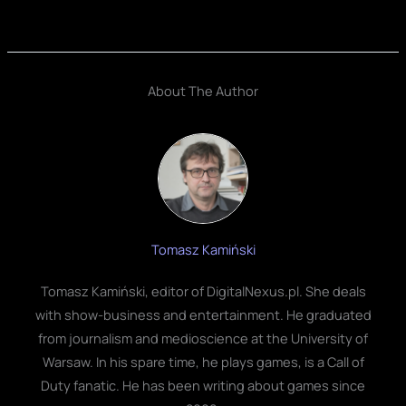
About The Author
Tomasz Kamiński
Tomasz Kamiński, editor of DigitalNexus.pl. She deals
with show-business and entertainment. He graduated
from journalism and medioscience at the University of
Warsaw. In his spare time, he plays games, is a Call of
Duty fanatic. He has been writing about games since