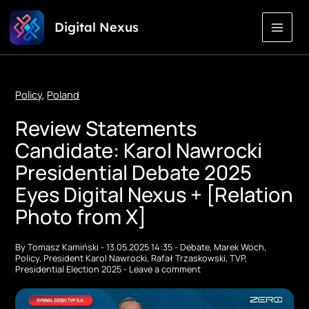
Skip
Digital Nexus
to
Content
Policy
,
Poland
Review Statements
Candidate: Karol Nawrocki
Presidential Debate 2025
Eyes Digital Nexus + [Relation
Photo from X]
By
Tomasz Kamiński
-
13.05.2025 14:35
-
Debate
,
Marek Woch
,
Policy
,
President Karol Nawrocki
,
Rafał Trzaskowski
,
TVP
,
Presidential Election 2025
-
Leave a comment