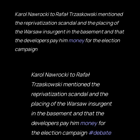
Karol Nawrocki to Rafał Trzaskowski mentioned
the reprivatization scandal and the placing of
the Warsaw insurgent in the basement and that
the developers pay him
money
for the election
campaign
Karol Nawrocki to Rafał
Trzaskowski mentioned the
reprivatization scandal and the
placing of the Warsaw insurgent
in the basement and that the
developers pay him
money
for
the election campaign
#debate