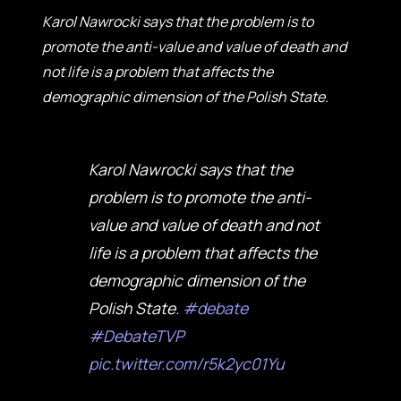
Karol Nawrocki says that the problem is to
promote the anti-value and value of death and
not life is a problem that affects the
demographic dimension of the Polish State.
Karol Nawrocki says that the
problem is to promote the anti-
value and value of death and not
life is a problem that affects the
demographic dimension of the
Polish State.
#debate
#DebateTVP
pic.twitter.com/r5k2yc01Yu