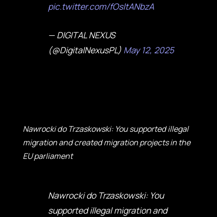
pic.twitter.com/fOsltANbzA
— DIGITAL NEXUS
(@DigitalNexusPL)
May 12, 2025
Nawrocki do Trzaskowski: You supported illegal
migration and created migration projects in the
EU parliament
Nawrocki do Trzaskowski: You
supported illegal migration and