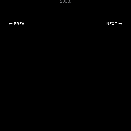
2008.
PREV
NEXT