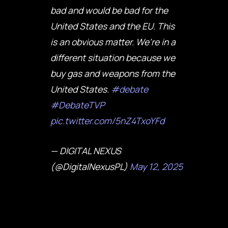
bad and would be bad for the
United States and the EU. This
is an obvious matter. We're in a
different situation because we
buy gas and weapons from the
United States.
#debate
#DebateTVP
pic.twitter.com/5nZ4TxoYFd
— DIGITAL NEXUS
(@DigitalNexusPL)
May 12, 2025