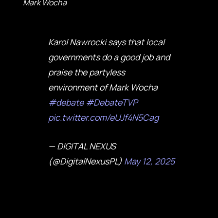
Mark Wocha
Karol Nawrocki says that local
governments do a good job and
praise the partyless
environment of Mark Wocha
#debate
#DebateTVP
pic.twitter.com/eUJf4N5Cag
— DIGITAL NEXUS
(@DigitalNexusPL)
May 12, 2025