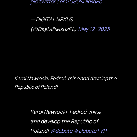
pic.twitter.com/GSuNDkBqEe
— DIGITAL NEXUS
(@DigitalNexusPL)
May 12, 2025
Karol Nawrocki: Fedroć, mine and develop the
Republic of Poland!
Karol Nawrocki: Fedroć, mine
and develop the Republic of
Poland!
#debate
#DebateTVP