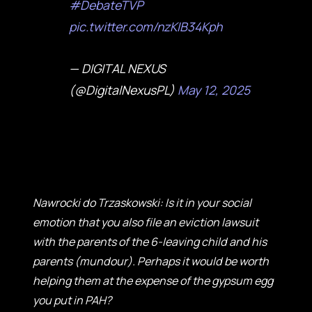
#DebateTVP
pic.twitter.com/nzKIB34Kph
— DIGITAL NEXUS
(@DigitalNexusPL)
May 12, 2025
Nawrocki do Trzaskowski: Is it in your social
emotion that you also file an eviction lawsuit
with the parents of the 6-leaving child and his
parents (mundour). Perhaps it would be worth
helping them at the expense of the gypsum egg
you put in PAH?