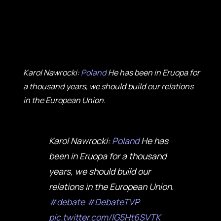
Karol Nawrocki:
Poland
He has been in Eruopa for
a thousand years, we should build our relations
in the European Union.
Karol Nawrocki:
Poland
He has
been in Eruopa for a thousand
years, we should build our
relations in the European Union.
#debate
#DebateTVP
pic.twitter.com/lG5Ht6SVTK