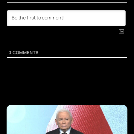
0
COMMENTS