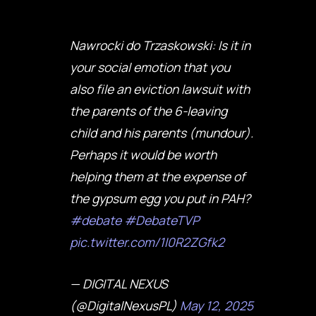
Nawrocki do Trzaskowski: Is it in
your social emotion that you
also file an eviction lawsuit with
the parents of the 6-leaving
child and his parents (mundour).
Perhaps it would be worth
helping them at the expense of
the gypsum egg you put in PAH?
#debate
#DebateTVP
pic.twitter.com/1I0R2ZGfk2
— DIGITAL NEXUS
(@DigitalNexusPL)
May 12, 2025