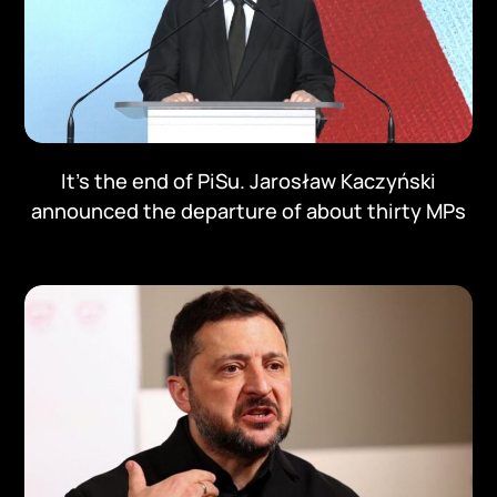
It's the end of PiSu. Jarosław Kaczyński
announced the departure of about thirty MPs