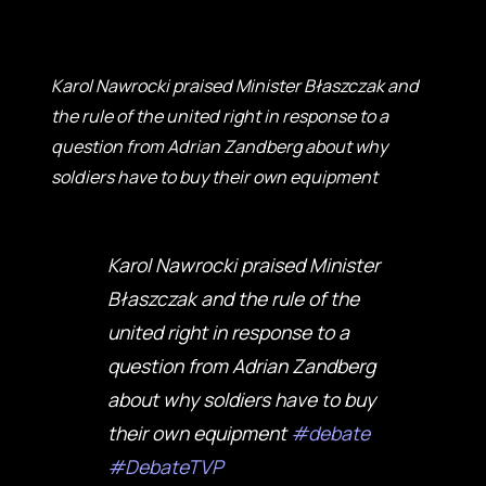
Karol Nawrocki praised Minister Błaszczak and
the rule of the united right in response to a
question from Adrian Zandberg about why
soldiers have to buy their own equipment
Karol Nawrocki praised Minister
Błaszczak and the rule of the
united right in response to a
question from Adrian Zandberg
about why soldiers have to buy
their own equipment
#debate
#DebateTVP