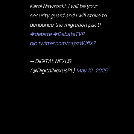
Karol Nawrocki: I will be your
security guard and I will strive to
denounce the migration pact!
#debate
#DebateTVP
pic.twitter.com/capzWJflX7
— DIGITAL NEXUS
(@DigitalNexusPL)
May 12, 2025