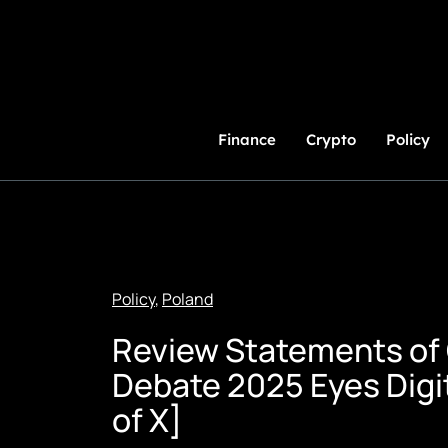
Skip
to
Content
Finance
Crypto
Policy
Policy
,
Poland
Review Statements of 
Debate 2025 Eyes Digit
of X]