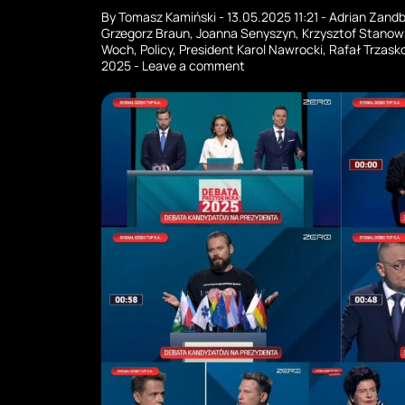
By
Tomasz Kamiński
-
13.05.2025 11:21
-
Adrian Zand
Grzegorz Braun
,
Joanna Senyszyn
,
Krzysztof Stanow
Woch
,
Policy
,
President Karol Nawrocki
,
Rafał Trzask
2025
-
Leave a comment