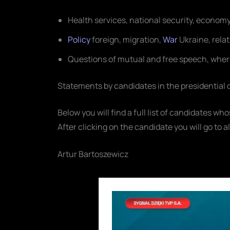
Health services, national security, econom
Policy
foreign, migration,
War
Ukraine, rela
Questions of mutual and free speech, wher
Statements by candidates in the presidential
Below you will find a full list of candidates w
After clicking on the candidate you will go to a
Artur Bartoszewicz