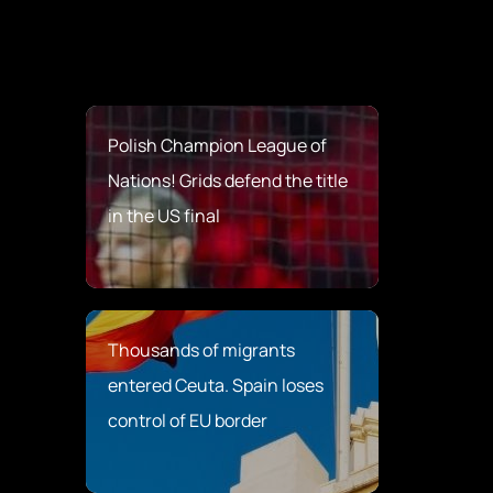
Polish Champion League of
Nations! Grids defend the title
in the US final
Thousands of migrants
entered Ceuta. Spain loses
control of EU border