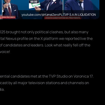
youtube.com/@KanalZeroPL TVP S.A.IN LIQUIDATION
025 brought not only political clashes, but also many
al Nexus profile on the X platform we reported live the
 candidates and leaders. Look what really fell off the
voice!
ential candidates met at the TVP Studio on Voronica 17.
cast by all major television stations and channels on
ia.