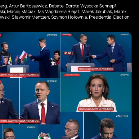
berg
,
Artur Bartoszewicz
,
Debate
,
Dorota Wysocka Schnepf
,
ski
,
Maciej Maciak
,
Ms Magdalena Biejat
,
Marek Jakubiak
,
Marek
owski
,
Sławomir Mentzen
,
Szymon Hołownia
,
Presidential Election