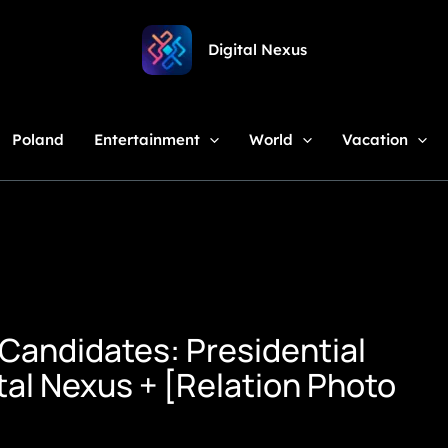
Digital Nexus
Poland
Entertainment
World
Vacation
Candidates: Presidential
al Nexus + [Relation Photo