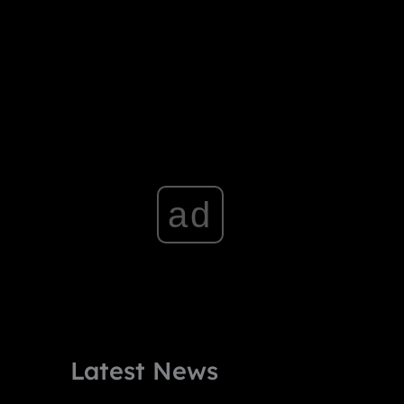
ad
Latest News