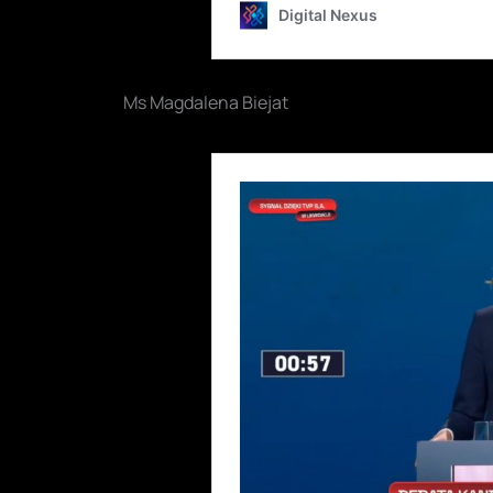
Ms Magdalena Biejat