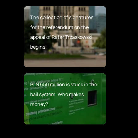
The collection of signatures
for the referendum on the
appeal of Rafał Trzaskowski
begins
PLN 650 million is stuck in the
bail system. Who makes
money?