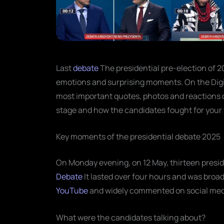
Last
debate
The presidential pre-election of 2
emotions and surprising moments. On the Digit
most important quotes, photos and reactions of
stage and how the candidates fought for your 
Key moments of the presidential debate 2025
On Monday evening, on 12 May, thirteen presid
Debate
It lasted over four hours and was broad
YouTube
and widely commented on social med
What were the candidates talking about?