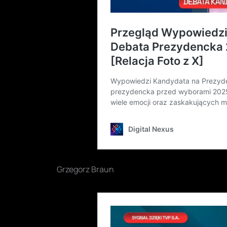
Grzegorz Braun