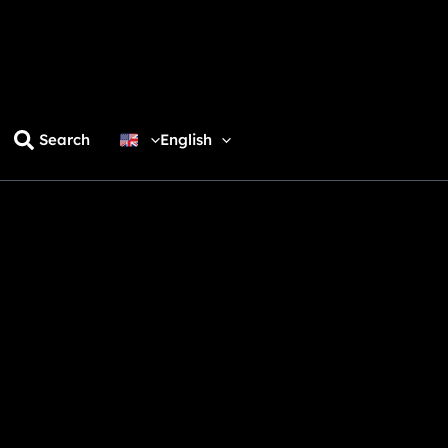
Search
English