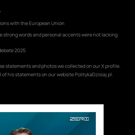
y
tions with the European Union
e strong words and personal accents were not lacking
 debate 2025
hose statements and photos we collected on our X profile.
ll of his statements on our website PolitykaDzisiaj.pl.