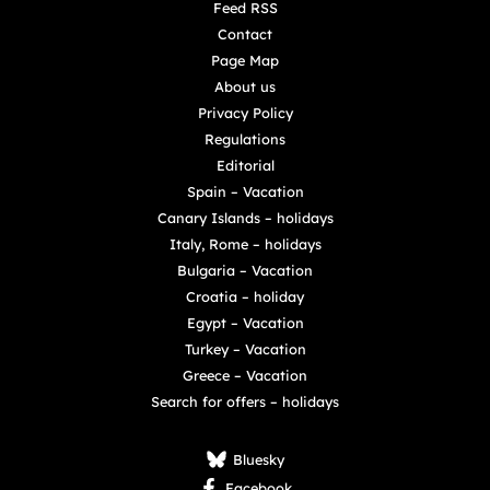
Feed RSS
Contact
Page Map
About us
Privacy Policy
Regulations
Editorial
Spain – Vacation
Canary Islands – holidays
Italy, Rome – holidays
Bulgaria – Vacation
Croatia – holiday
Egypt – Vacation
Turkey – Vacation
Greece – Vacation
Search for offers – holidays
Bluesky
Facebook