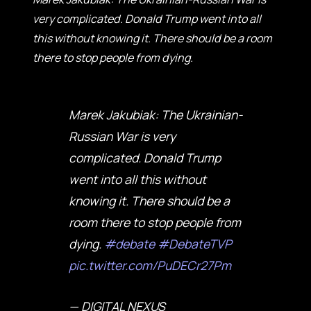
very complicated. Donald Trump went into all
this without knowing it. There should be a room
there to stop people from dying.
Marek Jakubiak: The Ukrainian-
Russian War is very
complicated. Donald Trump
went into all this without
knowing it. There should be a
room there to stop people from
dying.
#debate
#DebateTVP
pic.twitter.com/PuDECr27Pm
— DIGITAL NEXUS