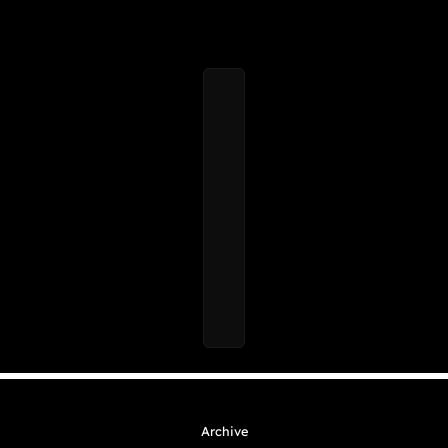
Archive