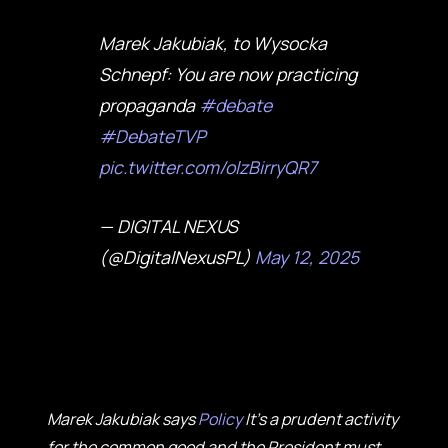
Marek Jakubiak, to Wysocka
Schnepf: You are now practicing
propaganda
#debate
#DebateTVP
pic.twitter.com/olzBirryQR7
— DIGITAL NEXUS
(@DigitalNexusPL)
May 12, 2025
Marek Jakubiak says
Policy
It's a prudent activity
for the common good and the President must