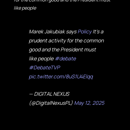
like people
Marek Jakubiak says
Policy
It's a
prudent activity for the common
good and the President must
like people
#debate
#DebateTVP
pic.twitter.com/8uS1U4EIqq
— DIGITAL NEXUS
(@DigitalNexusPL)
May 12, 2025