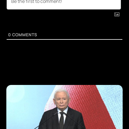
0
COMMENTS