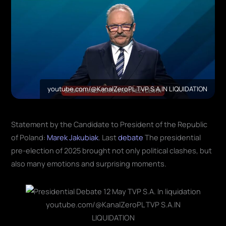
youtube.com/@KanalZeroPL TVP S.A.IN LIQUIDATION
Statement by the Candidate to President of the Republic
of Poland:
Marek Jakubiak
. Last
debate
The presidential
pre-election of 2025 brought not only political clashes, but
also many emotions and surprising moments.
youtube.com/@KanalZeroPL TVP S.A.IN
LIQUIDATION