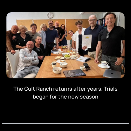
The Cult Ranch returns after years. Trials
began for the new season