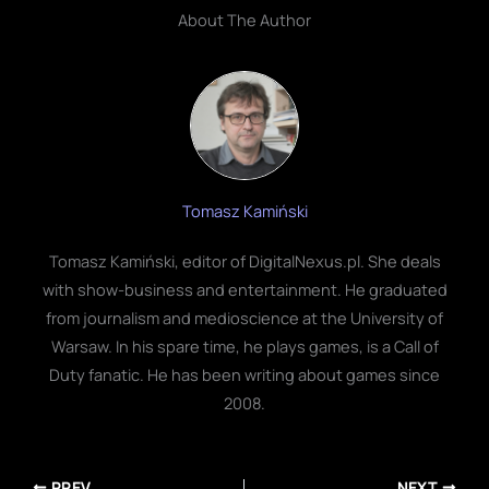
About The Author
Tomasz Kamiński
Tomasz Kamiński, editor of DigitalNexus.pl. She deals
with show-business and entertainment. He graduated
from journalism and medioscience at the University of
Warsaw. In his spare time, he plays games, is a Call of
Duty fanatic. He has been writing about games since
2008.
PREV
NEXT