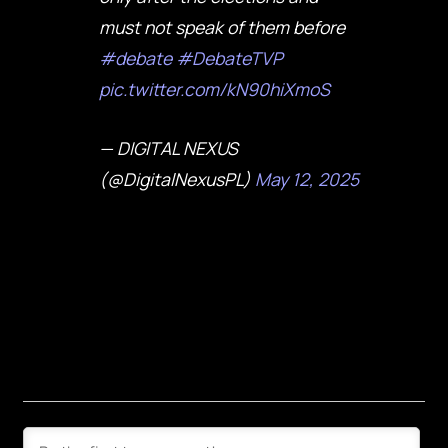
must not speak of them before
#debate
#DebateTVP
pic.twitter.com/kN90hiXmoS
— DIGITAL NEXUS
(@DigitalNexusPL)
May 12, 2025