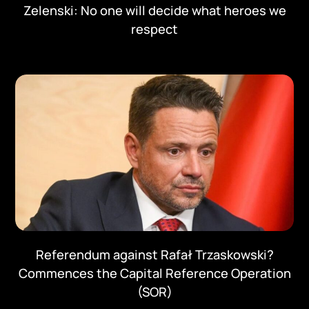
Zelenski: No one will decide what heroes we
respect
Referendum against Rafał Trzaskowski?
Commences the Capital Reference Operation
(SOR)