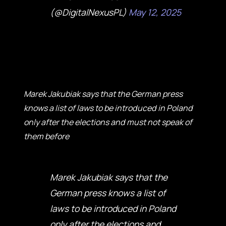
(@DigitalNexusPL)
May 12, 2025
Marek Jakubiak says that the German press
knows a list of laws to be introduced in Poland
only after the elections and must not speak of
them before
Marek Jakubiak says that the
German press knows a list of
laws to be introduced in Poland
only after the elections and