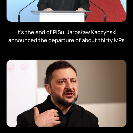
It's the end of PiSu. Jarosław Kaczyński
announced the departure of about thirty MPs