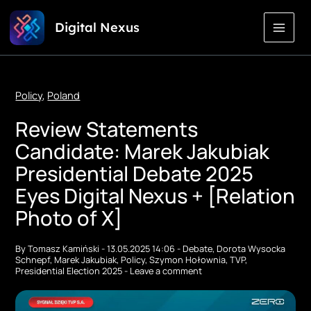
Skip
Digital Nexus
to
Content
Policy
,
Poland
Review Statements
Candidate: Marek Jakubiak
Presidential Debate 2025
Eyes Digital Nexus + [Relation
Photo of X]
By
Tomasz Kamiński
-
13.05.2025 14:06
-
Debate
,
Dorota Wysocka
Schnepf
,
Marek Jakubiak
,
Policy
,
Szymon Hołownia
,
TVP
,
Presidential Election 2025
-
Leave a comment