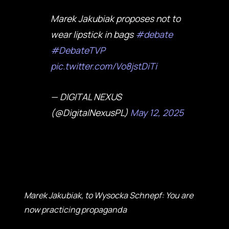
Marek Jakubiak proposes not to
wear lipstick in bags
#debate
#DebateTVP
pic.twitter.com/Vo8jstDiTi
— DIGITAL NEXUS
(@DigitalNexusPL)
May 12, 2025
Marek Jakubiak, to Wysocka Schnepf: You are
now practicing propaganda