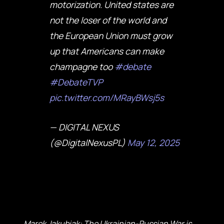
motorization. United states are
not the loser of the world and
the European Union must grow
up that Americans can make
champagne too
#debate
#DebateTVP
pic.twitter.com/MRayBWsj5s
— DIGITAL NEXUS
(@DigitalNexusPL)
May 12, 2025
Marek Jakubiak: The Ukrainian-Russian War is