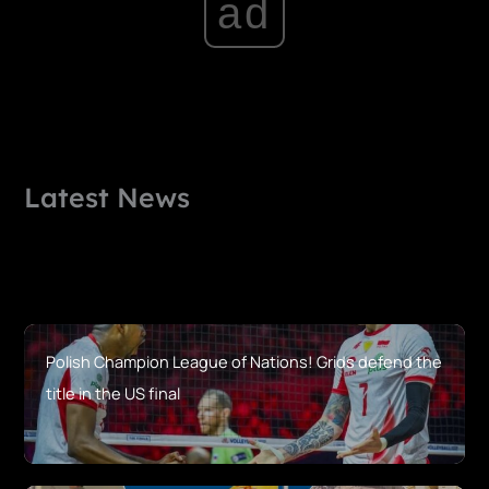
ad
Latest News
Polish Champion League of Nations! Grids defend the
title in the US final