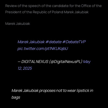
Review of the speech of the candidate for the Office of the
President of the Republic of Poland Marek Jakubiak
Marek Jakubiak
Marek Jakubiak
#debate
#DebateTVP
pic.twitter.com/pt1NKUKqbU
— DIGITAL NEXUS (@DigitalNexusPL)
May
12, 2025
Marek Jakubiak proposes not to wear lipstick in
bags