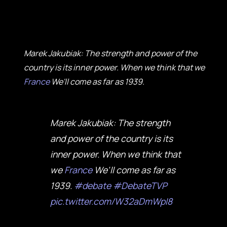
Marek Jakubiak: The strength and power of the
country is its inner power. When we think that we
France
We'll come as far as 1939.
Marek Jakubiak: The strength
and power of the country is its
inner power. When we think that
we
France
We'll come as far as
1939.
#debate
#DebateTVP
pic.twitter.com/W32aDmWpI8