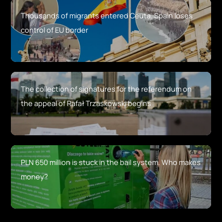
Thousands of migrants entered Ceuta. Spain loses
control of EU border
The collection of signatures for the referendum on
the appeal of Rafał Trzaskowski begins
PLN 650 million is stuck in the bail system. Who makes
money?