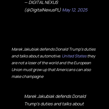
— DIGITAL NEXUS
(@DigitalNexusPL)
May 12, 2025
Marek Jakubiak defends Donald Trump's duties
and talks about automotive.
United States
they
are not a loser of the world and the European
Union must grow up that Americans can also
make champagne
Marek Jakubiak defends Donald
Trump's duties and talks about