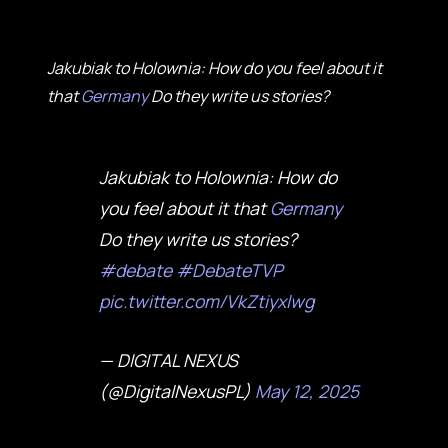
Jakubiak to Holownia: How do you feel about it
that
Germany
Do they write us stories?
Jakubiak to Holownia: How do
you feel about it that
Germany
Do they write us stories?
#debate
#DebateTVP
pic.twitter.com/VkZtiyxlwg
— DIGITAL NEXUS
(@DigitalNexusPL)
May 12, 2025