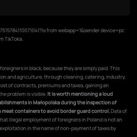
o/7515784110071041?is from webapp=1&sender device=pc
rom TikToka.
reigners in black, because they are simply paid. This
ion and agriculture, through cleaning, catering, industry,
cost of contracts, premiums and taxes, gaining an
he problem is visible.
It is worth mentioning a loud
tablishments in Małopolska during the inspection of
 in meat containers to avoid border guard control.
Data of
hat illegal employment of foreigners in Poland is not an
exploitation in the name of non-payment of taxes by