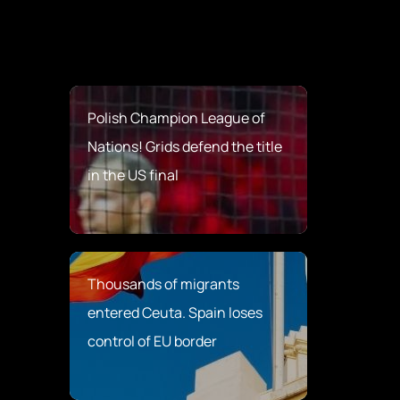
Polish Champion League of
Nations! Grids defend the title
in the US final
Thousands of migrants
entered Ceuta. Spain loses
control of EU border