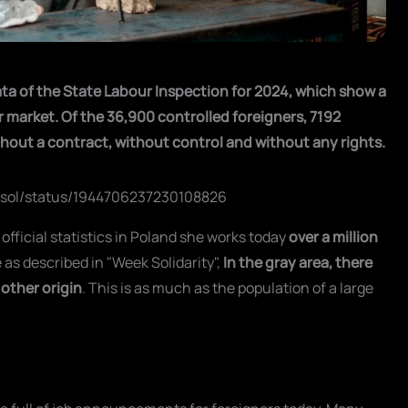
ta of the State Labour Inspection for 2024, which show a
r market. Of the 36,900 controlled foreigners, 7192
ithout a contract, without control and without any rights.
Tysol/status/1944706237230108826
o official statistics in Poland she works today
over a million
 as described in "Week Solidarity",
In the gray area, there
 other origin
. This is as much as the population of a large