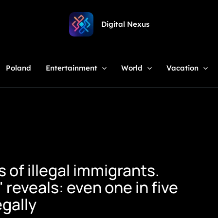
Digital Nexus
Poland
Entertainment
World
Vacation
of illegal immigrants.
 reveals: even one in five
egally