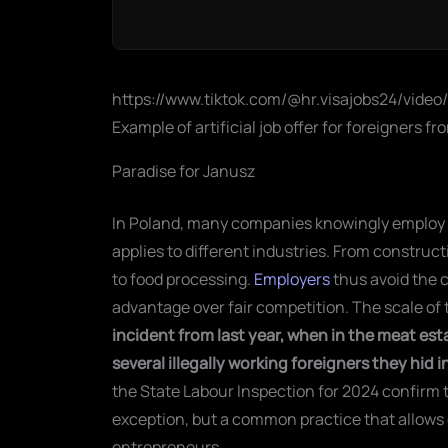
https://www.tiktok.com/@hr.visajobs24/vide
Example of artificial job offer for foreigners f
Paradise for Janusz
In Poland, many companies knowingly employ fo
applies to different industries. From construct
to food processing.
Employers
thus avoid the 
advantage over fair competition. The scale of t
incident from last year, when in the meat es
several illegally working foreigners they hid
the State Labour Inspection for 2024 confirm t
exception, but a common practice that allows 
entrepreneurs.