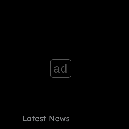
ad
Latest News