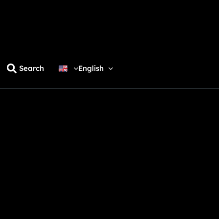
Search
English