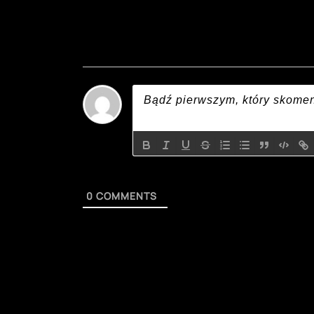
0
COMMENTS