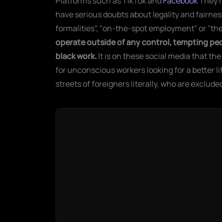
Platforms such as TikTok and
Facebook
They'r
have serious doubts about legality and fairnes
formalities", "on-the-spot employment" or "th
operate outside of any control, tempting peop
black work.
It is on these social media that t
for unconscious workers looking for a better l
streets of foreigners literally, who are exclude