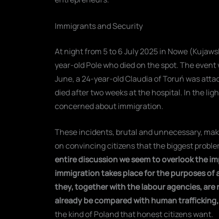
Immigrants and Security
At night from 5 to 6 July 2025 in Nowe (Kuja
year-old Pole who died on the spot. The event
June, a 24-year-old Claudia of Toruń was attac
died after two weeks at the hospital. In the li
concerned about immigration.
These incidents, brutal and unnecessary, make
on convincing citizens that the biggest proble
entire discussion we seem to overlook the im
immigration takes place for the purposes of a
they, together with the labour agencies, are 
already be compared with human trafficking, a
the kind of Poland that honest citizens want.