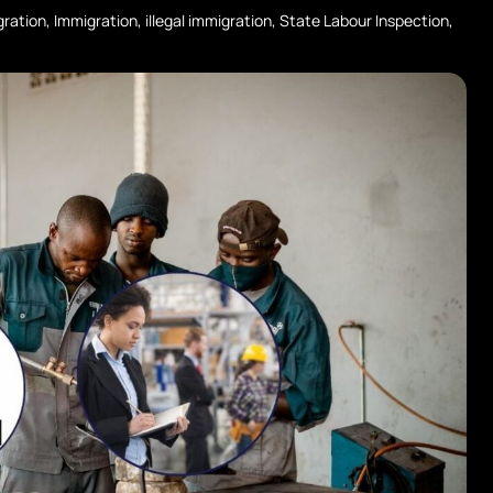
gration
,
Immigration
,
illegal immigration
,
State Labour Inspection
,