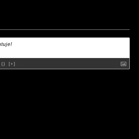
{}
[+]