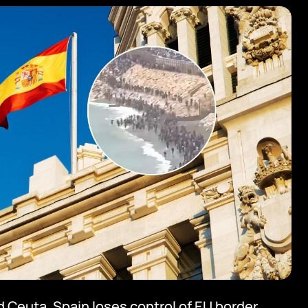
 Ceuta. Spain loses control of EU border