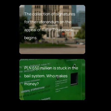
The collection of signatures
for the referendum on the
appeal of Rafał Trzaskowski
begins
PLN 650 million is stuck in the
bail system. Who makes
money?