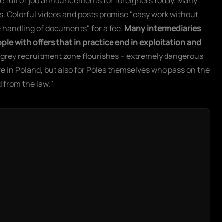
e full of job announcements for foreigners today. Many
s. Colorful videos and posts promise "easy work without
e handling of documents" for a fee.
Many intermediaries
le with offers that in practice end in exploitation and
he grey recruitment zone flourishes – extremely dangerous
ife in Poland, but also for Poles themselves who pass on the
d from the law."