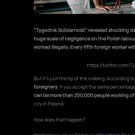
"Tygodnik Solidarność" revealed shocking da
huge scale of negligence on the Polish labou
worked illegally. Every fifth foreign worker w
https://twitter.com/
But it's just the tip of the iceberg. According t
foreigners
. If you accept the same percentage
can be more than 200,000 people working
of
city in Poland.
How does that happen?