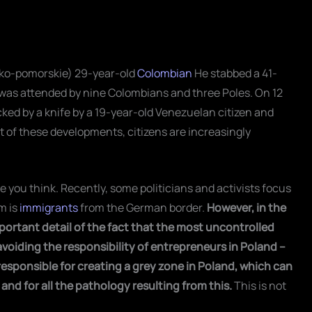
wsko-pomorskie) 29-year-old
Colombian
He stabbed a 41-
 was attended by nine Colombians and three Poles. On 12
ked by a knife by a 19-year-old Venezuelan citizen and
ght of these developments, citizens are increasingly
 you think. Recently, some politicians and activists focus
m is
immigrants
from the German border.
However, in the
portant detail of the fact that the most uncontrolled
voiding the responsibility of entrepreneurs in Poland –
responsible for creating a grey zone in Poland, which can
nd for all the pathology resulting from this.
This is not