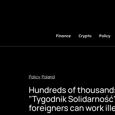
Skip
to
Content
Finance
Crypto
Policy
Policy
,
Poland
Hundreds of thousands 
"Tygodnik Solidarność"
foreigners can work ill