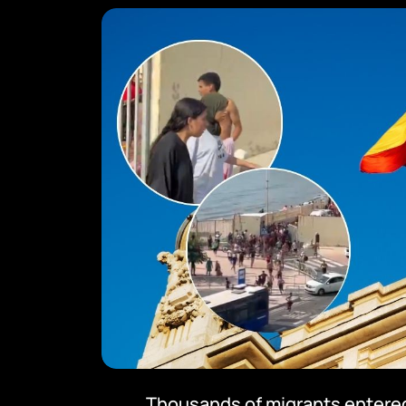
Thousands of migrants entered