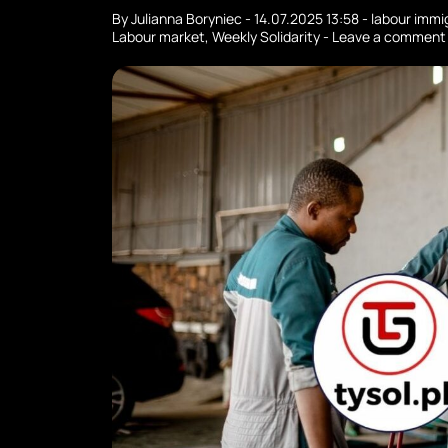
By
Julianna Boryniec
-
14.07.2025 13:58
-
labour immi
Labour market
,
Weekly Solidarity
-
Leave a comment