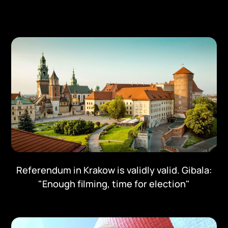
Referendum in Krakow is validly valid. Gibala:
"Enough filming, time for election"