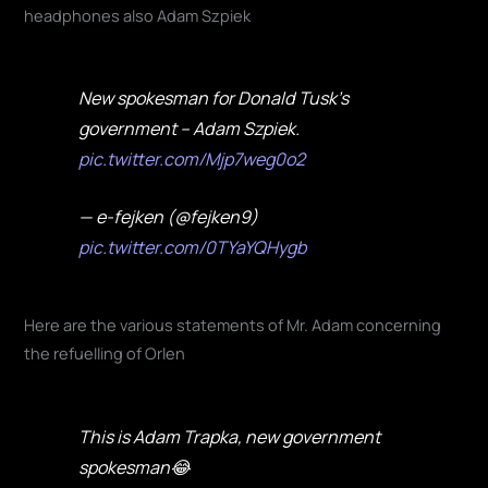
headphones also Adam Szpiek
New spokesman for Donald Tusk's
government – Adam Szpiek.
pic.twitter.com/Mjp7weg0o2
— e-fejken (@fejken9)
pic.twitter.com/0TYaYQHygb
Here are the various statements of Mr. Adam concerning
the refuelling of Orlen
This is Adam Trapka, new government
spokesman😂