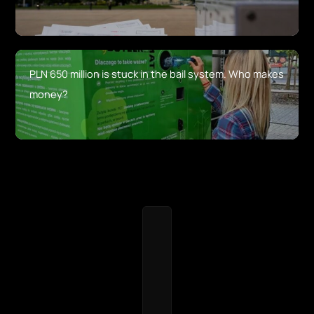
PLN 650 million is stuck in the bail system. Who makes
money?