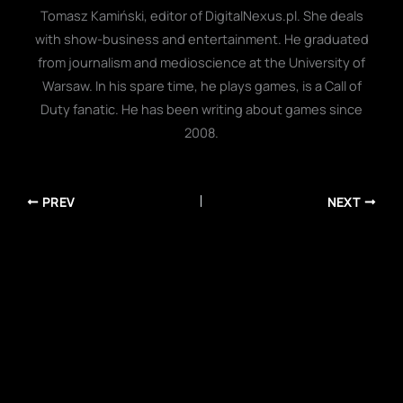
Tomasz Kamiński, editor of DigitalNexus.pl. She deals
with show-business and entertainment. He graduated
from journalism and medioscience at the University of
Warsaw. In his spare time, he plays games, is a Call of
Duty fanatic. He has been writing about games since
2008.
PREV
NEXT