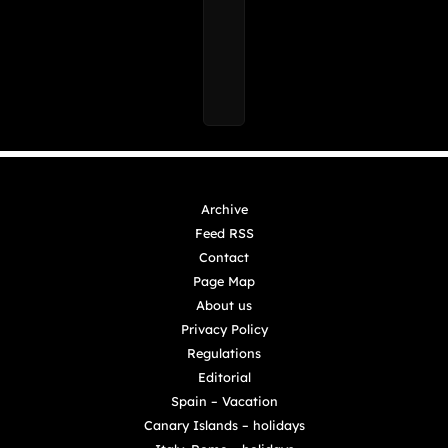
Archive
Feed RSS
Contact
Page Map
About us
Privacy Policy
Regulations
Editorial
Spain – Vacation
Canary Islands – holidays