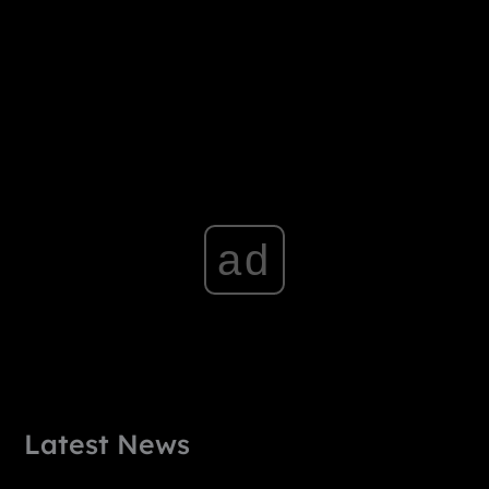
ad
Latest News