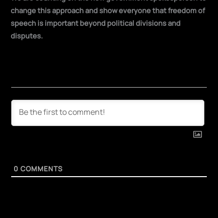
change this approach and show everyone that freedom of
speech is important beyond political divisions and
disputes.
0
COMMENTS