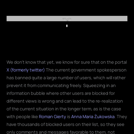
REKLAMA
Play
We don't know that yet, we know for sure that on the portal
X (formerly twitter)
The current government spokesperson
has banned quite a large number of users, which will rather
prevent it from communicating freely. Squeezing in an
information bubble where other users are blocked for
different views is wrong and can lead to the re-realization
of the current situation in the longer term, as is the case
with people like
Roman Gierty
is
Anna Maria Żukowska
. They
have thousands of blocked users on their list, so they see
only comments and messages favorable to them, not