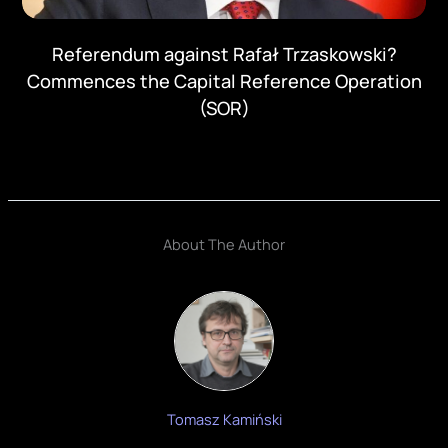
Referendum against Rafał Trzaskowski?
Commences the Capital Reference Operation
(SOR)
About The Author
Tomasz Kamiński