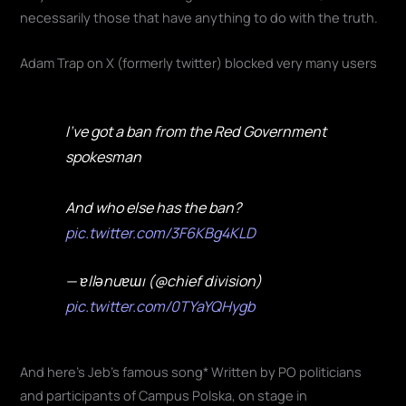
necessarily those that have anything to do with the truth.
Adam Trap on X (formerly twitter) blocked very many users
I've got a ban from the Red Government
spokesman
And who else has the ban?
pic.twitter.com/3F6KBg4KLD
— ɐllǝnuɐɯı (@chief division)
pic.twitter.com/0TYaYQHygb
And here's Jeb's famous song* Written by PO politicians
and participants of Campus Polska, on stage in