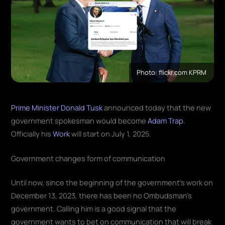
Photo: flickr.com KPRM
Prime Minister Donald Tusk
announced today that the new
government spokesman would become
Adam Trap
.
Officially his
Work
will start on July 1, 2025.
Government changes form of communication
Until now, since the beginning of the government's work on
December 13, 2023, there has been no Ombudsman's
government. Calling him is a good signal that the
government wants to bet on communication that will break