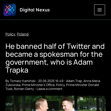
Skip
Digital Nexus
to
Content
Policy
,
Poland
He banned half of Twitter and
became a spokesman for the
government, who is Adam
Trapka
By
Tomasz Kamiński
-
20.06.2025 16:49
-
Adam Trap
,
Anna Maria
Żukowska
,
Prime Minister's Office
,
Policy
,
Prime Minister Donald
Tusk
,
Roman Gierty
-
Leave a comment