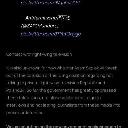
pic.twitter.com/9VqahaUUrf
— Antifarmazone 🇵🇱💪
(@ZAPLMundure)
pic.twitter.com/0TYaYQHygb
Contact with right-wing television
It is also unknown for now whether Adam Szpiek will break
out of the collusion of the ruling coalition regarding not
talking to private right-wing television Republic and
Poland24. So far, the government has greatly oppressed
these televisions, not allowing Members to go to
interviews and not letting journalists from these media into
press conferences.
We are counting on the new government spokesperson to