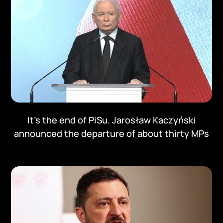
It's the end of PiSu. Jarosław Kaczyński
announced the departure of about thirty MPs