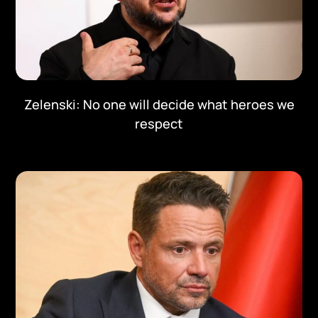
Zelenski: No one will decide what heroes we
respect