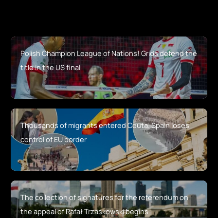
Polish Champion League of Nations! Grids defend the
title in the US final
Thousands of migrants entered Ceuta. Spain loses
control of EU border
The collection of signatures for the referendum on
the appeal of Rafał Trzaskowski begins