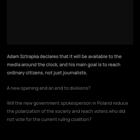
Adam Sztrapka declares that it will be available to the
media around the clock, and his main goal is to reach
ordinary citizens, not just journalists.
A new opening and an end to divisions?
Will the new government spokesperson in Poland reduce
the polarization of the society and reach voters who did
not vote for the current ruling coalition?