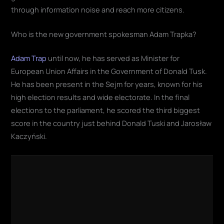
through information noise and reach more citizens.
Who is the new government spokesman Adam Trapka?
Adam Trap
until now, he has served as Minister for
European Union Affairs in the Government of Donald Tusk.
He has been present in the Sejm for years, known for his
high election results and wide electorate. In the final
elections to the parliament, he scored the third biggest
score in the country just behind Donald Tuski and Jarosław
Kaczyński.