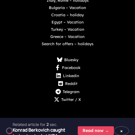
Italy, Rome – holidays
Bulgaria – Vacation
Croatia – holiday
Egypt – Vacation
Turkey – Vacation
Greece – Vacation
Search for offers – holidays
Bluesky
Facebook
Linkedin
Reddit
Telegram
Twitter / X
Related article for
1
sec.
Konrad Berkovich caught
Copyright © 2025 - 2026 Digital Nexus Media sp. z o.o.
×
Read now →