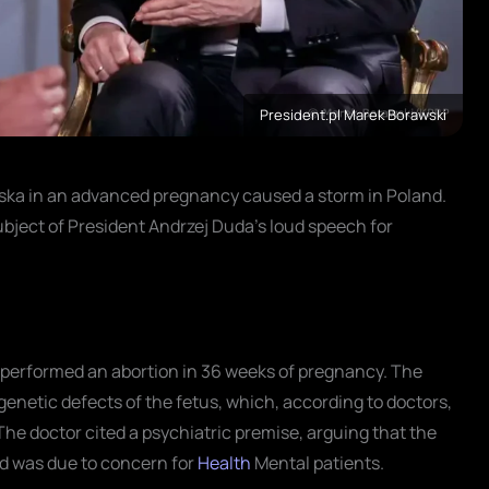
President.pl Marek Borawski
lska in an advanced pregnancy caused a storm in Poland.
bject of President Andrzej Duda's loud speech for
ska performed an abortion in 36 weeks of pregnancy. The
 genetic defects of the fetus, which, according to doctors,
The doctor cited a psychiatric premise, arguing that the
nd was due to concern for
Health
Mental patients.