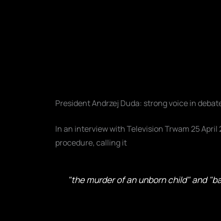
President Andrzej Duda: strong voice in debat
In an interview with Television Trwam 25 April
procedure, calling it
"the murder of an unborn child" and "ba