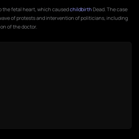
o the fetal heart, which caused
childbirth
Dead. The case
ave of protests and intervention of politicians, including
on of the doctor.