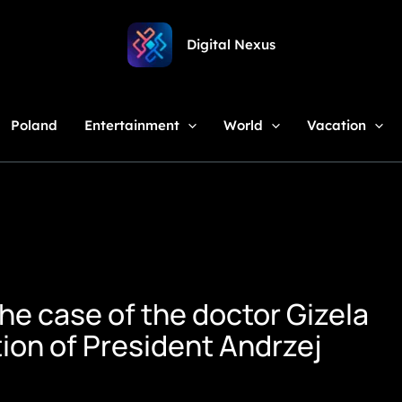
Digital Nexus
Poland
Entertainment
World
Vacation
The case of the doctor Gizela
tion of President Andrzej