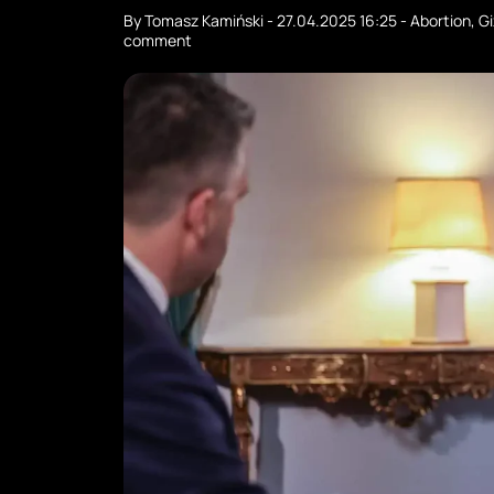
By
Tomasz Kamiński
-
27.04.2025 16:25
-
Abortion
,
Gi
comment