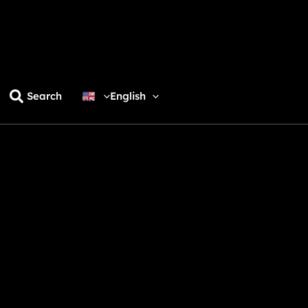
Search
English