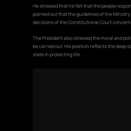
He stressed that he felt that the people respon
pointed out that the guidelines of the Ministry
decisions of the Constitutional Court concernin
The President also stressed the moral and poli
be carried out. His position reflects the deep s
state in protecting life.