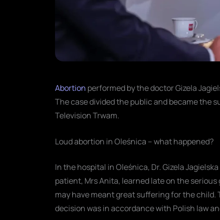
Abortion
performed by the doctor Gizela Jagie
The case divided the public and became the su
Television Trwam.
Loud abortion in Oleśnica – what happened?
In the hospital in Oleśnica, Dr. Gizela Jagiel
patient, Mrs Anita, learned late on the serious
may have meant great suffering for the child. 
decision was in accordance with Polish law a