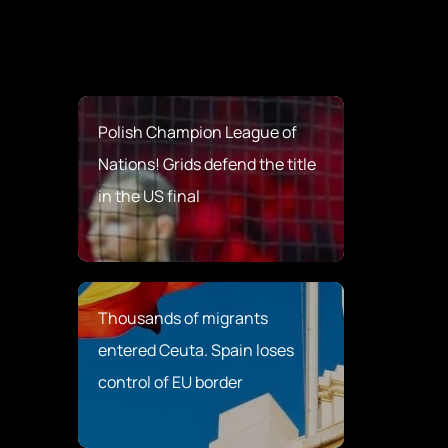
Polish Champion League of
Nations! Grids defend the title
in the US final
Thousands of migrants
entered Ceuta. Spain loses
control of EU border