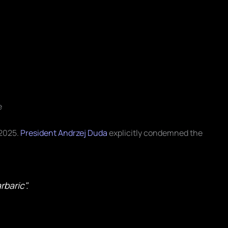
e
 2025.
President Andrzej Duda
explicitly condemned the
rbaric".