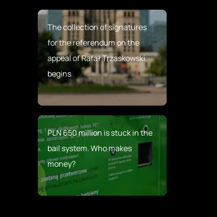
The collection of signatures
for the referendum on the
appeal of Rafał Trzaskowski
begins
PLN 650 million is stuck in the
bail system. Who makes
money?