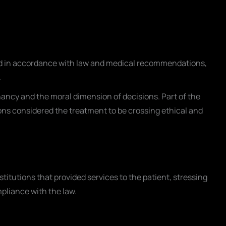
ted in accordance with law and medical recommendations,
.
ancy and the moral dimension of decisions. Part of the
ns considered the treatment to be crossing ethical and
nstitutions that provided services to the patient, stressing
pliance with the law.