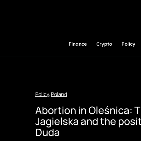
Skip
to
Content
Finance
Crypto
Policy
Policy
,
Poland
Abortion in Oleśnica: 
Jagielska and the posi
Duda