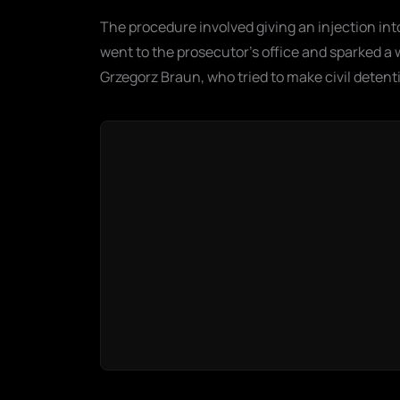
The procedure involved giving an injection int
went to the prosecutor's office and sparked a w
Grzegorz Braun, who tried to make civil detenti