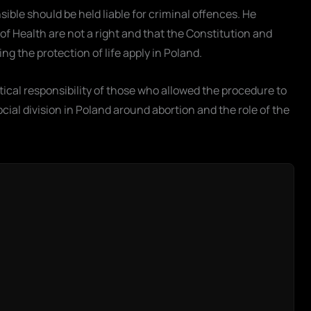
sible should be held liable for criminal offences. He
 of Health are not a right and that the Constitution and
g the protection of life apply in Poland.
tical responsibility of those who allowed the procedure to
ocial division in Poland around abortion and the role of the