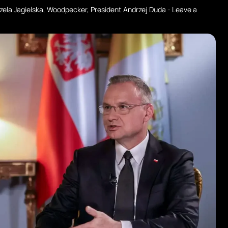
zela Jagielska
,
Woodpecker
,
President Andrzej Duda
-
Leave a