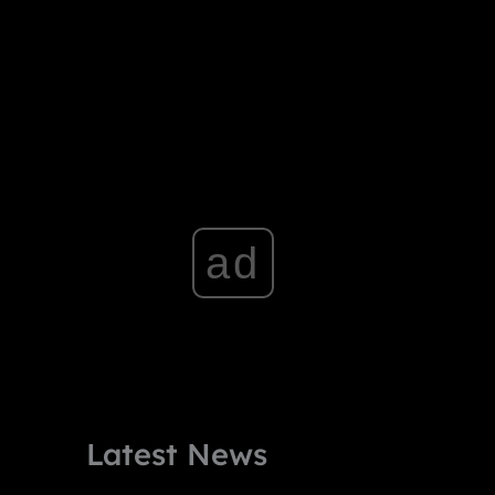
ad
Latest News