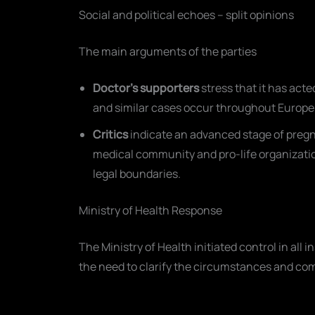
Social and political echoes – split opinions
The main arguments of the parties
Doctor’s supporters
stress that it has ac
and similar cases occur throughout Europe
Critics
indicate an advanced stage of pregn
medical community and pro-life organizatio
legal boundaries.
Ministry of Health Response
The Ministry of Health initiated control in all i
the need to clarify the circumstances and com