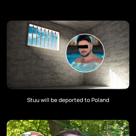
Stuu will be deported to Poland