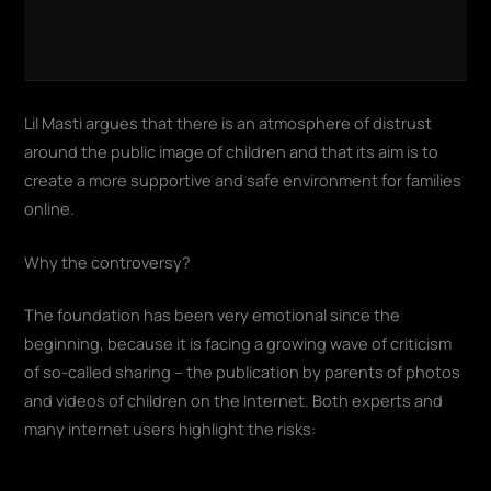
Lil Masti argues that there is an atmosphere of distrust
around the public image of children and that its aim is to
create a more supportive and safe environment for families
online.
Why the controversy?
The foundation has been very emotional since the
beginning, because it is facing a growing wave of criticism
of so-called sharing – the publication by parents of photos
and videos of children on the Internet. Both experts and
many internet users highlight the risks: