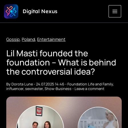
Skip
Digital Nexus
to
Content
Gossip
,
Poland
,
Entertainment
Lil Masti founded the
foundation – What is behind
the controversial idea?
By
Dorota Lune
-
24.07.2025 14:46
-
Foundation Life and Family
,
influencer
,
sexmaster
,
Show-Business
-
Leave a comment