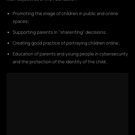
Promoting the image of children in public and online
spaces;
Supporting parents in "sharenting" decisions;
Creating good practice of portraying children online;
Education of parents and young people in cybersecurity
and the protection of the identity of the child;