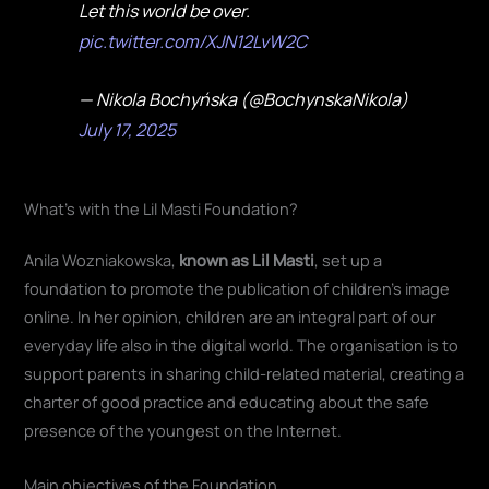
Let this world be over.
pic.twitter.com/XJN12LvW2C
— Nikola Bochyńska (@BochynskaNikola)
July 17, 2025
What's with the Lil Masti Foundation?
Anila Wozniakowska,
known as Lil Masti
, set up a
foundation to promote the publication of children's image
online. In her opinion, children are an integral part of our
everyday life also in the digital world. The organisation is to
support parents in sharing child-related material, creating a
charter of good practice and educating about the safe
presence of the youngest on the Internet
.
Main objectives of the Foundation