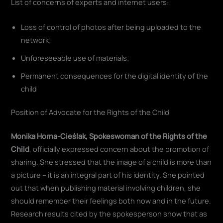
List of concerns of experts and internet users:
Loss of control of photos after being uploaded to the
network;
Unforeseeable use of materials;
Permanent consequences for the digital identity of the
child
Position of Advocate for the Rights of the Child
Monika Horna-Cieślak, Spokeswoman of the Rights of the
Child
, officially expressed concern about the promotion of
sharing. She stressed that the image of a child is more than
a picture – it is an integral part of his identity. She pointed
out that when publishing material involving children, she
should remember their feelings both now and in the future.
Research results cited by the spokesperson show that as