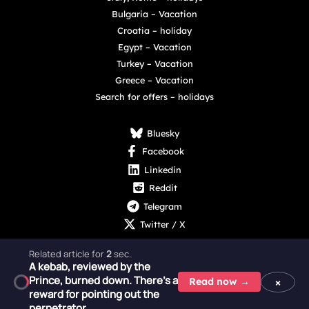
Bulgaria – Vacation
Croatia – holiday
Egypt – Vacation
Turkey – Vacation
Greece – Vacation
Search for offers – holidays
Bluesky
Facebook
Linkedin
Reddit
Telegram
Twitter / X
Related article for
1
sec.
A kebab, reviewed by the
Prince, burned down. There's a
×
Read now →
reward for pointing out the
Copyright © 2025 - 2026 Digital Nexus Media sp. z o.o.
perpetrator