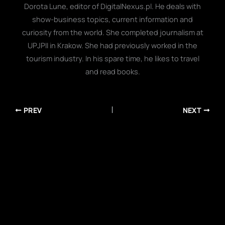
Dorota Lune, editor of DigitalNexus.pl. He deals with
show-business topics, current information and
curiosity from the world. She completed journalism at
UPJPII in Krakow. She had previously worked in the
tourism industry. In his spare time, he likes to travel
and read books.
PREV
NEXT