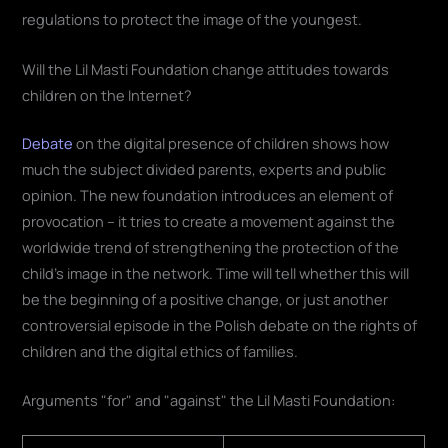
regulations to protect the image of the youngest
.
Will the Lil Masti Foundation change attitudes towards
children on the Internet?
Debate
on the digital presence of children shows how
much the subject divided parents, experts and public
opinion. The new foundation introduces an element of
provocation – it tries to create a movement against the
worldwide trend of strengthening the protection of the
child's image in the network. Time will tell whether this will
be the beginning of a positive change, or just another
controversial episode in the Polish debate on the rights of
children and the digital ethics of families
.
Arguments "for" and "against" the Lil Masti Foundation: