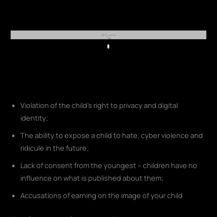
REKLAMA
Play
Violation of the child's right to privacy and digital
identity;
The ability to expose a child to hate, cyber violence and
ridicule in the future;
Lack of consent from the youngest – children have no
influence on what is published about them;
Accusations of earning on the image of your child