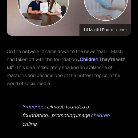
Lil Masti | Photo: x.com
On the network, it came down to the news that Lil Masti
had taken off with the foundation
„
Children
They're with
us"
. This idea immediately sparked an avalanche of
reactions and became one of the hottest topics in the
world of social media.
Influencer
Lilmasti founded a
foundation...promoting image
children
online.