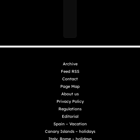
Archive
Feed RSS
Contact
Page Map
About us
Privacy Policy
Regulations
Editorial
Spain – Vacation
Canary Islands – holidays
Italy, Rome – holidays