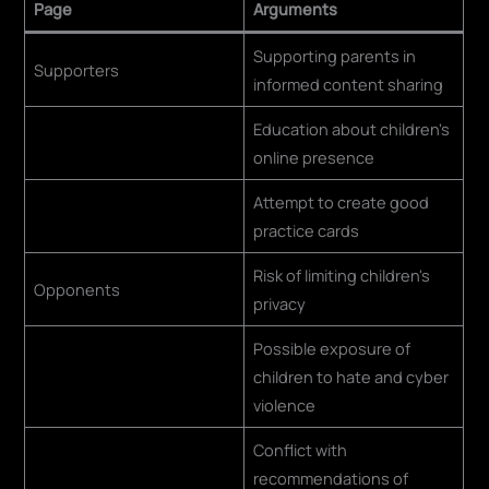
Page
Arguments
Supporting parents in
Supporters
informed content sharing
Education about children's
online presence
Attempt to create good
practice cards
Risk of limiting children's
Opponents
privacy
Possible exposure of
children to hate and cyber
violence
Conflict with
recommendations of