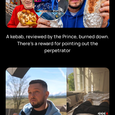
A kebab, reviewed by the Prince, burned down.
There's a reward for pointing out the
perpetrator