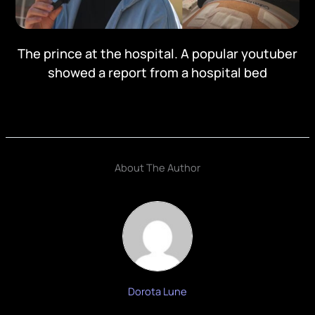
The prince at the hospital. A popular youtuber
showed a report from a hospital bed
About The Author
Dorota Lune