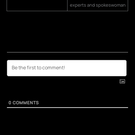
experts and spokeswoman
0
COMMENTS