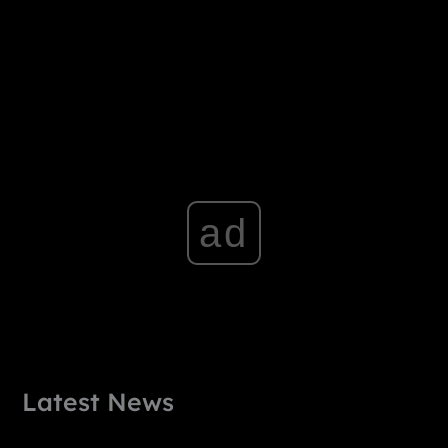
ad
Latest News