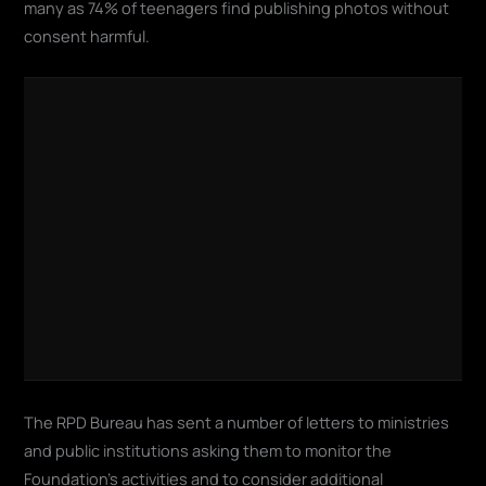
many as 74% of teenagers find publishing photos without
consent harmful
.
The RPD Bureau has sent a number of letters to ministries
and public institutions asking them to monitor the
Foundation's activities and to consider additional