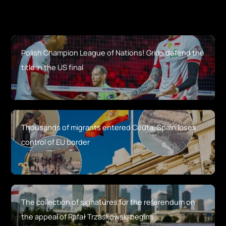
Polish Champion League of Nations! Grids defend the
title in the US final
Thousands of migrants entered Ceuta. Spain loses
control of EU border
The collection of signatures for the referendum on
the appeal of Rafał Trzaskowski begins