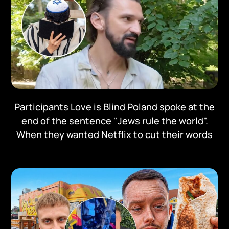
Participants Love is Blind Poland spoke at the
end of the sentence "Jews rule the world".
When they wanted Netflix to cut their words