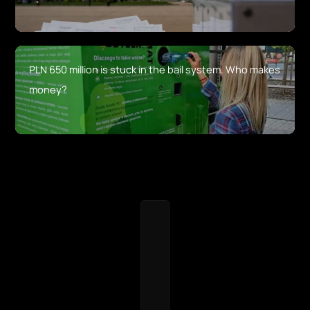
PLN 650 million is stuck in the bail system. Who makes
money?