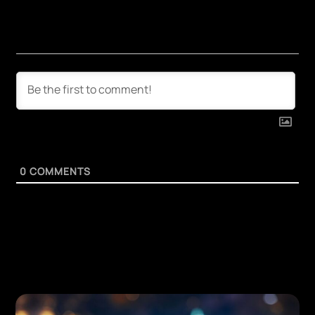
0
COMMENTS