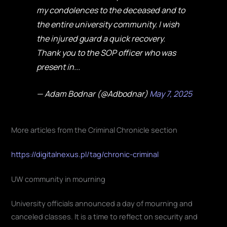
my condolences to the deceased and to
the entire university community. I wish
the injured guard a quick recovery.
Thank you to the SOP officer who was
present in...
— Adam Bodnar (@Adbodnar)
May 7, 2025
More articles from the Criminal Chronicle section
https://digitalnexus.pl/tag/chronic-criminal
UW community in mourning
University officials announced a day of mourning and
canceled classes. It is a time to reflect on security and