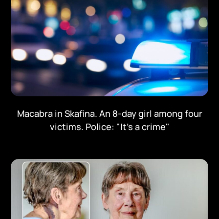
Macabra in Skafina. An 8-day girl among four
victims. Police: "It's a crime"