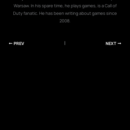
Warsaw. In his spare time, he plays games, is a Call of
Duty fanatic. He has been writing about games since
2008.
PREV
NEXT