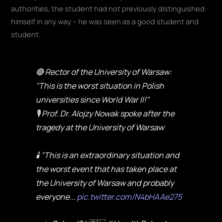
authorities, the student had not previously distinguished
himself in any way – he was seen as a good student and
student.
🔴 Rector of the University of Warsaw:
"This is the worst situation in Polish
universities since World War II!"
🎙️ Prof. Dr. Alojzy Nowak spoke after the
tragedy at the University of Warsaw
🕯️ "This is an extraordinary situation and
the worst event that has taken place at
the University of Warsaw and probably
everyone...
pic.twitter.com/N4bHAAe275