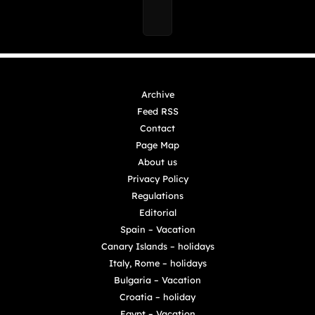
Archive
Feed RSS
Contact
Page Map
About us
Privacy Policy
Regulations
Editorial
Spain – Vacation
Canary Islands – holidays
Italy, Rome – holidays
Bulgaria – Vacation
Croatia – holiday
Egypt – Vacation