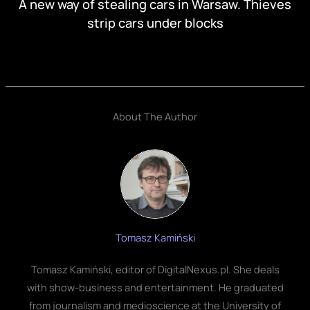
A new way of stealing cars in Warsaw. Thieves
strip cars under blocks
About The Author
Tomasz Kamiński
Tomasz Kamiński, editor of DigitalNexus.pl. She deals
with show-business and entertainment. He graduated
from journalism and medioscience at the University of