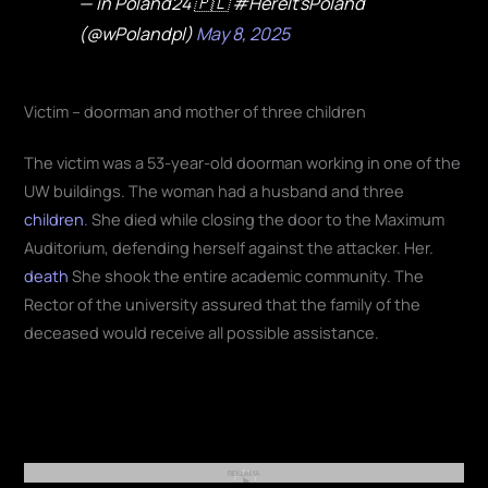
— in Poland24 🇵🇱 #HereIt'sPoland
(@wPolandpl)
May 8, 2025
Victim – doorman and mother of three children
The victim was a 53-year-old doorman working in one of the
UW buildings. The woman had a husband and three
children
. She died while closing the door to the Maximum
Auditorium, defending herself against the attacker. Her.
death
She shook the entire academic community. The
Rector of the university assured that the family of the
deceased would receive all possible assistance.
REKLAMA