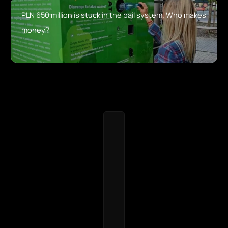
PLN 650 million is stuck in the bail system. Who makes
money?