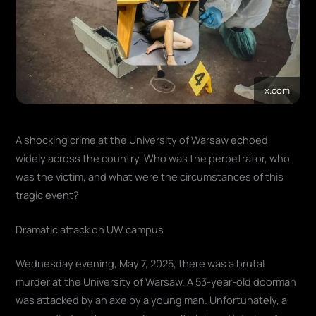
x.com
A shocking crime at the University of Warsaw echoed
widely across the country. Who was the perpetrator, who
was the victim, and what were the circumstances of this
tragic event?
Dramatic attack on UW campus
Wednesday evening, May 7, 2025, there was a brutal
murder at the University of Warsaw. A 53-year-old doorman
was attacked by an axe by a young man. Unfortunately, a