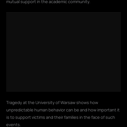
mutual support in the academic community.
Tragedy at the University of Warsaw shows how
unpredictable human behavior can be and how important it
is to support victims and their families in the face of such
events.