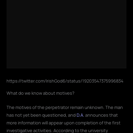
https://twitter.com/IrishGod6/status/19203547375996834
What do we know about motives?
The motives of the perpetrator remain unknown. The man
has not yet been questioned, and
D.A.
announces that
more information will appear upon completion of the first
investigative activities. According to the university