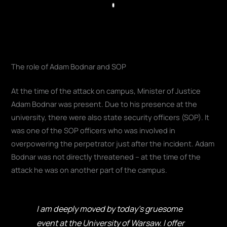
Play
The role of Adam Bodnar and SOP
At the time of the attack on campus, Minister of Justice
Adam Bodnar was present. Due to his presence at the
university, there were also state security officers (SOP). It
was one of the SOP officers who was involved in
overpowering the perpetrator just after the incident. Adam
Bodnar was not directly threatened – at the time of the
attack he was on another part of the campus.
I am deeply moved by today's gruesome
event at the University of Warsaw. I offer