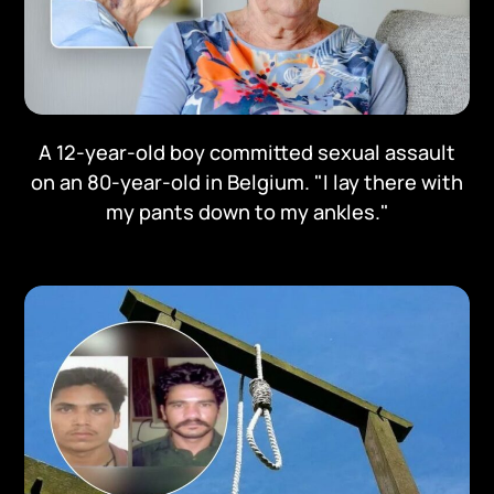
A 12-year-old boy committed sexual assault
on an 80-year-old in Belgium. "I lay there with
my pants down to my ankles."