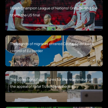
Polish Champion League of Nations! Grids defend the
title in the US final
Thousands of migrants entered Ceuta. Spain loses
control of EU border
The collection of signatures for the referendum on
the appeal of Rafał Trzaskowski begins