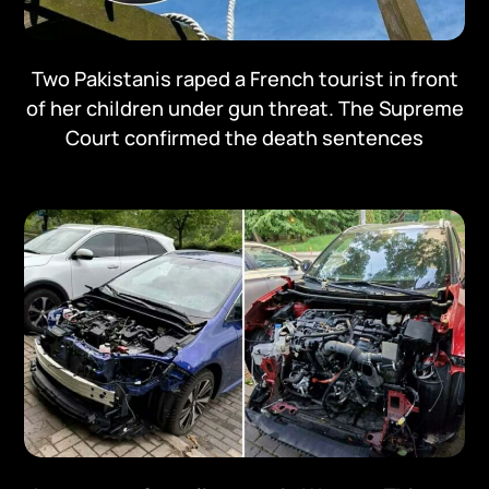
Two Pakistanis raped a French tourist in front
of her children under gun threat. The Supreme
Court confirmed the death sentences