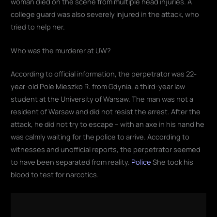
woman died on the scene from multiple head injuries. A
college guard was also severely injured in the attack, who
tried to help her.
Who was the murderer at UW?
According to official information, the perpetrator was 22-
year-old Pole Mieszko R. from Gdynia, a third-year law
student at the University of Warsaw. The man was not a
resident of Warsaw and did not resist the arrest. After the
attack, he did not try to escape – with an axe in his hand he
was calmly waiting for the police to arrive. According to
witnesses and unofficial reports, the perpetrator seemed
to have been separated from reality.
Police
She took his
blood to test for narcotics.