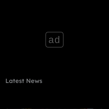
ad
Latest News