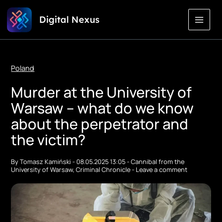
Skip
Digital Nexus
to
Content
Poland
Murder at the University of
Warsaw – what do we know
about the perpetrator and
the victim?
By
Tomasz Kamiński
-
08.05.2025 13:05
-
Cannibal from the
University of Warsaw
,
Criminal Chronicle
-
Leave a comment