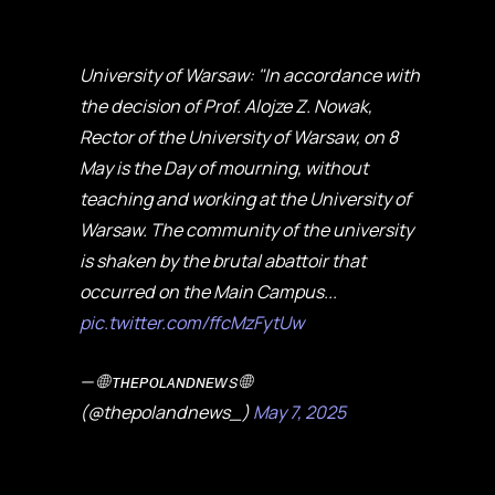
University of Warsaw: "In accordance with
the decision of Prof. Alojze Z. Nowak,
Rector of the University of Warsaw, on 8
May is the Day of mourning, without
teaching and working at the University of
Warsaw. The community of the university
is shaken by the brutal abattoir that
occurred on the Main Campus...
pic.twitter.com/ffcMzFytUw
— 🌐 ᴛʜᴇᴘᴏʟᴀɴᴅɴᴇᴡs 🌐
(@thepolandnews_)
May 7, 2025