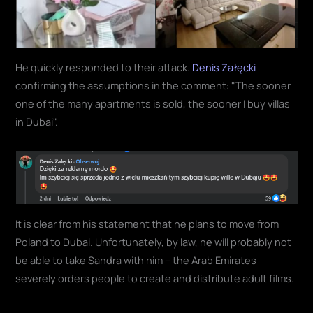
He quickly responded to their attack.
Denis Załęcki
confirming the assumptions in the comment: "The sooner
one of the many apartments is sold, the sooner I buy villas
in Dubai".
It is clear from his statement that he plans to move from
Poland to Dubai. Unfortunately, by law, he will probably not
be able to take Sandra with him – the Arab Emirates
severely orders people to create and distribute adult films.