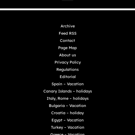
Archive
Feed RSS
Contact
Page Map
About us
Privacy Policy
Regulations
Editorial
Spain – Vacation
Canary Islands – holidays
Italy, Rome – holidays
Bulgaria – Vacation
Croatia – holiday
Egypt – Vacation
Turkey – Vacation
Greece – Vacation