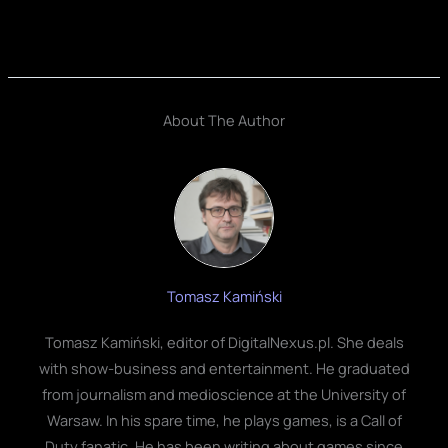
About The Author
Tomasz Kamiński
Tomasz Kamiński, editor of DigitalNexus.pl. She deals
with show-business and entertainment. He graduated
from journalism and medioscience at the University of
Warsaw. In his spare time, he plays games, is a Call of
Duty fanatic. He has been writing about games since