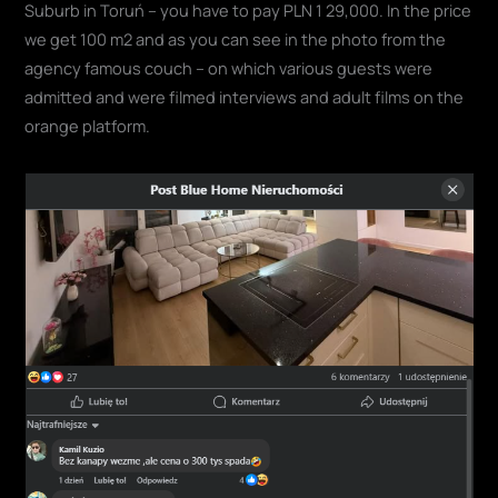
Suburb in Toruń – you have to pay PLN 1 29,000. In the price
we get 100 m2 and as you can see in the photo from the
agency famous couch – on which various guests were
admitted and were filmed interviews and adult films on the
orange platform.