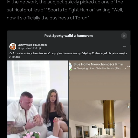
In the network, the subject quickly picked up one of the
satirical profiles of "Sports to Fight Humor" writing "Well,
now it's officially the business of Toruń".