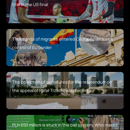
title in the US final
Thousands of migrants entered Ceuta. Spain loses
control of EU border
The collection of signatures for the referendum on
the appeal of Rafał Trzaskowski begins
PLN 650 million is stuck in the bail system. Who makes