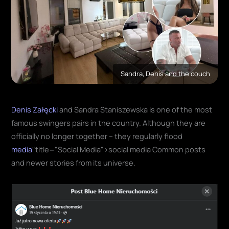
Sandra, Denis and the couch
Denis Załęcki
and Sandra Staniszewska is one of the most
famous swingers pairs in the country. Although they are
officially no longer together – they regularly flood
media
"title="Social Media">social media Common posts
and newer stories from its universe.