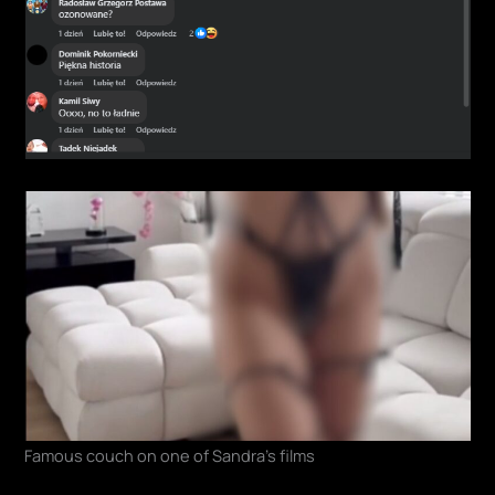
Famous couch on one of Sandra's films