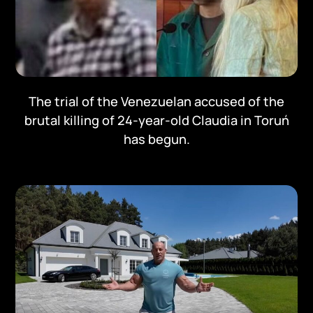
The trial of the Venezuelan accused of the
brutal killing of 24-year-old Claudia in Toruń
has begun.