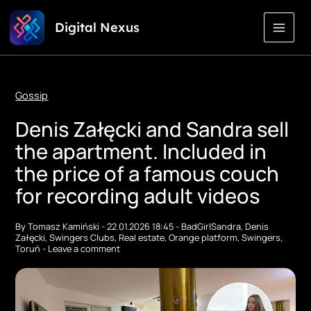
Skip
Digital Nexus
to
Content
Gossip
Denis Załęcki and Sandra sell
the apartment. Included in
the price of a famous couch
for recording adult videos
By
Tomasz Kamiński
-
22.01.2026 18:45
-
BadGirlSandra
,
Denis
Załęcki
,
Swingers Clubs
,
Real estate
,
Orange platform
,
Swingers
,
Toruń
-
Leave a comment