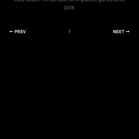
2008.
PREV
NEXT