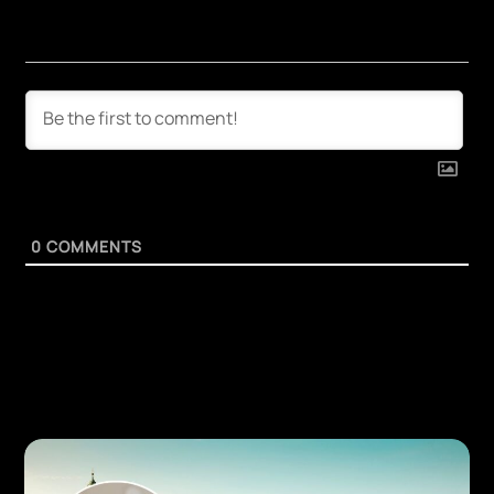
0
COMMENTS