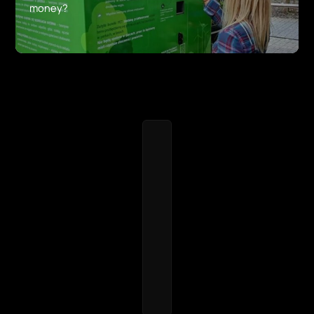
money?