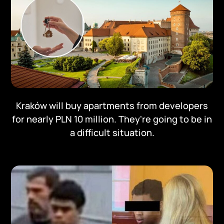
Kraków will buy apartments from developers
for nearly PLN 10 million. They're going to be in
a difficult situation.