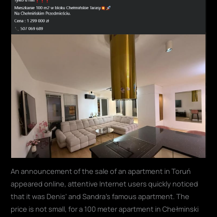
An announcement of the sale of an apartment in Toruń
appeared online, attentive Internet users quickly noticed
that it was Denis' and Sandra's famous apartment. The
price is not small, for a 100 meter apartment in Chełminski