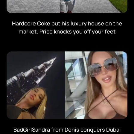
Hardcore Coke put his luxury house on the
market. Price knocks you off your feet
BadGirlSandra from Denis conquers Dubai