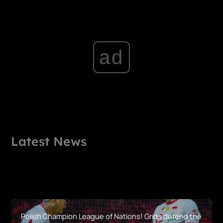
ad
Latest News
Polish Champion League of Nations! Grids defend the