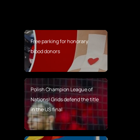
Free parking for honorary
blood donors
Polish Champion League of
Nations! Grids defend the title
in the US final