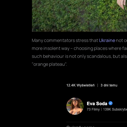
Many commentators stress that
Ukraine
not o
more insolent way – choosing places where fa
such behaviour is not only scandalous, but als
"orange plateau".