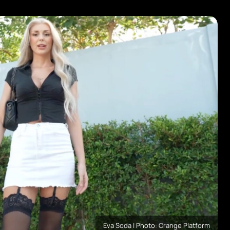
Eva Soda | Photo: Orange Platform