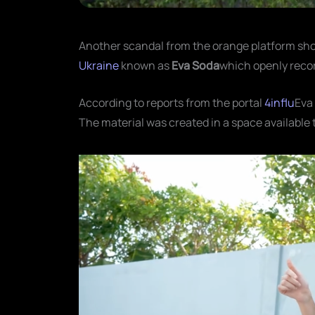
Another scandal from the orange platform shoo
Ukraine
known as
Eva Soda
which openly recor
According to reports from the portal
4influ
Eva
The material was created in a space available 