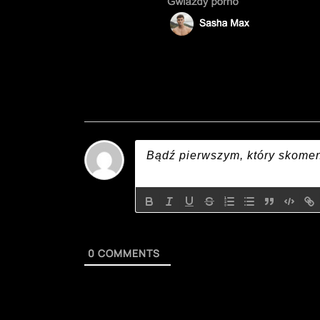
0
COMMENTS