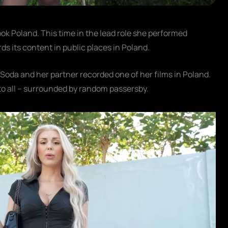
k Poland. This time in the lead role she performed
ds its content in public places in Poland.
 Soda and her partner recorded one of her films in Poland.
to all – surrounded by random passersby.