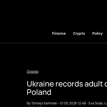
Skip
to
Content
Finance
Crypto
Policy
Gossip
Ukraine records adult c
Poland
By
Tomasz Kamiński
-
01.05.2026 12:48
-
Eva Soda
,
L