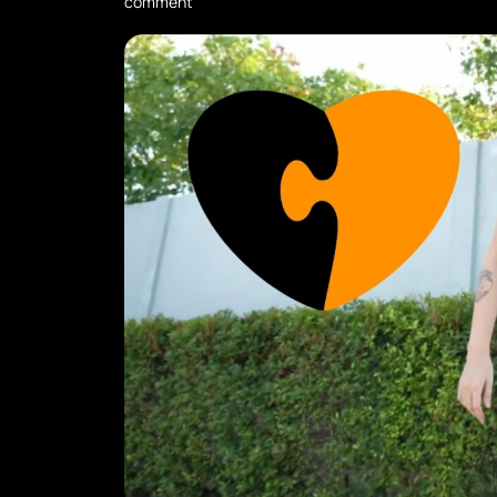
comment