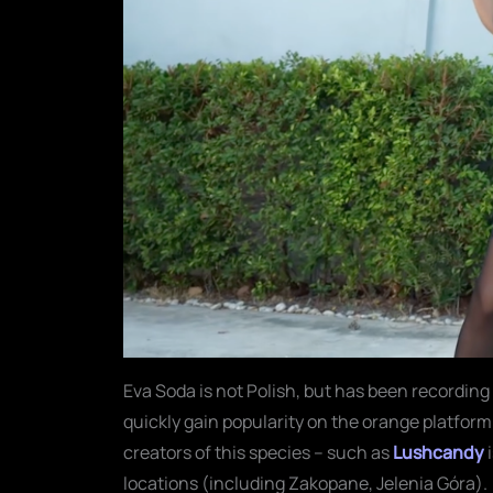
Eva Soda is not Polish, but has been recording
quickly gain popularity on the orange platform.
creators of this species – such as
Lushcandy
locations (including Zakopane, Jelenia Góra).