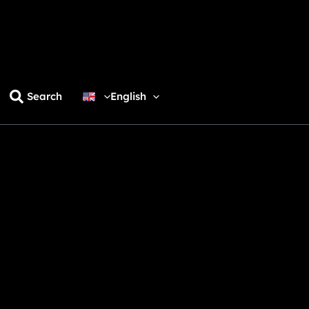
Search
English