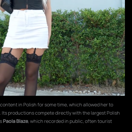
 content in Polish for some time, which allowed her to
 Its productions compete directly with the largest Polish
is
Paola Blaze
, which recorded in public, often tourist