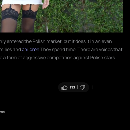
nly entered the Polish market, but it does it in an even
milies and
children
They spend time. There are voices that
o a form of aggressive competition against Polish stars