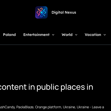
Digital Nexus
Poland
Entertainment
World
Vacation
ontent in public places in
ushCandy
,
PaolaBlaze
,
Orange platform
,
Ukraine
,
Ukraine
-
Leave a