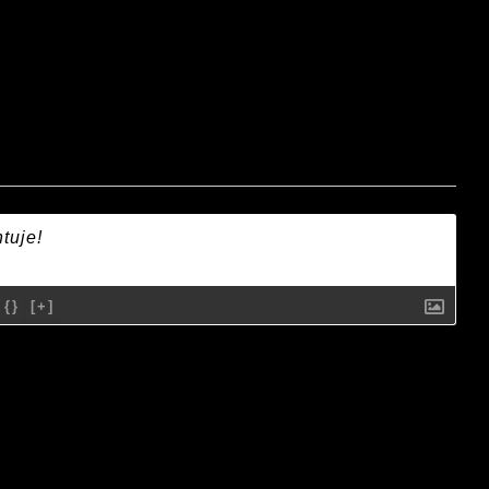
{}
[+]