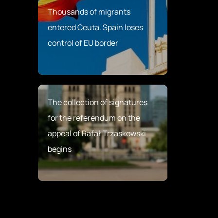
Thousands of migrants
entered Ceuta. Spain loses
control of EU border
The collection of signatures
for the referendum on the
appeal of Rafał Trzaskowski
begins