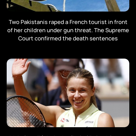
Two Pakistanis raped a French tourist in front
of her children under gun threat. The Supreme
Court confirmed the death sentences