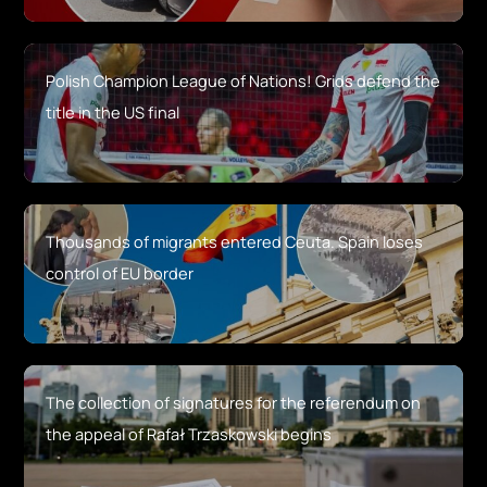
Polish Champion League of Nations! Grids defend the
title in the US final
Thousands of migrants entered Ceuta. Spain loses
control of EU border
The collection of signatures for the referendum on
the appeal of Rafał Trzaskowski begins