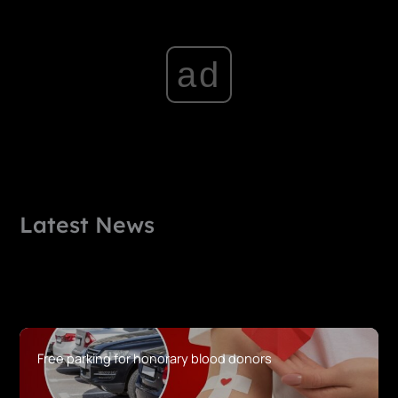
ad
Latest News
Free parking for honorary blood donors