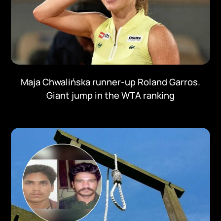
Maja Chwalińska runner-up Roland Garros.
Giant jump in the WTA ranking