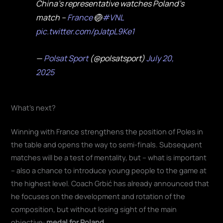
China's representative watches Poland's
match –
France
🏐
#VNL
pic.twitter.com/pJatpL9Ke1
—
Polsat
Sport
(@polsatsport)
July 20,
2025
What's next?
Winning with France strengthens the position of Poles in
the table and opens the way to semi-finals. Subsequent
matches will be a test of mentality, but – what is important
– also a chance to introduce young people to the game at
the highest level. Coach Grbić has already announced that
he focuses on the development and rotation of the
composition, but without losing sight of the main
objective:
medal for Poland.