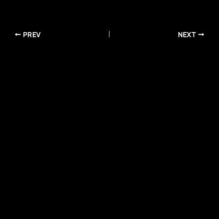
PREV
NEXT