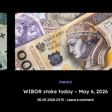
FINANCE
WIBOR stake today – May 6, 2026
06.05.2026 23:15
-
Leave a comment