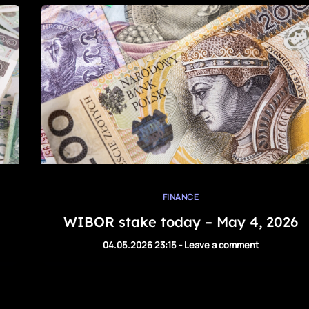
FINANCE
WIBOR stake today – May 4, 2026
04.05.2026 23:15
-
Leave a comment