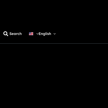
Search
English