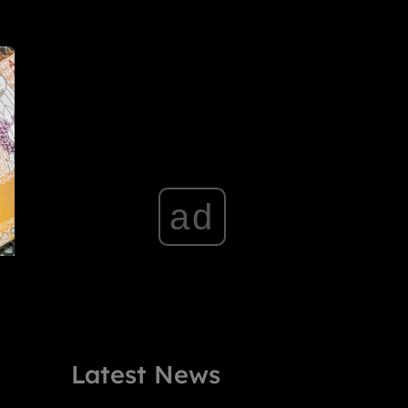
ad
Latest News