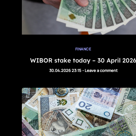
FINANCE
WIBOR stake today – 30 April 202
30.04.2026 23:15
-
Leave a comment