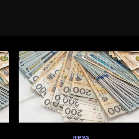
FINANCE