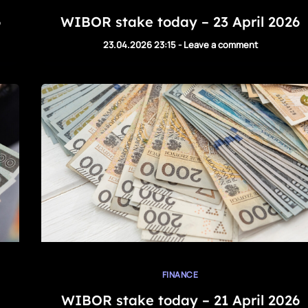
6
WIBOR stake today – 23 April 2026
23.04.2026 23:15
-
Leave a comment
FINANCE
WIBOR stake today – 21 April 2026