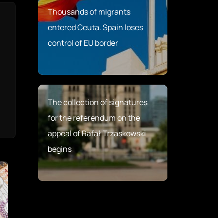
Thousands of migrants
entered Ceuta. Spain loses
control of EU border
The collection of signatures
for the referendum on the
appeal of Rafał Trzaskowski
begins