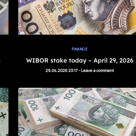
FINANCE
6
WIBOR stake today – April 29, 2026
29.04.2026 23:17
-
Leave a comment