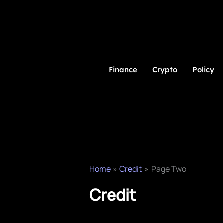
Skip
to
Content
Finance
Crypto
Policy
Home
Credit
Page Two
Credit