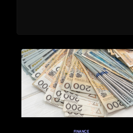
FINANCE