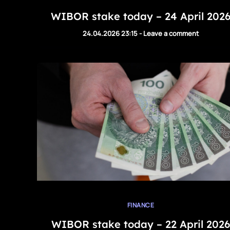
WIBOR stake today – 24 April 202
24.04.2026 23:15
-
Leave a comment
FINANCE
WIBOR stake today – 22 April 2026