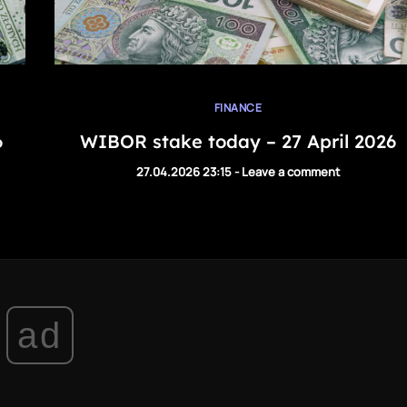
FINANCE
6
WIBOR stake today – 27 April 2026
27.04.2026 23:15
-
Leave a comment
ad