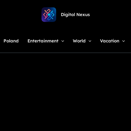
Digital Nexus
Poland
Entertainment
World
Vacation