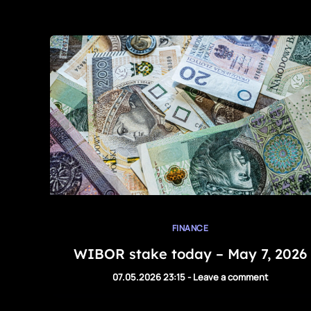
FINANCE
WIBOR stake today – May 7, 2026
07.05.2026 23:15
-
Leave a comment