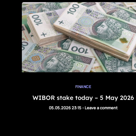
FINANCE
WIBOR stake today – 5 May 2026
05.05.2026 23:15
-
Leave a comment