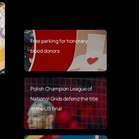
Free parking for honorary
blood donors
Polish Champion League of
Nations! Grids defend the title
in the US final