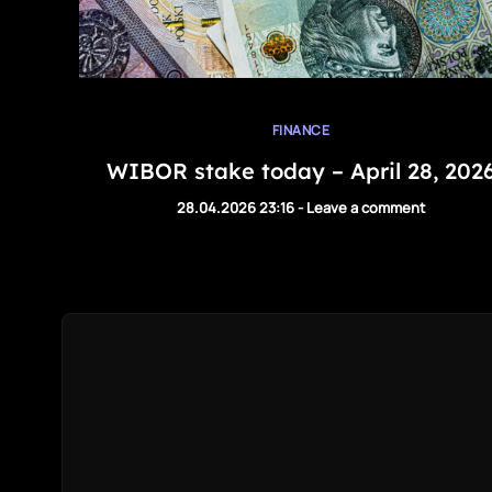
FINANCE
WIBOR stake today – April 28, 202
28.04.2026 23:16
-
Leave a comment