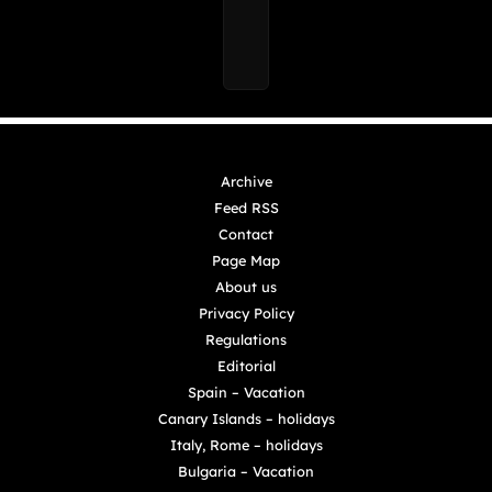
Archive
Feed RSS
Contact
Page Map
About us
Privacy Policy
Regulations
Editorial
Spain – Vacation
Canary Islands – holidays
Italy, Rome – holidays
Bulgaria – Vacation