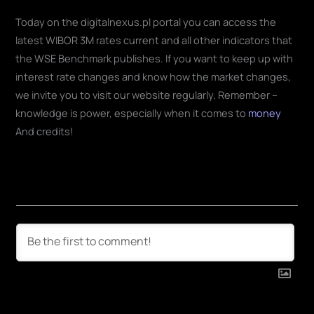
Today on the digitalnexus.pl portal you can access the
latest WIBOR 3M rates current and all other indicators that
the WSE Benchmark publishes. If you want to keep up with
interest rate changes and know how the market changes,
we invite you to visit our website regularly. Remember –
knowledge is power, especially when it comes to
money
And credits!