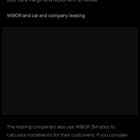
WIBOR and car and company leasing
The leasing companies also use WIBOR 3M rates to
calculate instalments for their customers. If you consider