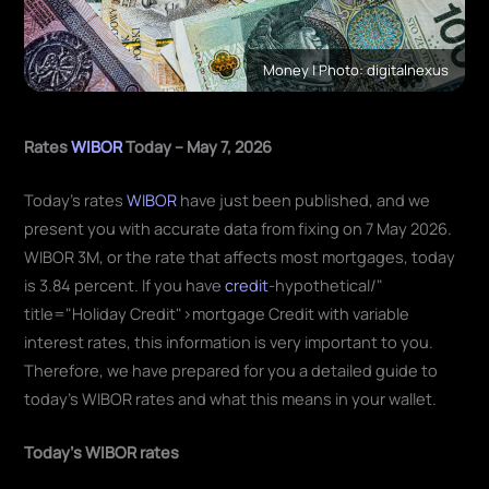
Money | Photo: digitalnexus
Rates
WIBOR
Today – May 7, 2026
Today's rates
WIBOR
have just been published, and we
present you with accurate data from fixing on 7 May 2026.
WIBOR 3M, or the rate that affects most mortgages, today
is 3.84 percent. If you have
credit
-hypothetical/"
title="Holiday Credit">mortgage Credit with variable
interest rates, this information is very important to you.
Therefore, we have prepared for you a detailed guide to
today's WIBOR rates and what this means in your wallet.
Today's WIBOR rates