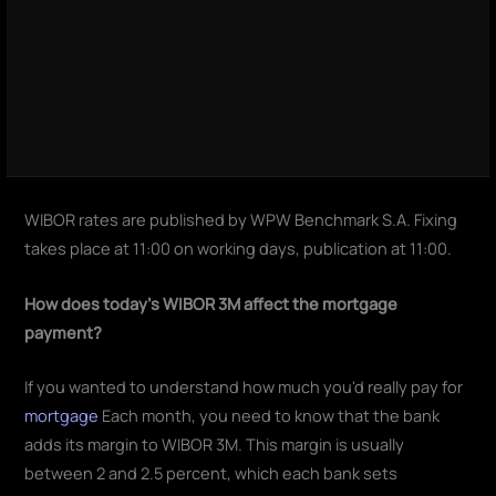
WIBOR rates are published by WPW Benchmark S.A. Fixing
takes place at 11:00 on working days, publication at 11:00.
How does today's WIBOR 3M affect the mortgage
payment?
If you wanted to understand how much you'd really pay for
mortgage
Each month, you need to know that the bank
adds its margin to WIBOR 3M. This margin is usually
between 2 and 2.5 percent, which each bank sets