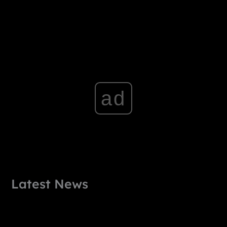
ad
Latest News