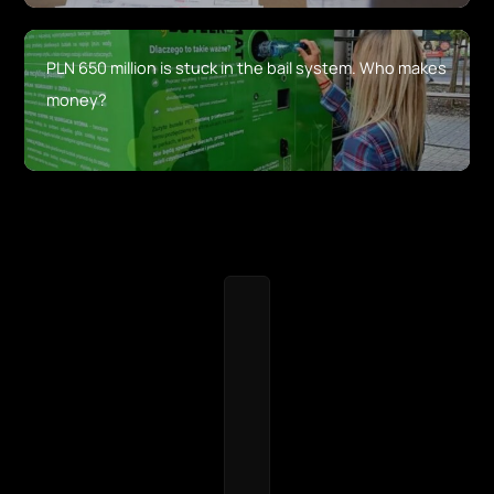
PLN 650 million is stuck in the bail system. Who makes
money?