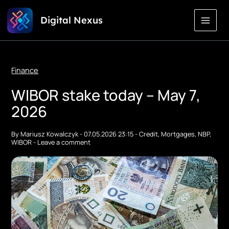
Skip
Digital Nexus
to
Content
Finance
WIBOR stake today – May 7,
2026
By
Mariusz Kowalczyk
-
07.05.2026 23:15
-
Credit
,
Mortgages
,
NBP
,
WIBOR
-
Leave a comment