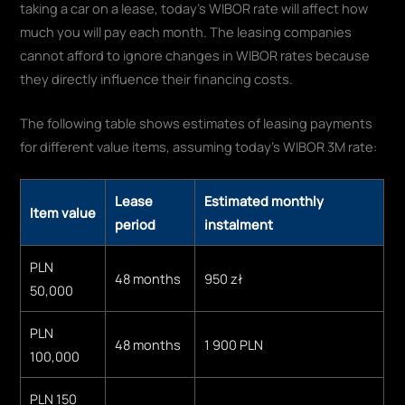
taking a car on a lease, today's WIBOR rate will affect how
much you will pay each month. The leasing companies
cannot afford to ignore changes in WIBOR rates because
they directly influence their financing costs.
The following table shows estimates of leasing payments
for different value items, assuming today's WIBOR 3M rate:
Lease
Estimated monthly
Item value
period
instalment
PLN
48 months
950 zł
50,000
PLN
48 months
1 900 PLN
100,000
PLN 150