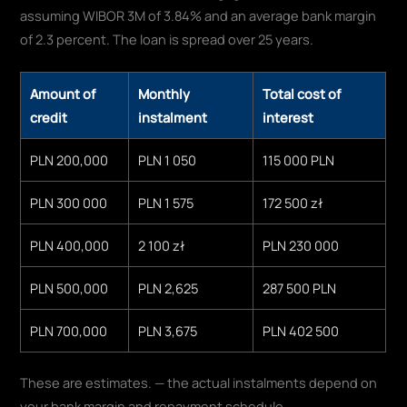
assuming WIBOR 3M of 3.84% and an average bank margin
of 2.3 percent. The loan is spread over 25 years.
Amount of
Monthly
Total cost of
credit
instalment
interest
PLN 200,000
PLN 1 050
115 000 PLN
PLN 300 000
PLN 1 575
172 500 zł
PLN 400,000
2 100 zł
PLN 230 000
PLN 500,000
PLN 2,625
287 500 PLN
PLN 700,000
PLN 3,675
PLN 402 500
These are estimates. — the actual instalments depend on
your bank margin and repayment schedule.