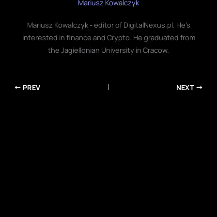
Mariusz Kowalczyk
Mariusz Kowalczyk - editor of DigitalNexus.pl. He's
interested in finance and Crypto. He graduated from
the Jagiellonian University in Cracow.
PREV
NEXT