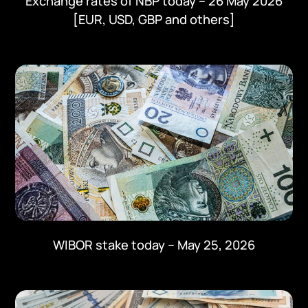
Exchange rates of NBP today – 26 May 2026
[EUR, USD, GBP and others]
WIBOR stake today – May 25, 2026