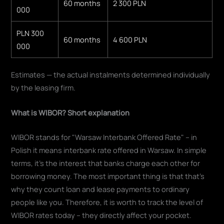
60 months
2 300 PLN
000
PLN 300
60 months
4 600 PLN
000
Estimates — the actual instalments determined individually
by the leasing firm.
What is WIBOR? Short explanation
WIBOR stands for "Warsaw Interbank Offered Rate" – in
Polish it means interbank rate offered in Warsaw. In simple
terms, it's the interest that banks charge each other for
borrowing money. The most important thing is that that's
why they count loan and lease payments to ordinary
people like you. Therefore, it is worth to track the level of
WIBOR rates today – they directly affect your pocket.