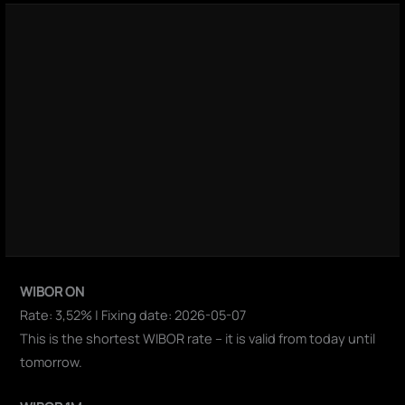
WIBOR ON
Rate: 3,52% | Fixing date: 2026-05-07
This is the shortest WIBOR rate – it is valid from today until
tomorrow.