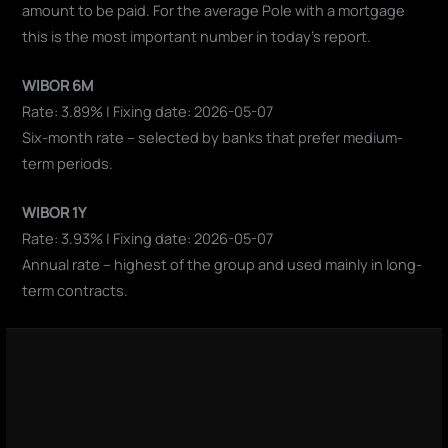
amount to be paid. For the average Pole with a mortgage
this is the most important number in today's report.
WIBOR 6M
Rate: 3.89% | Fixing date: 2026-05-07
Six-month rate – selected by banks that prefer medium-
term periods.
WIBOR 1Y
Rate: 3.93% | Fixing date: 2026-05-07
Annual rate – highest of the group and used mainly in long-
term contracts.