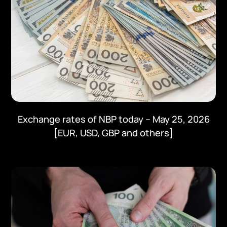
Exchange rates of NBP today – May 25, 2026
[EUR, USD, GBP and others]