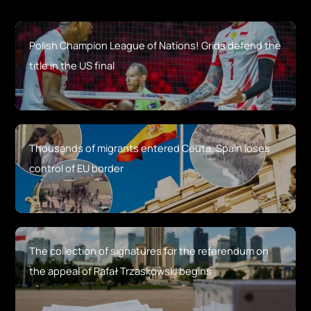
Polish Champion League of Nations! Grids defend the
title in the US final
Thousands of migrants entered Ceuta. Spain loses
control of EU border
The collection of signatures for the referendum on
the appeal of Rafał Trzaskowski begins