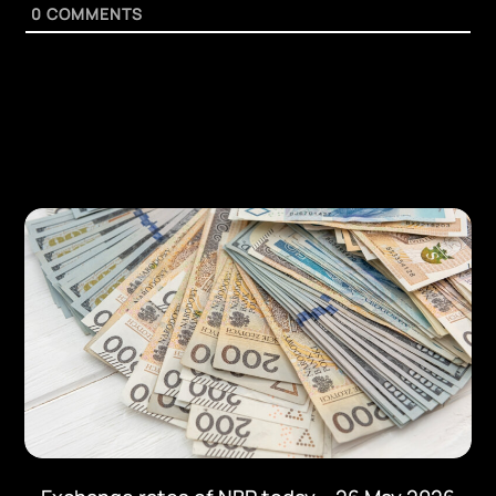
0
COMMENTS