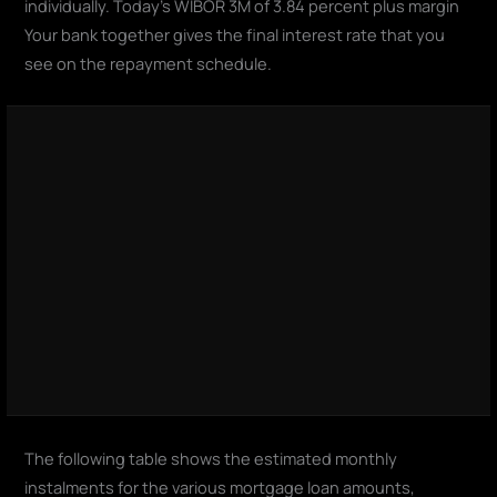
individually. Today's WIBOR 3M of 3.84 percent plus margin
Your bank together gives the final interest rate that you
see on the repayment schedule.
The following table shows the estimated monthly
instalments for the various mortgage loan amounts,