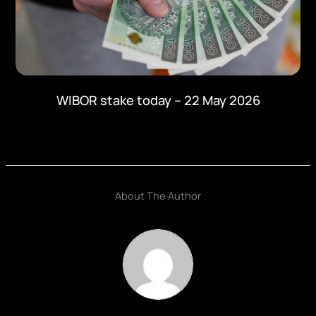
WIBOR stake today – 22 May 2026
About The Author