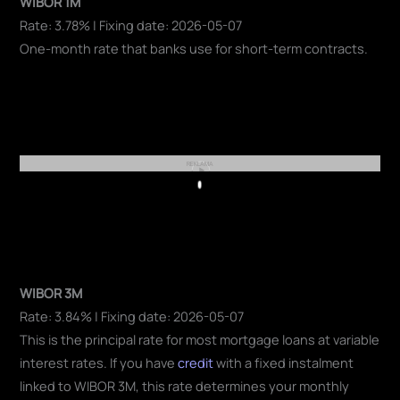
WIBOR 1M
Rate: 3.78% | Fixing date: 2026-05-07
One-month rate that banks use for short-term contracts.
REKLAMA
Play
WIBOR 3M
Rate: 3.84% | Fixing date: 2026-05-07
This is the principal rate for most mortgage loans at variable
interest rates. If you have
credit
with a fixed instalment
linked to WIBOR 3M, this rate determines your monthly