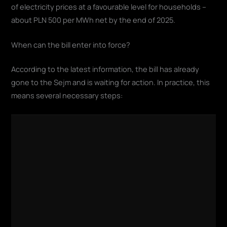
of electricity prices at a favourable level for households –
about PLN 500 per MWh net by the end of 2025.
When can the bill enter into force?
According to the latest information, the bill has already
gone to the Sejm and is waiting for action. In practice, this
means several necessary steps: