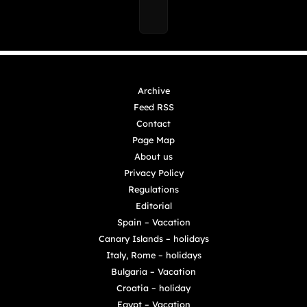
Archive
Feed RSS
Contact
Page Map
About us
Privacy Policy
Regulations
Editorial
Spain – Vacation
Canary Islands – holidays
Italy, Rome – holidays
Bulgaria – Vacation
Croatia – holiday
Egypt – Vacation