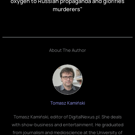
oxygen to Russian propaganda and glorifies
murderers"
About The Author
Tomasz Kamiński
Tomasz Kamiński, editor of DigitalNexus.pl. She deals
with show-business and entertainment. He graduated
from journalism and medioscience at the University of