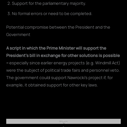
Support for the parliamentary majority.
No formal errors or need to be completed.
Potential compromise between the President and the
Government
A script in which the Prime Minister will support the
President's bill in exchange for other solutions is possible
–
especially since earlier energy projects (e.g. Windmill Act)
were the subject of political trade fairs and personnel veto.
The government could support Nawrocki's project if, for
example, it obtained support for other key laws.
REKLAMA