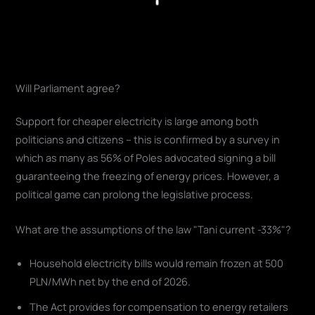
Play
Will Parliament agree?
Support for cheaper electricity is large among both
politicians and citizens – this is confirmed by a survey in
which as many as 56% of Poles advocated signing a bill
guaranteeing the freezing of energy prices. However, a
political game can prolong the legislative process.
What are the assumptions of the law "Tani current -33%"?
Household electricity bills would remain frozen at 500
PLN/MWh net by the end of 2026.
The Act provides for compensation to energy retailers