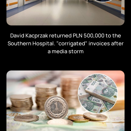
David Kacprzak returned PLN 500,000 to the
Southern Hospital. "corrigated" invoices after
a media storm