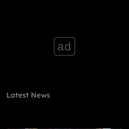
ad
Latest News