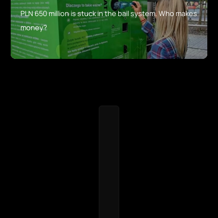
PLN 650 million is stuck in the bail system. Who makes
money?