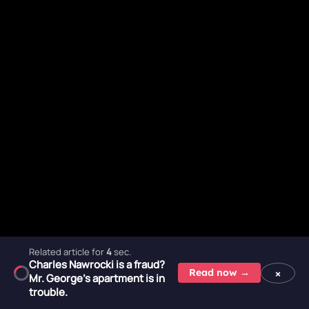
Related article for
2
sec.
Charles Nawrocki is a fraud?
×
Read now →
Mr. George's apartment is in
trouble.