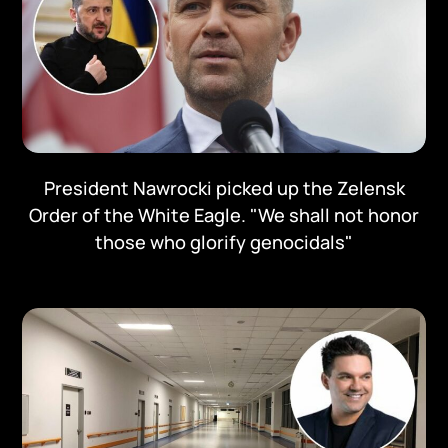
President Nawrocki picked up the Zelensk
Order of the White Eagle. "We shall not honor
those who glorify genocidals"