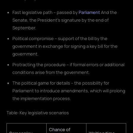
Fast legislative path – passed by
Parliament
And the
Senate, the President's signature by the end of
September.
Political compromise – support of the bill by the
government in exchange for signing a key bill for the
government.
Protracting the procedure – if formal errors or additional
conditions arise from the government.
The political game for details – the possibility for
Parliament to introduce amendments, which will prolong
the implementation process.
Table: Key legislative scenarios
Chance of