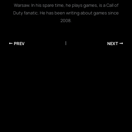
Warsaw. In his spare time, he plays games, is a Call of
Duty fanatic. He has been writing about games since
2008.
PREV
NEXT