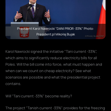
President Karol Nawrocki "DANI PRIOR -33%" Photo:
President.pl Mikołaj Bujak
Karol Nawrocki signed the initiative "Tani current -33%",
which aims to significantly reduce electricity bills for all
Poles. Will the bill come into force, what must happen and
when can we count on cheap electricity? See what
scenarios are possible and what the presidential project
contains.
Will "Tani current -33%" become reality?
The project "Tanish current -33%" provides for the freezing