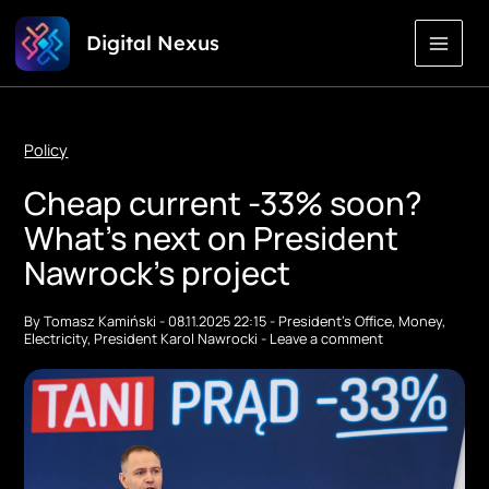
Skip
Digital Nexus
to
Content
Policy
Cheap current -33% soon?
What's next on President
Nawrock's project
By
Tomasz Kamiński
-
08.11.2025 22:15
-
President's Office
,
Money
,
Electricity
,
President Karol Nawrocki
-
Leave a comment