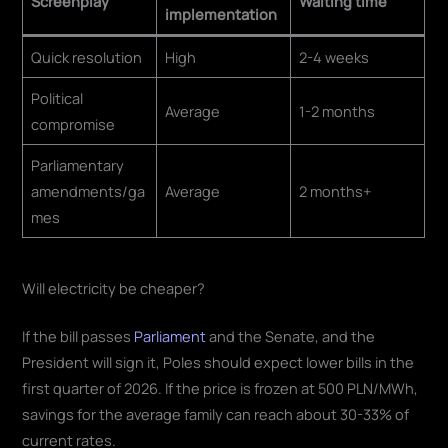
Screenplay
Waiting time
implementation
Quick resolution
High
2-4 weeks
Political
Average
1-2 months
compromise
Parliamentary
amendments/ga
Average
2 months+
mes
Will electricity be cheaper?
If the bill passes
Parliament
and the Senate, and the
President will sign it, Poles should expect lower bills in the
first quarter of 2026. If the price is frozen at 500 PLN/MWh,
savings for the average family can reach about 30-33% of
current rates.