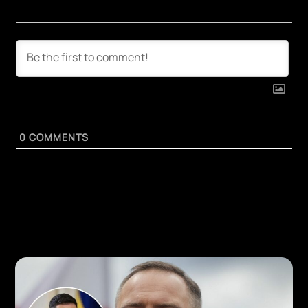
0
COMMENTS