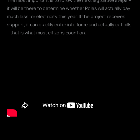
it will be there to determine whether Poles will actually pay
much less for electricity this year. If the project receives
support, it can quickly enter into force and actually cut bills
– that is what most citizens count on.