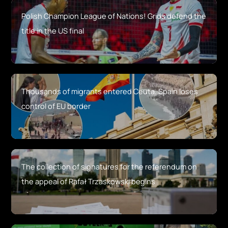
Polish Champion League of Nations! Grids defend the
title in the US final
Thousands of migrants entered Ceuta. Spain loses
control of EU border
The collection of signatures for the referendum on
the appeal of Rafał Trzaskowski begins