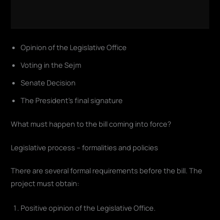
Opinion of the Legislative Office
Voting in the Sejm
Senate Decision
The President's final signature
What must happen to the bill coming into force?
Legislative process – formalities and policies
There are several formal requirements before the bill. The
project must obtain:
Positive opinion of the Legislative Office.