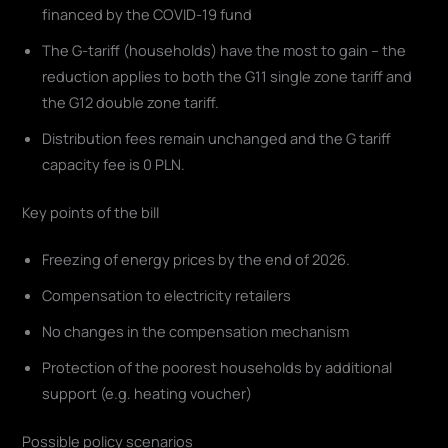
financed by the COVID-19 fund
The G-tariff (households) have the most to gain – the
reduction applies to both the G11 single zone tariff and
the G12 double zone tariff.
Distribution fees remain unchanged and the G tariff
capacity fee is 0 PLN.
Key points of the bill
Freezing of energy prices by the end of 2026.
Compensation to electricity retailers
No changes in the compensation mechanism
Protection of the poorest households by additional
support (e.g. heating voucher)
Possible policy scenarios