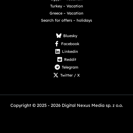
Turkey – Vacation
Greece – Vacation
Search for offers – holidays
Bluesky
Facebook
Linkedin
Reddit
Telegram
Twitter / X
Copyright © 2025 - 2026 Digital Nexus Media sp. z o.o.