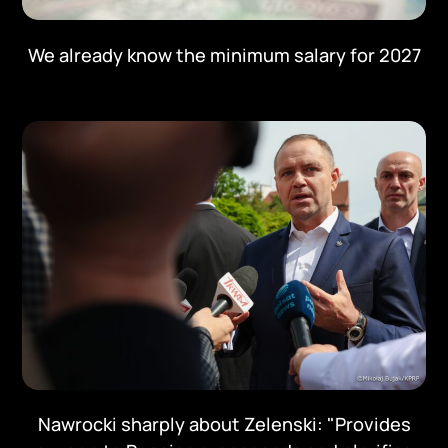
We already know the minimum salary for 2027
Nawrocki sharply about Zelenski: "Provides