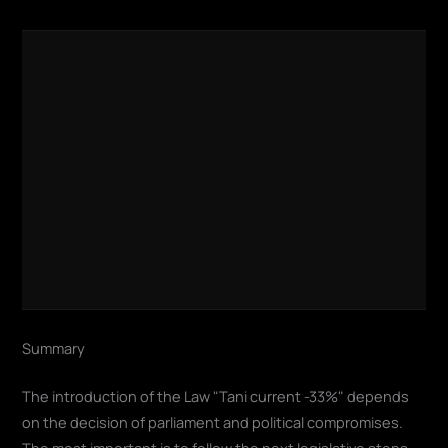
Summary
The introduction of the Law "Tani current -33%" depends
on the decision of parliament and political compromises.
The most important is to follow the next legislative steps –