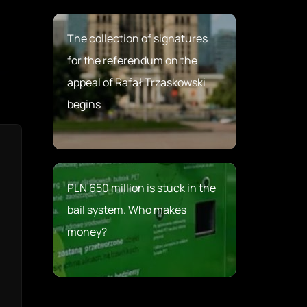
The collection of signatures
for the referendum on the
appeal of Rafał Trzaskowski
begins
PLN 650 million is stuck in the
bail system. Who makes
money?