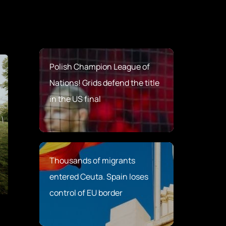
Polish Champion League of
Nations! Grids defend the title
in the US final
Thousands of migrants
entered Ceuta. Spain loses
control of EU border