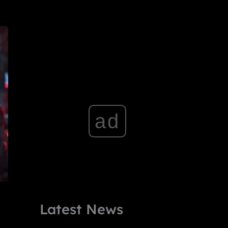
ad
Latest News