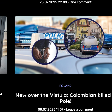
25.07.2025 22:09
-
One comment
POLAND
f
New over the Vistula: Colombian killed
Pole!
06.07.2025 11:07
-
Leave a comment