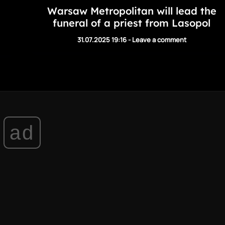
Warsaw Metropolitan will lead the
funeral of a priest from Lasopol
31.07.2025 19:16
-
Leave a comment
ad