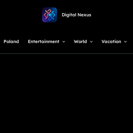
Digital Nexus
Poland
Entertainment
World
Vacation