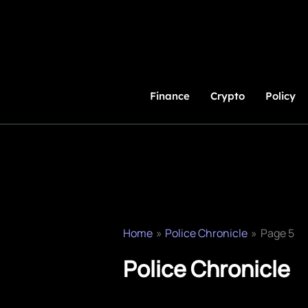
Skip
to
Content
Finance
Crypto
Policy
Home
Police Chronicle
Page 5
Police Chronicle