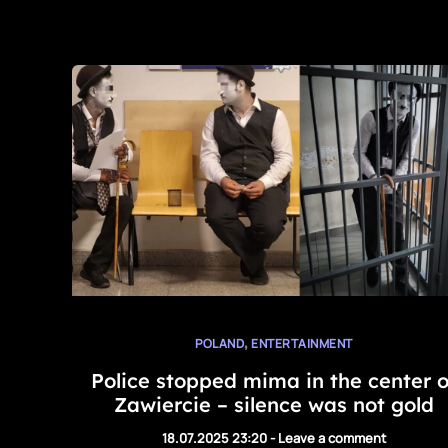
,
POLAND
ENTERTAINMENT
Police stopped mima in the center o
Zawiercie – silence was not gold
18.07.2025 23:20
-
Leave a comment