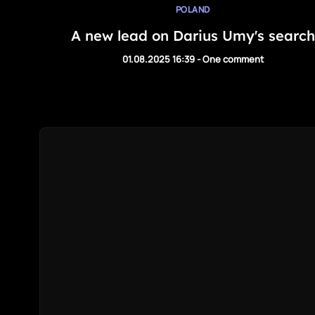
POLAND
A new lead on Darius Umy's search
01.08.2025 16:39
-
One comment