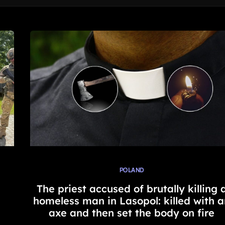
POLAND
The priest accused of brutally killing 
homeless man in Lasopol: killed with a
axe and then set the body on fire