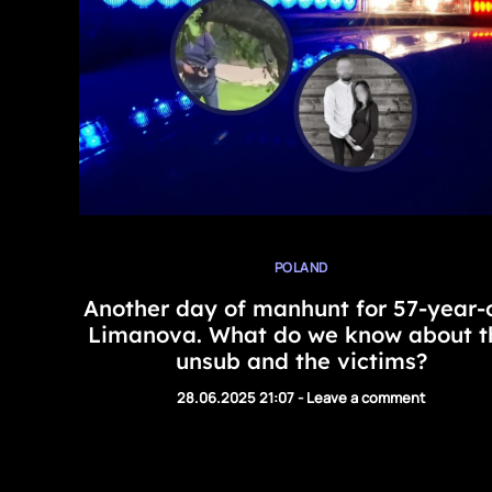
POLAND
Another day of manhunt for 57-year-
Limanova. What do we know about t
unsub and the victims?
28.06.2025 21:07
-
Leave a comment