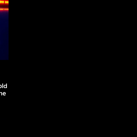
old
he