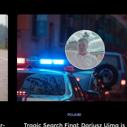
POLAND
r-
Tragic Search Final: Dariusz Ujma is