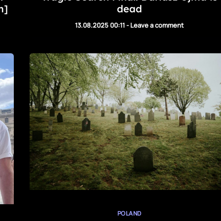
m]
dead
13.08.2025 00:11
-
Leave a comment
POLAND