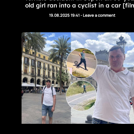
old girl ran into a cyclist in a car [fil
19.08.2025 19:41
-
Leave a comment