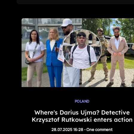
POLAND
Where's Darius Ujma? Detective
Krzysztof Rutkowski enters action
28.07.2025 16:28
-
One comment