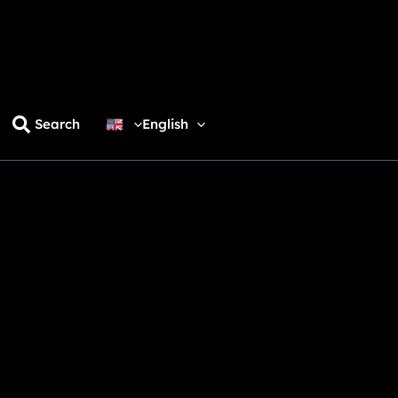
Search
English