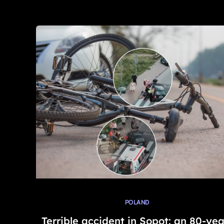
POLAND
Terrible accident in Sopot: an 80-yea