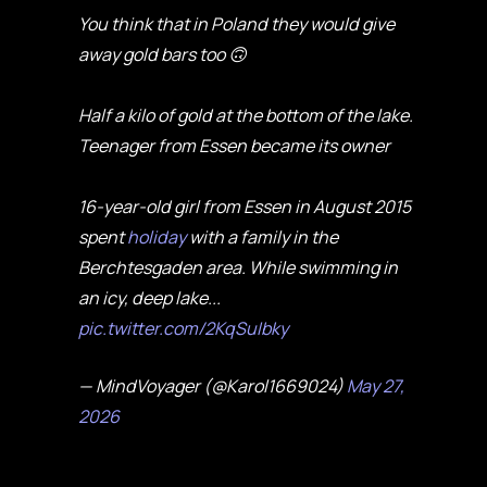
You think that in Poland they would give
away gold bars too 🙃
Half a kilo of gold at the bottom of the lake.
Teenager from Essen became its owner
16-year-old girl from Essen in August 2015
spent
holiday
with a family in the
Berchtesgaden area. While swimming in
an icy, deep lake...
pic.twitter.com/2KqSuIbky
— MindVoyager (@Karol1669024)
May 27,
2026