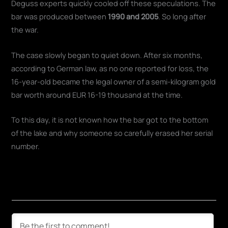
Deguss experts quickly cooled off these speculations. The
bar was produced between
1990 and 2005
. So long after
the war.
The case slowly began to quiet down. After six months,
according to German law, as no one reported for loss, the
16-year-old became the legal owner of a semi-kilogram gold
bar worth around EUR 16-19 thousand at the time.
To this day, it is not known how the bar got to the bottom
of the lake and why someone so carefully erased her serial
number.