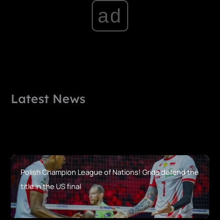
ad
Latest News
Polish Champion League of Nations! Grids defend the
title in the US final