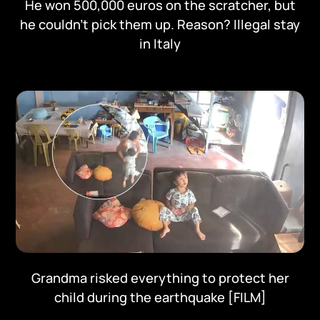
He won 500,000 euros on the scratcher, but
he couldn't pick them up. Reason? Illegal stay
in Italy
Grandma risked everything to protect her
child during the earthquake [FILM]