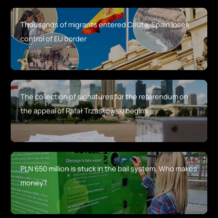
Thousands of migrants entered Ceuta. Spain loses
control of EU border
The collection of signatures for the referendum on
the appeal of Rafał Trzaskowski begins
PLN 650 million is stuck in the bail system. Who makes
money?