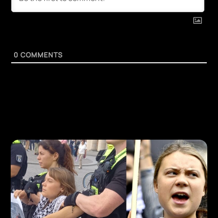
0
COMMENTS