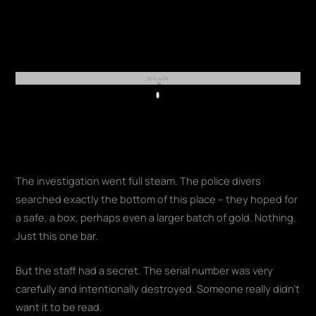
REKLAMA
Play
The investigation went full steam. The police divers
searched exactly the bottom of this place – they hoped for
a safe, a box, perhaps even a larger batch of gold. Nothing.
Just this one bar.
But the staff had a secret. The serial number was very
carefully and intentionally destroyed. Someone really didn't
want it to be read.