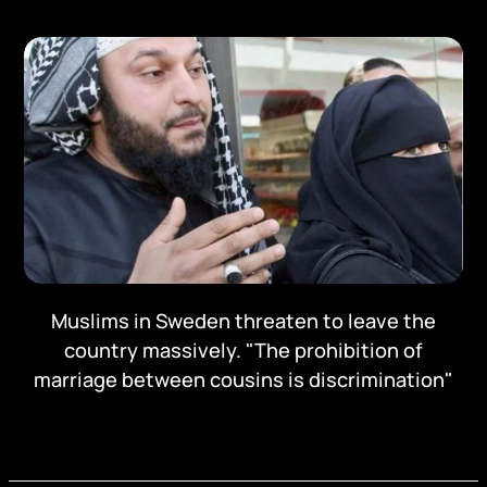
Muslims in Sweden threaten to leave the
country massively. "The prohibition of
marriage between cousins is discrimination"