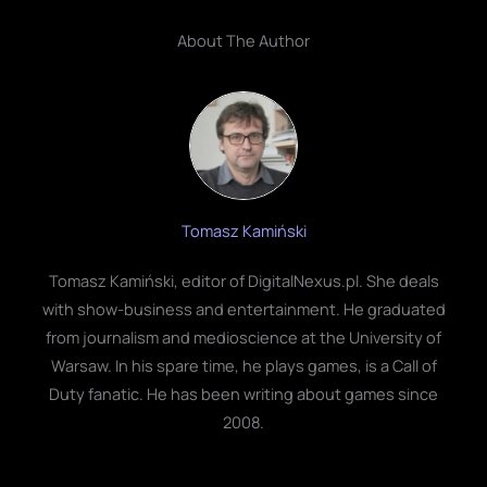
About The Author
Tomasz Kamiński
Tomasz Kamiński, editor of DigitalNexus.pl. She deals
with show-business and entertainment. He graduated
from journalism and medioscience at the University of
Warsaw. In his spare time, he plays games, is a Call of
Duty fanatic. He has been writing about games since
2008.