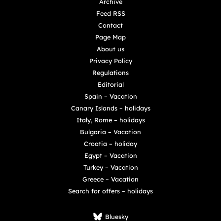
Archive
Feed RSS
Contact
Page Map
About us
Privacy Policy
Regulations
Editorial
Spain – Vacation
Canary Islands – holidays
Italy, Rome – holidays
Bulgaria – Vacation
Croatia – holiday
Egypt – Vacation
Turkey – Vacation
Greece – Vacation
Search for offers – holidays
Bluesky