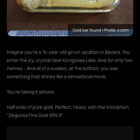
Gold bar found | Photo. x.com
Imagine you're a 16-year-old girl on vacation in Bavaria. You
enter the icy, crystal clear Königssee Lake, dive for only two
metres... And all of a sudden, at the bottom, you see
something that shines like a sensational movie.
You're taking it ashore.
Half a kilo of pure gold. Perfect, heavy, with the inscription
"Degussa Fine Gold 999.9".