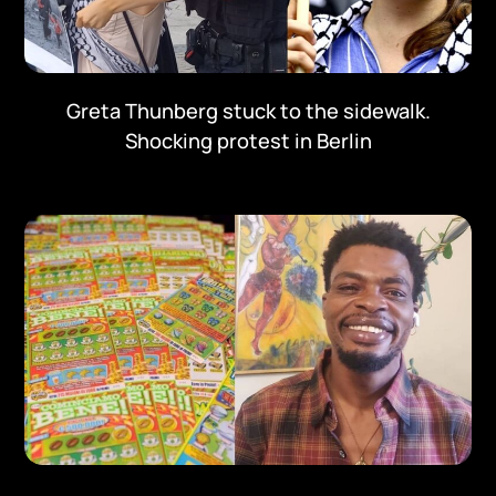
Greta Thunberg stuck to the sidewalk.
Shocking protest in Berlin