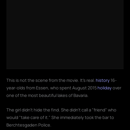
This is not the scene from the movie. It's real.
history
16-
year-olds from Essen, who spent August 2015
holiday
over
one of the most beautiful lakes of Bavaria.
The girl didn't hide the find. She didn't call a "friend" who
would "take care of it." She immediately took the bar to
Berchtesgaden Police.