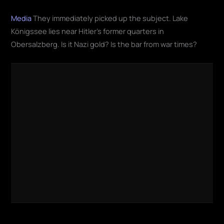
Media
They immediately picked up the subject. Lake
Königssee lies near Hitler's former quarters in
Obersalzberg. Is it Nazi gold? Is the bar from war times?