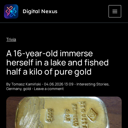
Skip
Digital Nexus
to
Content
Trivia
A 16-year-old immerse
herself in a lake and fished
half a kilo of pure gold
By
Tomasz Kamiński
-
04.06.2026 13:09
-
Interesting Stories
,
Germany
,
gold
-
Leave a comment