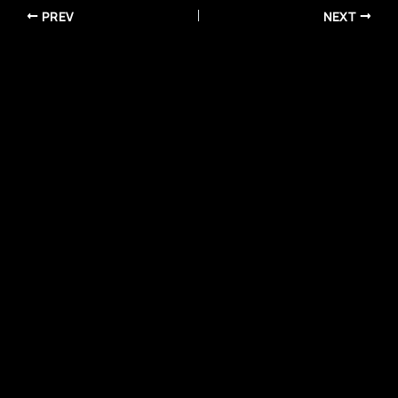
PREV
NEXT