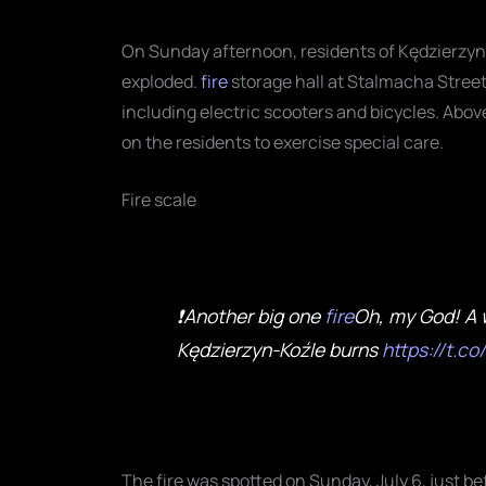
On Sunday afternoon, residents of Kędzierzyn-K
exploded.
fire
storage hall at Stalmacha Street
including electric scooters and bicycles
. Abov
on the residents to exercise special care.
Fire scale
❗Another big one
fire
Oh, my God! A 
Kędzierzyn-Koźle burns
https://t.
The fire was spotted on Sunday, July 6, just b