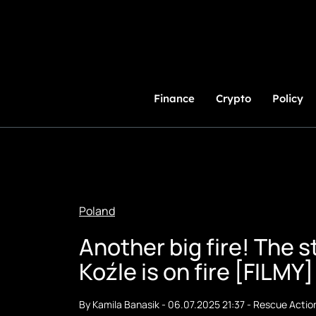
Skip
to
Content
Finance
Crypto
Policy
Poland
Another big fire! The 
Koźle is on fire [FILMY]
By
Kamila Banasik
-
06.07.2025 21:37
-
Rescue Actio