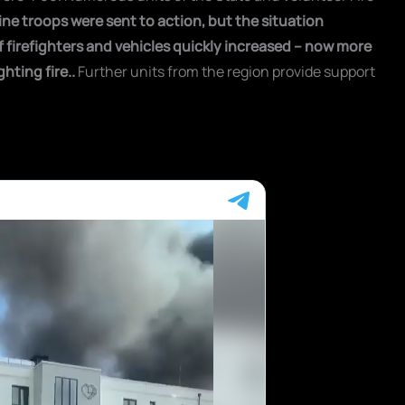
 nine troops were sent to action, but the situation
firefighters and vehicles quickly increased – now more
ghting fire.
.
Further units from the region provide support