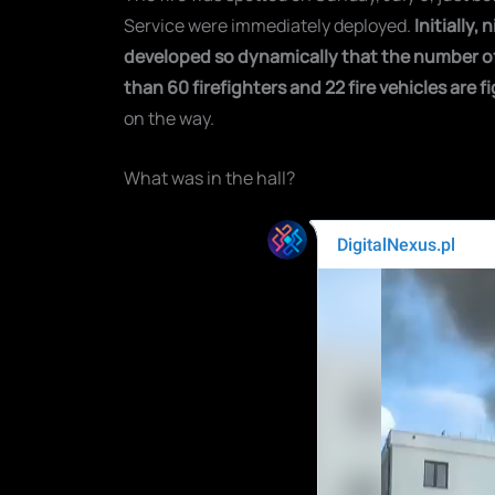
Service were immediately deployed.
Initially,
developed so dynamically that the number of 
than 60 firefighters and 22 fire vehicles are fi
on the way.
What was in the hall?