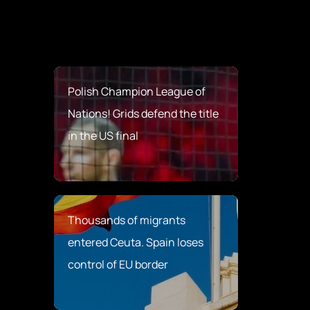
Polish Champion League of
Nations! Grids defend the title
in the US final
Thousands of migrants
entered Ceuta. Spain loses
control of EU border