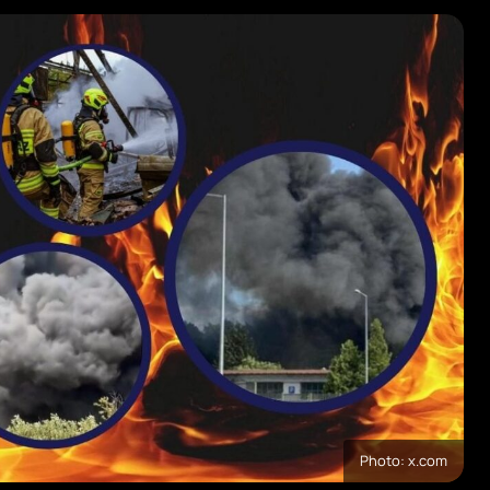
Photo: x.com