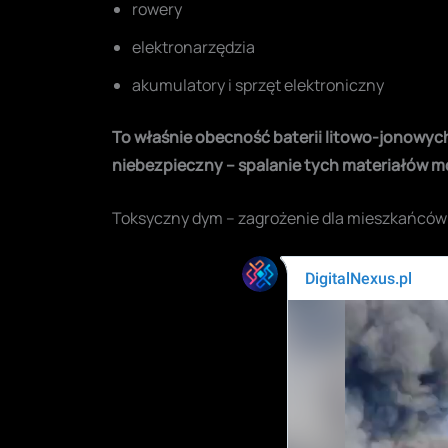
rowery
elektronarzędzia
akumulatory i sprzęt elektroniczny
To właśnie obecność baterii litowo-jonowych i
niebezpieczny – spalanie tych materiałów 
Toksyczny dym – zagrożenie dla mieszkańców