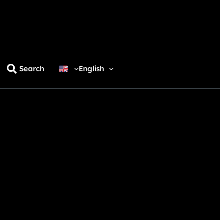
Search
English