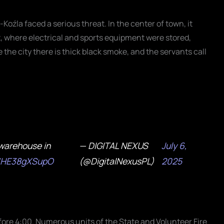
oźla faced a serious threat. In the center of town, it
, where electrical and sports equipment were stored,
e the city there is thick black smoke, and the servants call
warehouse in
— DIGITAL NEXUS
July 6,
co/HE38gXSupO
(@DigitalNexusPL)
2025
efore 4:00. Numerous units of the State and Volunteer Fire