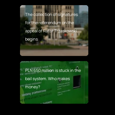
The collection of signatures
for the referendum on the
appeal of Rafał Trzaskowski
begins
PLN 650 million is stuck in the
bail system. Who makes
money?