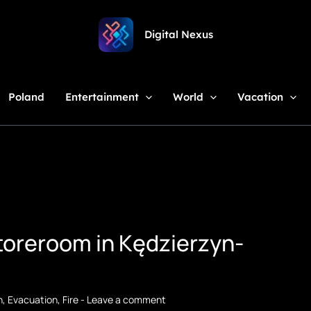
Digital Nexus
Poland
Entertainment
World
Vacation
storeroom in Kędzierzyn-
n
,
Evacuation
,
Fire
-
Leave a comment