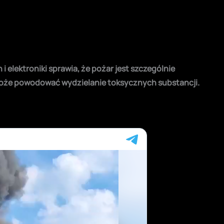
 elektroniki sprawia, że pożar jest szczególnie
może powodować wydzielanie toksycznych substancji.