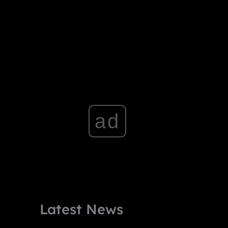
ad
Latest News