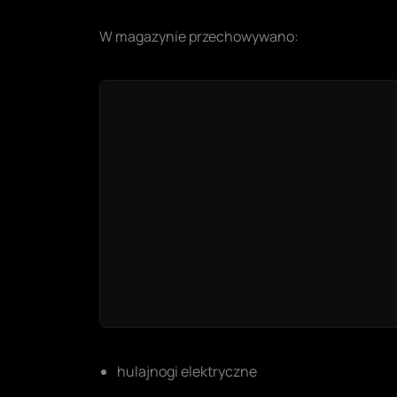
W magazynie przechowywano:
hulajnogi elektryczne