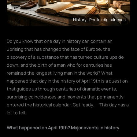
History | Photo: digitalnexus
Do you know that one day in history can contain an
uprising that has changed the face of Europe, the
discovery of a substance that has turned culture upside
down, and the birth of a man who for centuries has
remained the longest living man in the world? What
happened that day in the history of April 19th is a question
that guides us through centuries of dramatic events,
surprising coincidences and moments that permanently
entered the historical calendar. Get ready. — This day has a
lot to tell.
What happened on April 19th? Major events in history