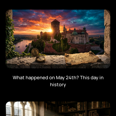
What happened on May 24th? This day in
history