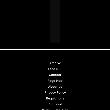
Archive
Feed RSS
Contact
Page Map
About us
Privacy Policy
Regulations
Editorial
Spain – Vacation