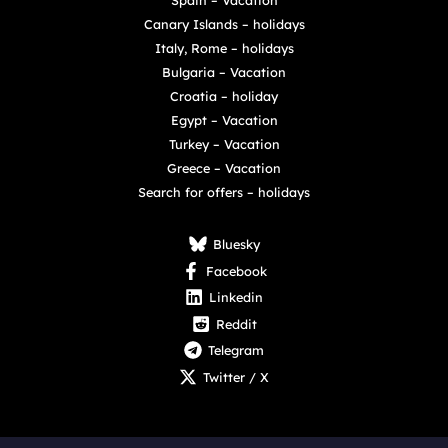
Canary Islands – holidays
Italy, Rome – holidays
Bulgaria – Vacation
Croatia – holiday
Egypt – Vacation
Turkey – Vacation
Greece – Vacation
Search for offers – holidays
Bluesky
Facebook
Linkedin
Reddit
Telegram
Twitter / X