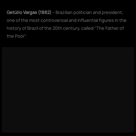
Getúlio Vargas (1882)
– Brazilian politician and president,
one of the most controversial and influential figures in the
history of Brazil of the 20th century, called "The Father of
the Poor".