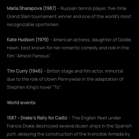
María Sharapova (1987)
– Russian tennis player, five-time
Grand Slam tournament winner and one of the world's most
recognizable sportsmen.
Kate Hudson (1979)
– American actress, daughter of Goldie
Hawn, best known for her romantic comedy and role in the
film "Almost Famous".
Tim Curry (1946)
– British stage and film actor, immortal
due to the role of clown Pennywise in the adaptation of
Stephen King's novel "To".
World events
1587 – Drake's Rally for Cadiz
– The English fleet under
Francis Drake destroyed several dozen ships in the Spanish
port, delaying the construction of the Invincible Armada by