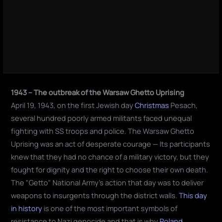
1943 – The outbreak of the Warsaw Ghetto Uprising
April 19, 1943, on the first Jewish day
Christmas
Pesach,
several hundred poorly armed militants faced unequal
fighting with SS troops and police. The Warsaw Ghetto
Uprising was an act of desperate courage — Its participants
knew that they had no chance of a military victory, but they
fought for dignity and the right to choose their own death.
The "Getto" National Army's action that day was to deliver
weapons to insurgents through the district walls.
This day
in history
is one of the most important symbols of
resistance to Nazi genocide and that is why
Poland