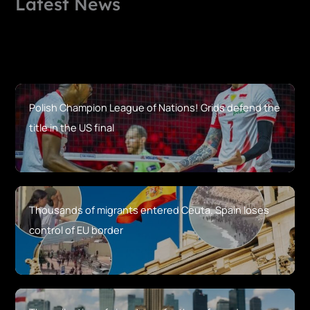
Latest News
Polish Champion League of Nations! Grids defend the
title in the US final
Thousands of migrants entered Ceuta. Spain loses
control of EU border