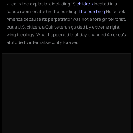
killed in the explosion, including 19
children
located in a
schoolroom located in the building.
The bombing
He shook
America because its perpetrator was not a foreign terrorist,
but a U.S. citizen, a Gulf veteran guided by extreme right-
wing ideology. What happened that day changed America's
attitude to internal security forever.