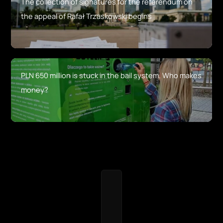
The collection of signatures for the referendum on
the appeal of Rafał Trzaskowski begins
PLN 650 million is stuck in the bail system. Who makes
money?