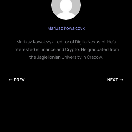
Mariusz Kowalczyk
Mariusz Kowalczyk - editor of DigitalNexus.pl. He's
interested in finance and Crypto. He graduated from
the Jagiellonian University in Cracow.
PREV
NEXT