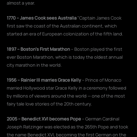
almost a year.
1770 – James Cook sees Australia
"Captain James Cook
first saw the coast of the Australian continent, which
started an era of European colonization of the fifth land.
1897 – Boston's First Marathon
– Boston played the first
ever Boston Marathon, which is today the oldest annual
city marathon in the world.
1956 – Rainier III marries Grace Kelly
– Prince of Monaco
married Hollywood star Grace Kelly in a ceremony followed
by millions of viewers around the world — one of the most
fairy tale love stories of the 20th century.
2005 – Benedict XVI becomes Pope
– German Cardinal
Joseph Ratzinger was elected as the 265th Pope and took
the name Benedict XVI, becoming the first German on the