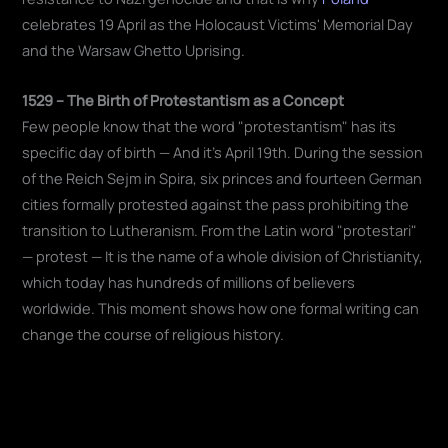
celebrates 19 April as the Holocaust Victims' Memorial Day
and the Warsaw Ghetto Uprising.
1529 – The Birth of Protestantism as a Concept
Few people know that the word "protestantism" has its
specific day of birth — And it's April 19th. During the session
of the Reich Sejm in Spira, six princes and fourteen German
cities formally protested against the pass prohibiting the
transition to Lutheranism. From the Latin word "protestari"
— protest — It is the name of a whole division of Christianity,
which today has hundreds of millions of believers
worldwide. This moment shows how one formal writing can
change the course of religious history.