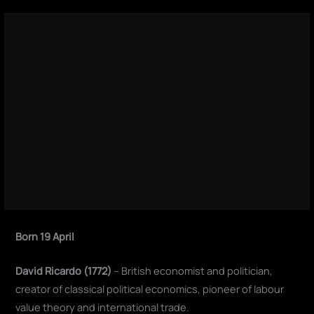
Born 19 April
David Ricardo (1772)
– British economist and politician,
creator of classical political economics, pioneer of labour
value theory and international trade.