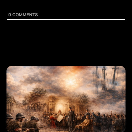
0
COMMENTS