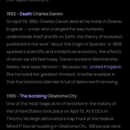
1882 –
Death
Charles Darwin
On April 19, 1882, Charles Darwin died at his home in Downe,
England. — a man who changed the way humanity
understands itself and life on Earth. His theory of evolution,
published in the work "About the Origin of Species" in 1859,
sparked a scientific and intellectual revolution, the effects
of which we still feel today. Darwin rested in Westminster
Abbey, near Isaac Newton — Because I do.
United Kingdom
She honored her greatest thinkers. A better example is
that the historical calendar is full of dates worth knowing.
1995 –
The bombing
Oklahoma City
One of the most tragic acts of terrorism in the history of
the United States took place on April 19. At 9:02 a.m.
Timothy McVeigh detonated a trap truck at the federal
Alfred P. Murrah building in Oklahoma City. 168 people were