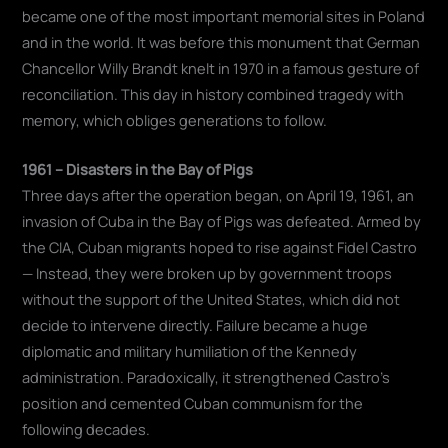
became one of the most important memorial sites in Poland
and in the world. It was before this monument that German
Chancellor Willy Brandt knelt in 1970 in a famous gesture of
reconciliation. This day in history combined tragedy with
memory, which obliges generations to follow.
1961 – Disasters in the Bay of Pigs
Three days after the operation began, on April 19, 1961, an
invasion of Cuba in the Bay of Pigs was defeated. Armed by
the CIA, Cuban migrants hoped to rise against Fidel Castro
— Instead, they were broken up by government troops
without the support of the United States, which did not
decide to intervene directly. Failure became a huge
diplomatic and military humiliation of the Kennedy
administration. Paradoxically, it strengthened Castro's
position and cemented Cuban communism for the
following decades.