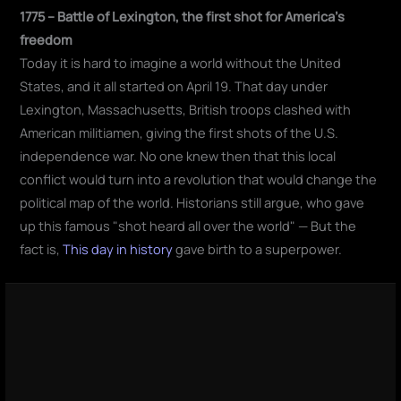
1775 – Battle of Lexington, the first shot for America's
freedom
Today it is hard to imagine a world without the United
States, and it all started on April 19. That day under
Lexington, Massachusetts, British troops clashed with
American militiamen, giving the first shots of the U.S.
independence war. No one knew then that this local
conflict would turn into a revolution that would change the
political map of the world. Historians still argue, who gave
up this famous "shot heard all over the world" — But the
fact is,
This day in history
gave birth to a superpower.