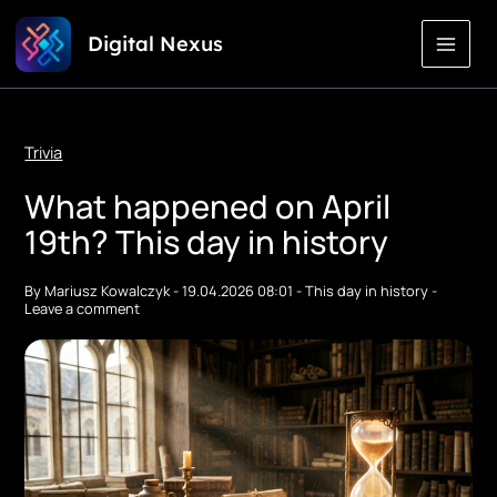
Skip
Digital Nexus
to
Content
Trivia
What happened on April
19th? This day in history
By
Mariusz Kowalczyk
-
19.04.2026 08:01
-
This day in history
-
Leave a comment