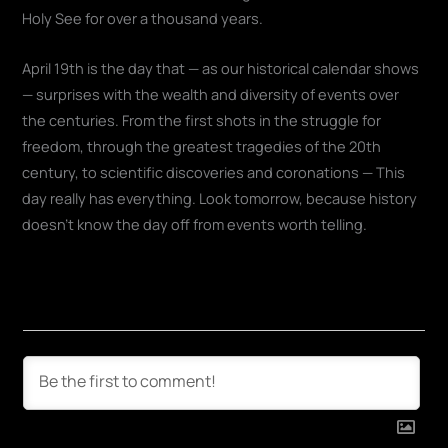
Holy See for over a thousand years.
April 19th is the day that — as our historical calendar shows
— surprises with the wealth and diversity of events over
the centuries. From the first shots in the struggle for
freedom, through the greatest tragedies of the 20th
century, to scientific discoveries and coronations — This
day really has everything. Look tomorrow, because history
doesn't know the day off from events worth telling.