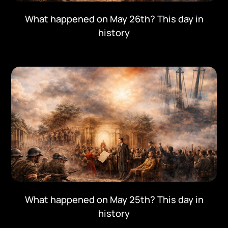
What happened on May 26th? This day in
history
What happened on May 25th? This day in
history