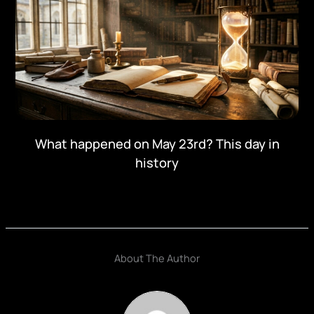
What happened on May 23rd? This day in
history
About The Author