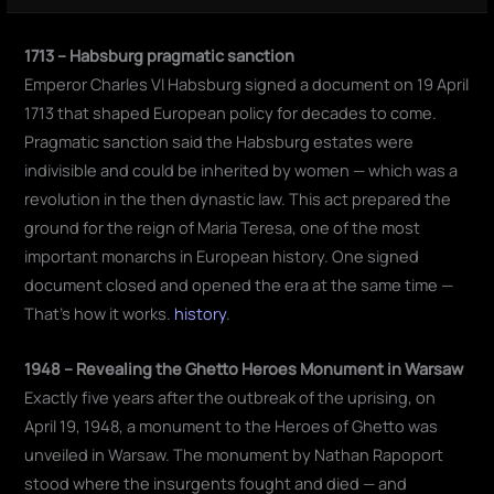
1713 – Habsburg pragmatic sanction
Emperor Charles VI Habsburg signed a document on 19 April
1713 that shaped European policy for decades to come.
Pragmatic sanction said the Habsburg estates were
indivisible and could be inherited by women — which was a
revolution in the then dynastic law. This act prepared the
ground for the reign of Maria Teresa, one of the most
important monarchs in European history. One signed
document closed and opened the era at the same time —
That's how it works.
history
.
1948 – Revealing the Ghetto Heroes Monument in Warsaw
Exactly five years after the outbreak of the uprising, on
April 19, 1948, a monument to the Heroes of Ghetto was
unveiled in Warsaw. The monument by Nathan Rapoport
stood where the insurgents fought and died — and