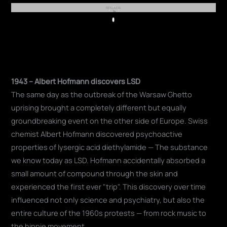
REKLAMA
Play
1943 – Albert Hofmann discovers LSD
The same day as the outbreak of the Warsaw Ghetto
uprising brought a completely different but equally
groundbreaking event on the other side of Europe. Swiss
chemist Albert Hofmann discovered psychoactive
properties of lysergic acid diethylamide — The substance
we know today as LSD. Hofmann accidentally absorbed a
small amount of compound through the skin and
experienced the first ever "trip". This discovery over time
influenced not only science and psychiatry, but also the
entire culture of the 1960s protests — from rock music to
the hippie movement.